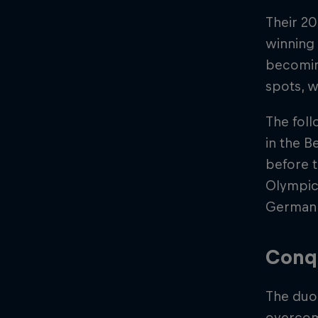
Their 20
winning 
becomin
spots, w
The foll
in the 
before t
Olympic 
German d
Conq
The duo
overcom