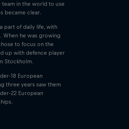
 team in the world to use
ges became clear.
part of daily life, with
rt. When he was growing
 chose to focus on the
red up with defence player
om Stockholm.
nder-18 European
ng three years saw them
der-22 European
hips.