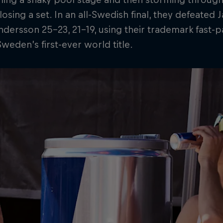
losing a set. In an all-Swedish final, they defeated
dersson 25–23, 21–19, using their trademark fast-p
weden’s first-ever world title.