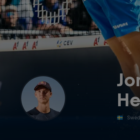
Jo
He
Swed