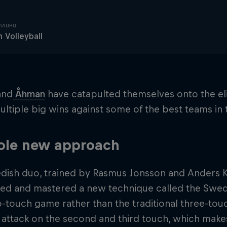
плини
 Volleyball
and
Åhman
have catapulted themselves onto the eli
ultiple big wins against some of the best teams in
ole new approach
dish duo, trained by Rasmus Jonsson and Anders Kr
ed and mastered a new technique called the Swedi
-touch game rather than the traditional three-touc
attack on the second and third touch, which makes 