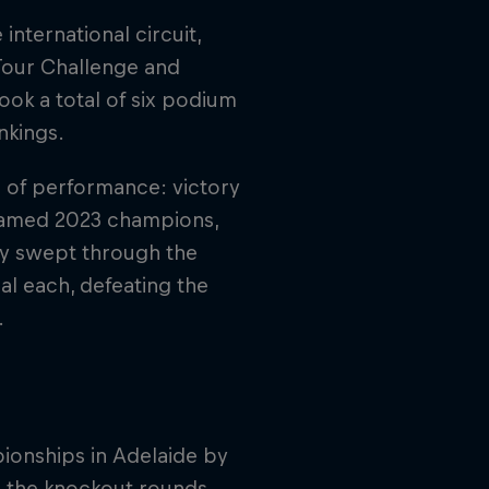
nternational circuit,
 Tour Challenge and
k a total of six podium
nkings.
l of performance: victory
 named 2023 champions,
hey swept through the
l each, defeating the
.
ionships in Adelaide by
h the knockout rounds