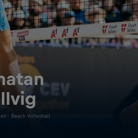
natan
llvig
en
·
Beach Volleyball