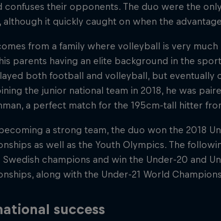
 confuses their opponents. The duo were the only
rst, although it quickly caught on when the advanta
comes from a family where volleyball is very much a 
his parents having an elite background in the spo
layed both football and volleyball, but eventually
Joining the junior national team in 2018, he was pai
man, a perfect match for the 195cm-tall hitter fr
 becoming a strong team, the duo won the 2018 U
nships as well as the Youth Olympics. The followi
Swedish champions and win the Under-20 and Un
nships, along with the Under-21 World Champions
national success