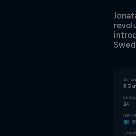
Jonat
revol
intro
Swedi
Дата 
5 Ок
Възра
24
Нацио
S
Старт