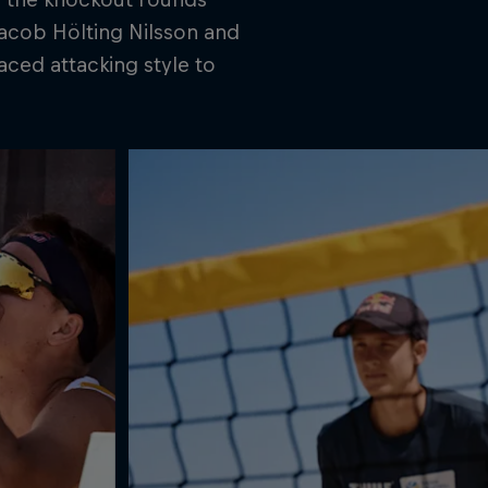
 Jacob Hölting Nilsson and
aced attacking style to