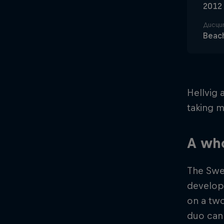
2012
Дисци
Beach
Hellvig 
taking m
A wh
The Swe
develop
on a two
duo can 