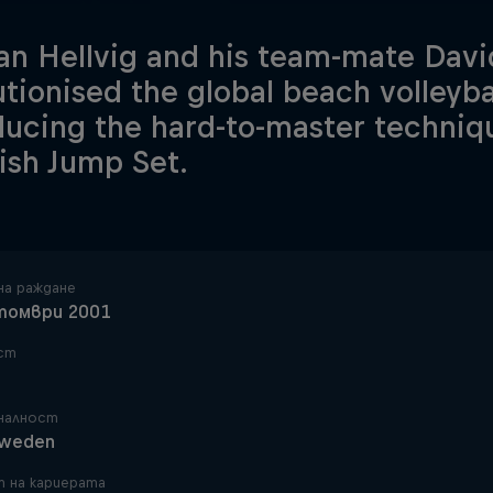
an Hellvig and his team-mate Dav
utionised the global beach volleyba
ducing the hard-to-master techni
sh Jump Set.
на раждане
томври 2001
ст
налност
weden
 на кариерата