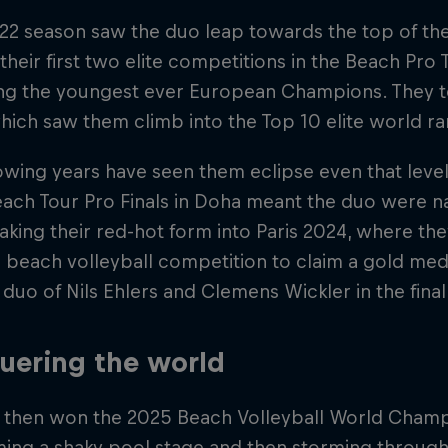
22 season saw the duo leap towards the top of the i
their first two elite competitions in the Beach Pro
g the youngest ever European Champions. They too
hich saw them climb into the Top 10 elite world ra
owing years have seen them eclipse even that leve
Beach Tour Pro Finals in Doha meant the duo were
aking their red-hot form into Paris 2024, where t
beach volleyball competition to claim a gold meda
uo of Nils Ehlers and Clemens Wickler in the final
uering the world
 then won the 2025 Beach Volleyball World Champ
ing a shaky pool stage and then storming throug