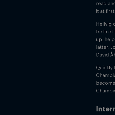
read and
it at fi
Hellvig 
both of 
up, he p
latter. 
David Åh
Quickly
Champio
become 
Champio
Inter