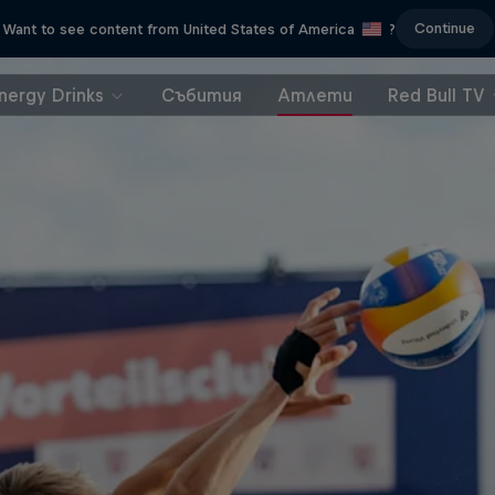
Continue
Want to see content from United States of America
?
nergy Drinks
Събития
Атлети
Red Bull TV