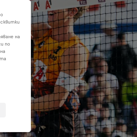
то
исквитки
яване на
и по
 на
ата