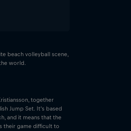
te beach volleyball scene,
 the world.
istiansson, together
sh Jump Set. It's based
h, and it means that the
their game difficult to