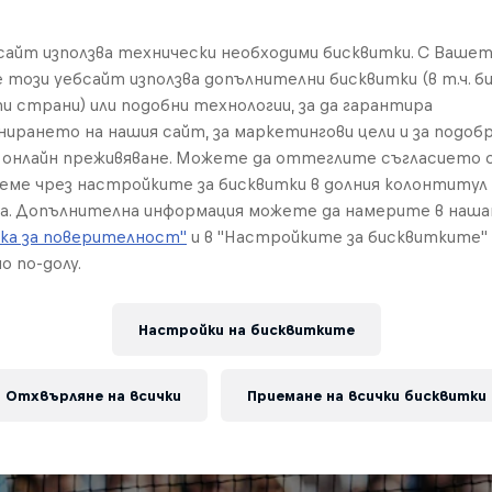
бсайт използва технически необходими бисквитки. С Ваше
е този уебсайт използва допълнителни бисквитки (в т.ч. б
и страни) или подобни технологии, за да гарантира
нирането на нашия сайт, за маркетингови цели и за подобр
онлайн преживяване. Можете да оттеглите съгласието с
реме чрез настройките за бисквитки в долния колонтитул
а. Допълнителна информация можете да намерите в наш
ка за поверителност"
и в "Настройките за бисквитките"
о по-долу.
Настройки на бисквитките
Отхвърляне на всички
Приемане на всички бисквитки