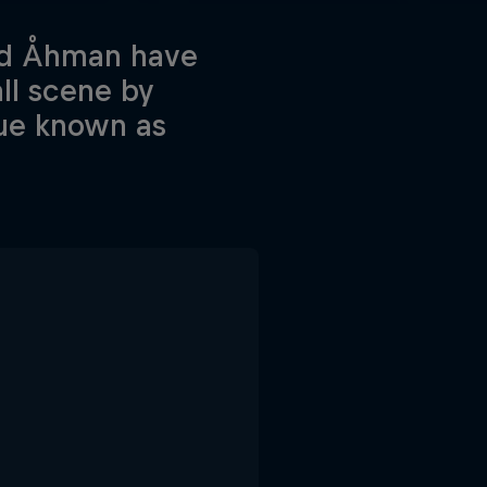
id Åhman have
ll scene by
que known as