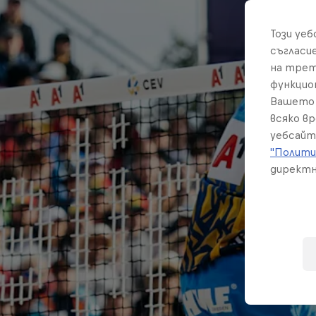
Този уе
съгласи
на трет
функцио
Вашето 
всяко в
уебсайт
"Полити
директн