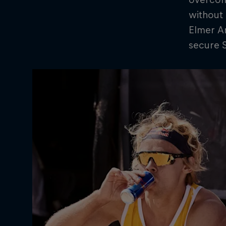
without 
Elmer An
secure S