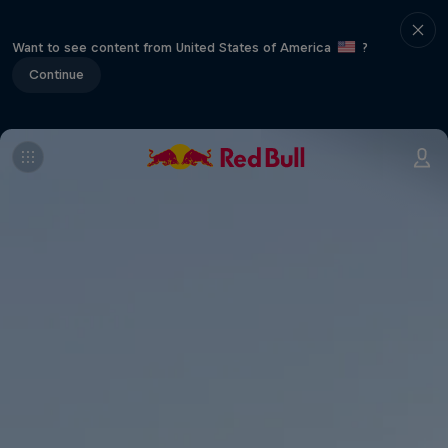
Want to see content from United States of America
?
Continue