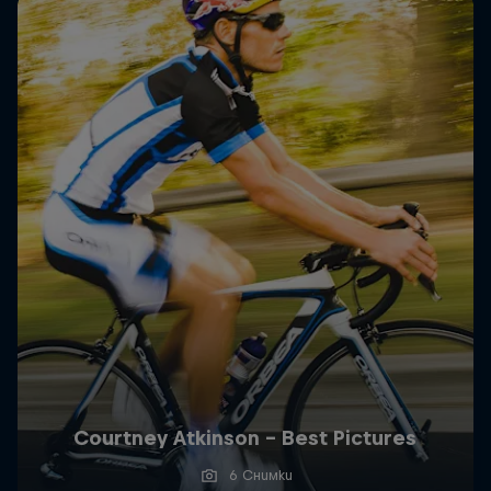
Courtney Atkinson - Best Pictures
6 Снимки