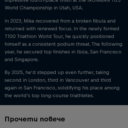
impressive fourth-place finish at the IRONMAN 70.3
World Championship in Utah, USA.
In 2023, Mika recovered from a broken fibula and
returned with renewed focus. In the newly formed
T100 Triathlon World Tour, he quickly positioned
himself as a consistent podium threat. The following
year, he secured top finishes in Ibiza, San Francisco
and Singapore.
By 2025, he'd stepped up even further, taking
second in London, third in Vancouver and third
again in San Francisco, solidifying his place among
the world’s top long-course triathletes.
Прочети повече