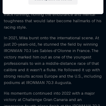
athletic roots go back further. As a youth, he was a
standout in cross-country and middle-distance
track running, honing the endurance and mental
toughness that would later become hallmarks of his
racing style.
In 2021, Mika burst onto the international scene. At
just 20-years-old, he stunned the field by winning
IRONMAN 70.3 Les Sables-d'Olonne in France. The
victory marked him out as one of the youngest
professionals to win a middle-distance race of that
calibre and it wasn’t a fluke. He followed it up with
strong results across Europe and the U.S., including
podiums at IRONMAN 70.3 Augusta.
His momentum continued into 2022 with a major
victory at Challenge Gran Canaria and an