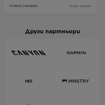
Други партньори
HED