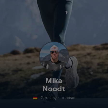
Mika
Noodt
Germany
·
Ironman