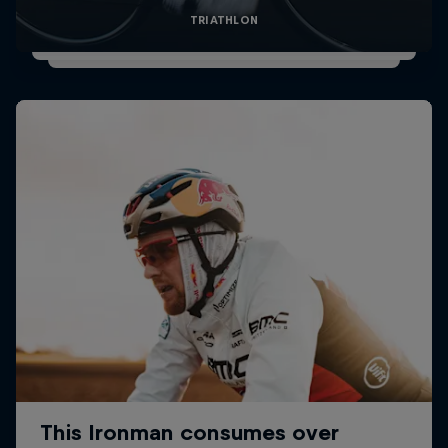
TRIATHLON