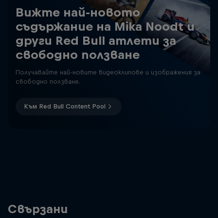
Вижте най-новото
съдържание на Mika Noodt и
други Red Bull атлети за
свободно ползване
Получавайте най-новите видеоклипове и изображения за
свободно ползване.
Към Red Bull Content Pool
Свързани