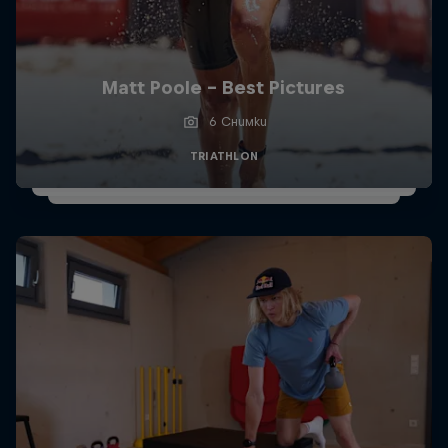
Matt Poole - Best Pictures
6 Снимки
TRIATHLON