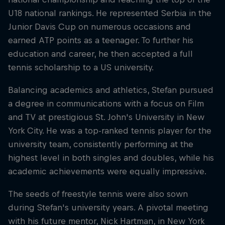
U18 national rankings. He represented Serbia in the
Junior Davis Cup on numerous occasions and
earned ATP points as a teenager. To further his
education and career, he then accepted a full
tennis scholarship to a US university.
Balancing academics and athletics, Stefan pursued
a degree in communications with a focus on Film
and TV at prestigious St. John's University in New
York City. He was a top-ranked tennis player for the
university team, consistently performing at the
highest level in both singles and doubles, while his
academic achievements were equally impressive.
The seeds of freestyle tennis were also sown
during Stefan's university years. A pivotal meeting
with his future mentor, Nick Hartman, in New York