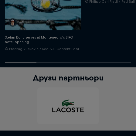
© Philipp Carl Riedl / Red Bul
Stefan Bojic serves at Montenegro's SIRO
hotel opening
© Predrag Vuckovic / Red Bull Content Pool
Други партньори