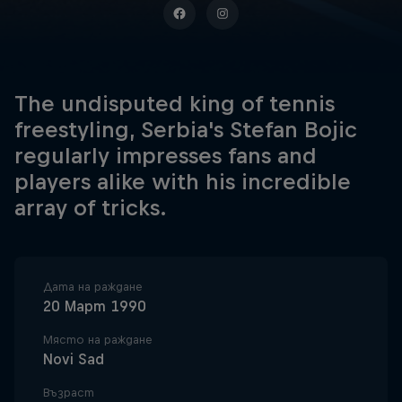
The undisputed king of tennis
freestyling, Serbia's Stefan Bojic
regularly impresses fans and
players alike with his incredible
array of tricks.
Дата на раждане
20 Март 1990
Място на раждане
Novi Sad
Възраст