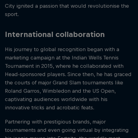
City ignited a passion that would revolutionise the
sport.
International collaboration
His journey to global recognition began with a
marketing campaign at the Indian Wells Tennis
Tournament in 2015, where he collaborated with
Head-sponsored players. Since then, he has graced
the courts of major Grand Slam tournaments like
Roland Garros, Wimbledon and the US Open,
captivating audiences worldwide with his
innovative tricks and acrobatic feats.
Partnering with prestigious brands, major
tournaments and even going virtual by integrating