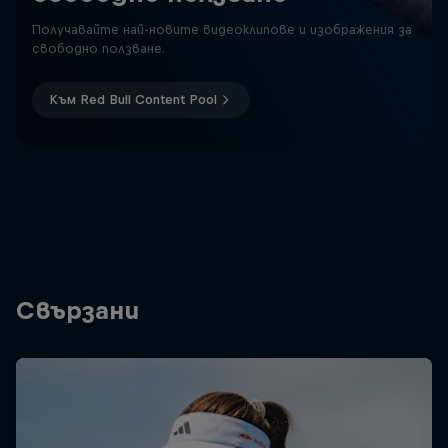
Получавайте най-новите видеоклипове и изображения за
свободно ползване.
Към Red Bull Content Pool
Свързани