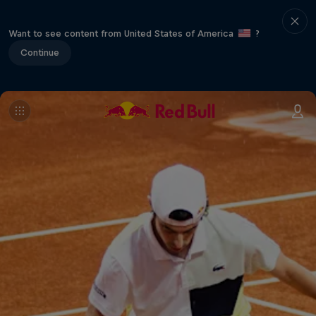
Want to see content from United States of America
?
Continue