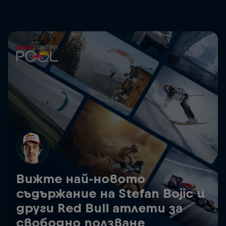
Вижте най-новото
съдържание на Stefan Bojic и
други Red Bull атлети за
свободно ползване