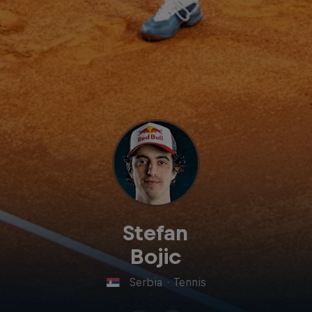
Stefan
Bojic
Serbia
·
Tennis