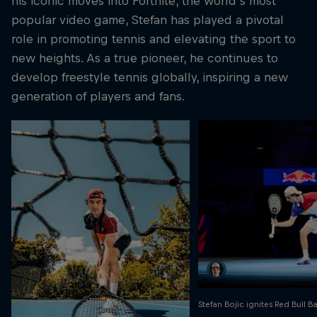
his iconic moves into Fortnite, the world's most
popular video game, Stefan has played a pivotal
role in promoting tennis and elevating the sport to
new heights. As a true pioneer, he continues to
develop freestyle tennis globally, inspiring a new
generation of players and fans.
Stefan Bojic ignites Red Bull B