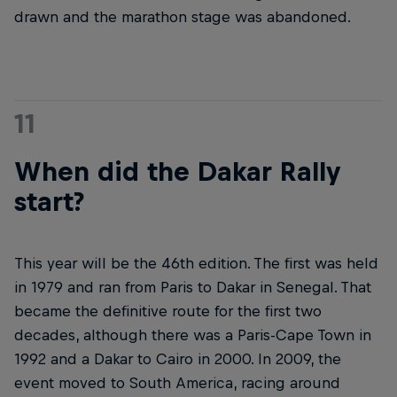
drawn and the marathon stage was abandoned.
11
When did the Dakar Rally
start?
This year will be the 46th edition. The first was held
in 1979 and ran from Paris to Dakar in Senegal. That
became the definitive route for the first two
decades, although there was a Paris-Cape Town in
1992 and a Dakar to Cairo in 2000. In 2009, the
event moved to South America, racing around