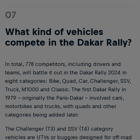
07
What kind of vehicles
compete in the Dakar Rally?
In total, 778 competitors, including drivers and
teams, will battle it out in the Dakar Rally 2024 in
eight categories: Bike, Quad, Car, Challenger, SSV,
Truck, M1000 and Classic. The first Dakar Rally in
1979 – originally the Paris-Dakar – involved cars,
motorbikes and trucks, with quads and other
categories being added later.
The Challenger (T3) and SSV (T4) category
vehicles are UTVs or buggies designed for off-road