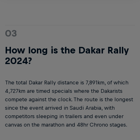
03
How long is the Dakar Rally
2024?
The total Dakar Rally distance is 7,891km, of which
4,727km are timed specials where the Dakarists
compete against the clock. The route is the longest
since the event arrived in Saudi Arabia, with
competitors sleeping in trailers and even under
canvas on the marathon and 48hr Chrono stages.