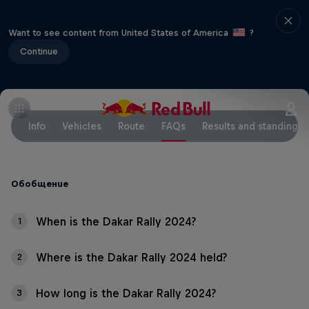
Want to see content from United States of America
?
Continue
Info
Vehicles
Route
FAQs
Results and standings
Обобщение
When is the Dakar Rally 2024?
1
Where is the Dakar Rally 2024 held?
2
How long is the Dakar Rally 2024?
3