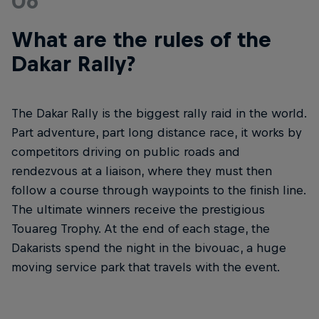
06
What are the rules of the
Dakar Rally?
The Dakar Rally is the biggest rally raid in the world.
Part adventure, part long distance race, it works by
competitors driving on public roads and
rendezvous at a liaison, where they must then
follow a course through waypoints to the finish line.
The ultimate winners receive the prestigious
Touareg Trophy. At the end of each stage, the
Dakarists spend the night in the bivouac, a huge
moving service park that travels with the event.