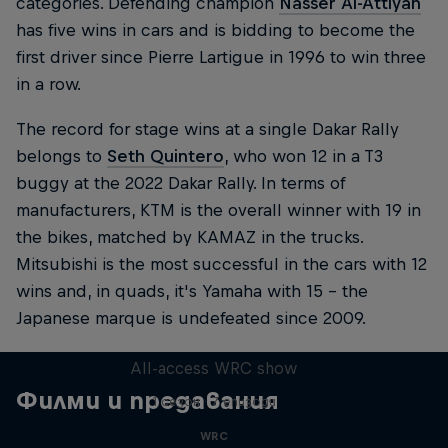
categories. Defending champion
Nasser Al-Attiyah
has five wins in cars and is bidding to become the
first driver since Pierre Lartigue in 1996 to win three
in a row.
The record for stage wins at a single Dakar Rally
belongs to
Seth Quintero
, who won 12 in a T3
buggy at the 2022 Dakar Rally. In terms of
manufacturers, KTM is the overall winner with 19 in
the bikes, matched by KAMAZ in the trucks.
Mitsubishi is the most successful in the cars with 12
wins and, in quads, it's Yamaha with 15 – the
Japanese marque is undefeated since 2009.
More Than Machine
All-access WRC show
Филми и предавания
1 сезон · 7 епизоди
WRC