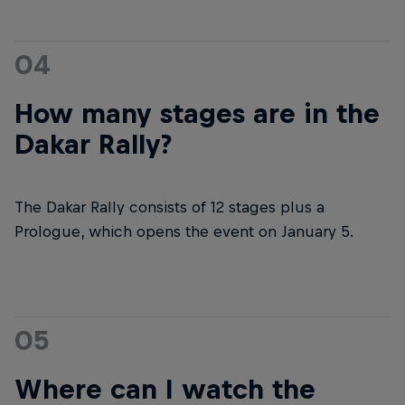
04
How many stages are in the
Dakar Rally?
The Dakar Rally consists of 12 stages plus a
Prologue, which opens the event on January 5.
05
Where can I watch the