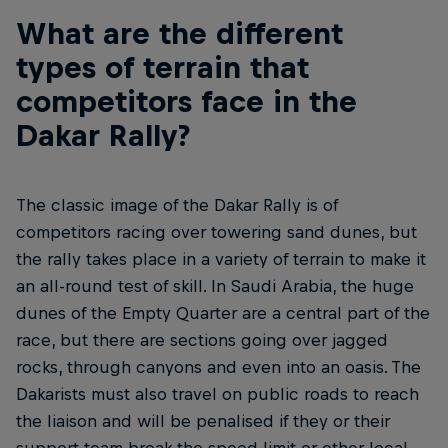
What are the different
types of terrain that
competitors face in the
Dakar Rally?
The classic image of the Dakar Rally is of
competitors racing over towering sand dunes, but
the rally takes place in a variety of terrain to make it
an all-round test of skill. In Saudi Arabia, the huge
dunes of the Empty Quarter are a central part of the
race, but there are sections going over jagged
rocks, through canyons and even into an oasis. The
Dakarists must also travel on public roads to reach
the liaison and will be penalised if they or their