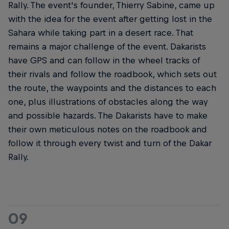
Rally. The event's founder, Thierry Sabine, came up
with the idea for the event after getting lost in the
Sahara while taking part in a desert race. That
remains a major challenge of the event. Dakarists
have GPS and can follow in the wheel tracks of
their rivals and follow the roadbook, which sets out
the route, the waypoints and the distances to each
one, plus illustrations of obstacles along the way
and possible hazards. The Dakarists have to make
their own meticulous notes on the roadbook and
follow it through every twist and turn of the Dakar
Rally.
09