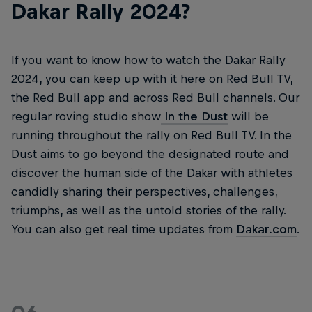
Dakar Rally 2024?
If you want to know how to watch the Dakar Rally
2024, you can keep up with it here on Red Bull TV,
the Red Bull app and across Red Bull channels. Our
regular roving studio show
In the Dust
will be
running throughout the rally on Red Bull TV. In the
Dust aims to go beyond the designated route and
discover the human side of the Dakar with athletes
candidly sharing their perspectives, challenges,
triumphs, as well as the untold stories of the rally.
You can also get real time updates from
Dakar.com
.