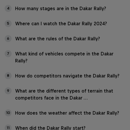
How many stages are in the Dakar Rally?
4
Where can I watch the Dakar Rally 2024?
5
What are the rules of the Dakar Rally?
6
What kind of vehicles compete in the Dakar
7
Rally?
How do competitors navigate the Dakar Rally?
8
What are the different types of terrain that
9
competitors face in the Dakar …
How does the weather affect the Dakar Rally?
10
When did the Dakar Rally start?
11