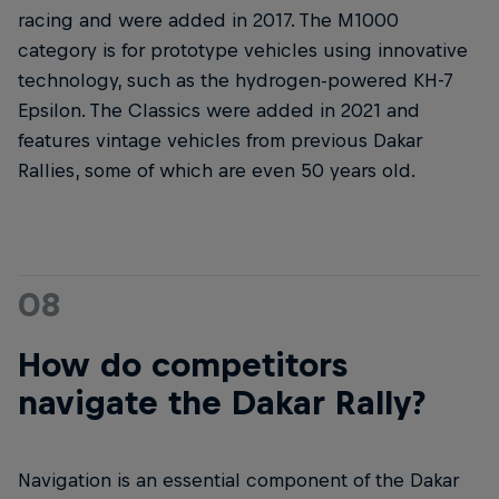
racing and were added in 2017. The M1000
category is for prototype vehicles using innovative
technology, such as the hydrogen-powered KH-7
Epsilon. The Classics were added in 2021 and
features vintage vehicles from previous Dakar
Rallies, some of which are even 50 years old.
08
How do competitors
navigate the Dakar Rally?
Navigation is an essential component of the Dakar