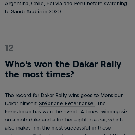
Argentina, Chile, Bolivia and Peru before switching
to Saudi Arabia in 2020.
12
Who's won the Dakar Rally
the most times?
The record for Dakar Rally wins goes to Monsieur
Dakar himself,
Stéphane Peterhansel
. The
Frenchman has won the event 14 times, winning six
on a motorbike and a further eight in a car, which
also makes him the most successful in those