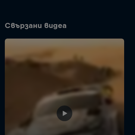
Свързани видеа