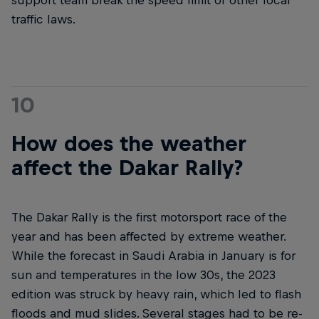
support team break the speed limit or other local
traffic laws.
10
How does the weather
affect the Dakar Rally?
The Dakar Rally is the first motorsport race of the
year and has been affected by extreme weather.
While the forecast in Saudi Arabia in January is for
sun and temperatures in the low 30s, the 2023
edition was struck by heavy rain, which led to flash
floods and mud slides. Several stages had to be re-