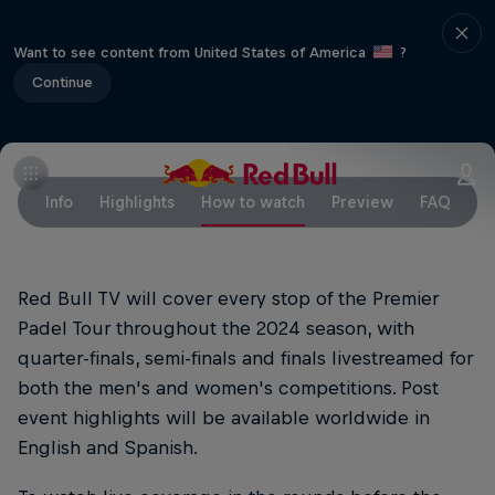
Want to see content from United States of America
?
Continue
Info
Highlights
How to watch
Preview
FAQ
Red Bull TV will cover every stop of the Premier
Padel Tour throughout the 2024 season, with
quarter-finals, semi-finals and finals livestreamed for
both the men's and women's competitions. Post
event highlights will be available worldwide in
English and Spanish.