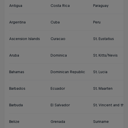
Antigua
Costa Rica
Paraguay
Argentina
Cuba
Peru
Ascension Islands
Curacao
St. Eustatius
Aruba
Dominica
St. Kitts/Nevis
Bahamas
Dominican Republic
St. Lucia
Barbados
Ecuador
St. Maarten
Barbuda
El Salvador
St. Vincent and the
Belize
Grenada
Suriname