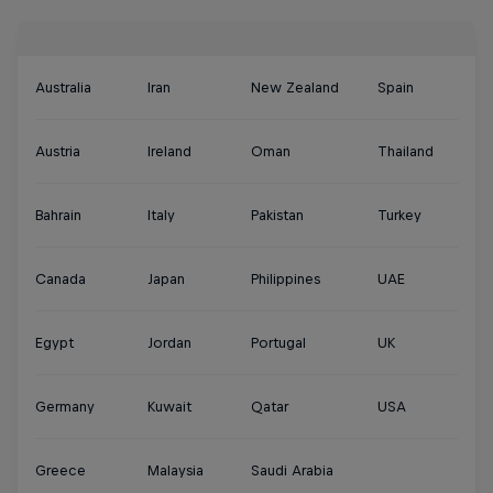
Australia
Iran
New Zealand
Spain
Austria
Ireland
Oman
Thailand
Bahrain
Italy
Pakistan
Turkey
Canada
Japan
Philippines
UAE
Egypt
Jordan
Portugal
UK
Germany
Kuwait
Qatar
USA
Greece
Malaysia
Saudi Arabia