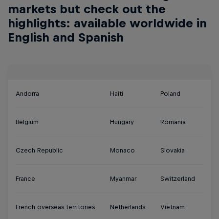
markets but check out the
highlights: available worldwide in
English and Spanish
Andorra
Haiti
Poland
Belgium
Hungary
Romania
Czech Republic
Monaco
Slovakia
France
Myanmar
Switzerland
French overseas territories
Netherlands
Vietnam