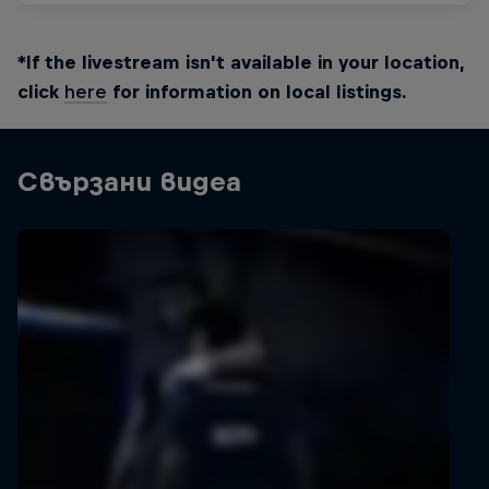
*If the livestream isn't available in your location,
click
here
for information on local listings.
Свързани видеа