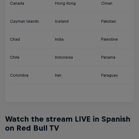
Canada
Hong Kong
Oman
Tu
Cayman Islands
Iceland
Pakistan
U
Chad
India
Palestine
U
Chile
Indonesia
Panama
U
Colombia
Iran
Paraguay
Ur
Y
Watch the stream LIVE in Spanish
on Red Bull TV