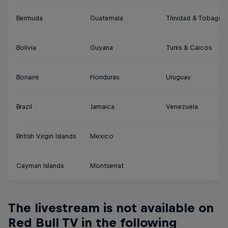
Bermuda
Guatemala
Trinidad & Tobago
Bolivia
Guyana
Turks & Caicos
Bonaire
Honduras
Uruguay
Brazil
Jamaica
Venezuela
British Virgin Islands
Mexico
Cayman Islands
Montserrat
The livestream is not available on
Red Bull TV in the following