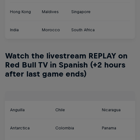
Hong Kong
Maldives
Singapore
India
Morocco
South Africa
Watch the livestream REPLAY on
Red Bull TV in Spanish (+2 hours
after last game ends)
Anguilla
Chile
Nicaragua
Antarctica
Colombia
Panama