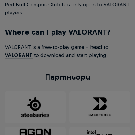
Red Bull Campus Clutch is only open to VALORANT
players.
Where can I play VALORANT?
VALORANT is a free-to-play game – head to
VALORANT
to download and start playing.
Партньори