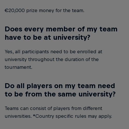
€20,000 prize money for the team.
Does every member of my team
have to be at university?
Yes, all participants need to be enrolled at
university throughout the duration of the
tournament.
Do all players on my team need
to be from the same university?
Teams can consist of players from different
universities. *Country specific rules may apply.