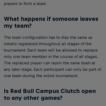
players to form a team.
What happens if someone leaves
my team?
The team configuration has to stay the same as
initially registered throughout all stages of the
tournament. Each team will be allowed to replace
only one team member in the course of all stages.
The replaced player can rejoin the same team at
any later stage. Each participant can only be part of
one team during the entire tournament.
Is Red Bull Campus Clutch open
to any other games?