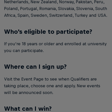
Netherlands, New Zealand, Norway, Pakistan, Peru,
Poland, Portugal, Romania, Slovakia, Slovenia, South
Africa, Spain, Sweden, Switzerland, Turkey and USA.
Who's eligible to participate?
If you're 18 years or older and enrolled at university
you can participate.
Where can I sign up?
Visit the Event Page to see when Qualifiers are
taking place, choose one and apply. New events
will be announced soon.
What can I win?