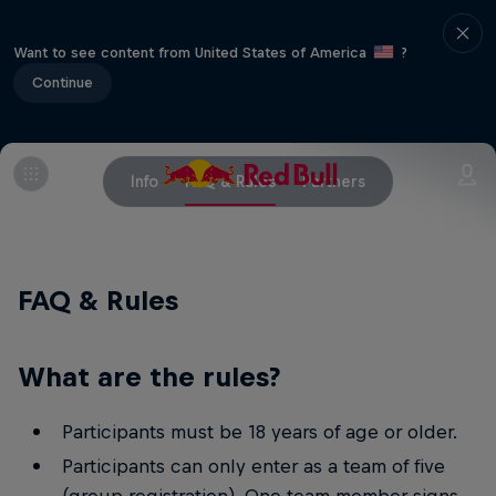
Want to see content from United States of America
?
Continue
Info
FAQ & Rules
Partners
FAQ & Rules
What are the rules?
Participants must be 18 years of age or older.
Participants can only enter as a team of five