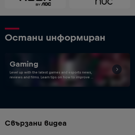
Остани информиран
Gaming
Level up with the latest games and esports news,
reviews and films. Learn tips on how to improve …
Свързани видеа