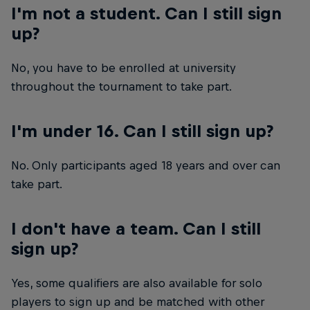
I'm not a student. Can I still sign
up?
No, you have to be enrolled at university
throughout the tournament to take part.
I'm under 16. Can I still sign up?
No. Only participants aged 18 years and over can
take part.
I don't have a team. Can I still
sign up?
Yes, some qualifiers are also available for solo
players to sign up and be matched with other