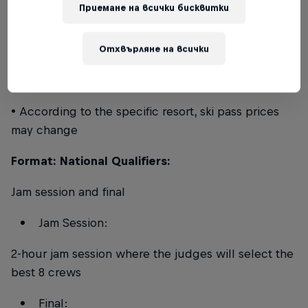
Приемане на всички бисквитки
Ski passes:
• Riders will need to take care of buying the
Отхвърляне на всички
required ski pass at the dedicated cashier desk of
the specific resort
• According to the specific resort, ski pass prices
may change
Format: National Qualifiers:
Jam session and final
Jam Session:
2-hour jam session where the judges will select the
best 8 crews
Final: