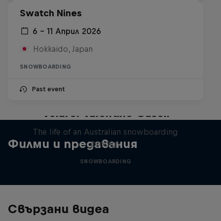
Swatch Nines
6 – 11 Април 2026
Hokkaido, Japan
SNOWBOARDING
Past event
Volare: Valentino Guseli
The life of an Australian snowboarding
Филми и предавания
prodigy
SNOWBOARDING
Свързани видеа