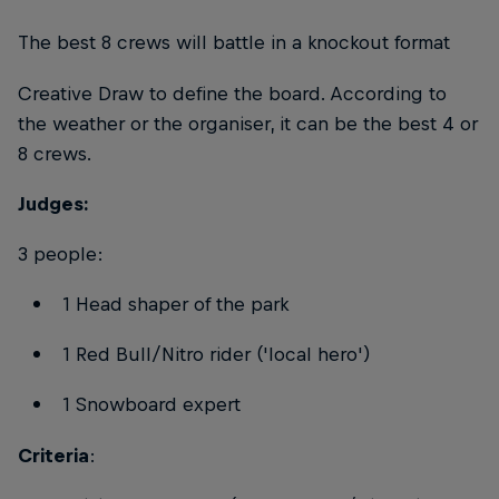
The best 8 crews will battle in a knockout format
Creative Draw to define the board. According to
the weather or the organiser, it can be the best 4 or
8 crews.
Judges:
3 people:
1 Head shaper of the park
1 Red Bull/Nitro rider ('local hero')
1 Snowboard expert
Criteria
: