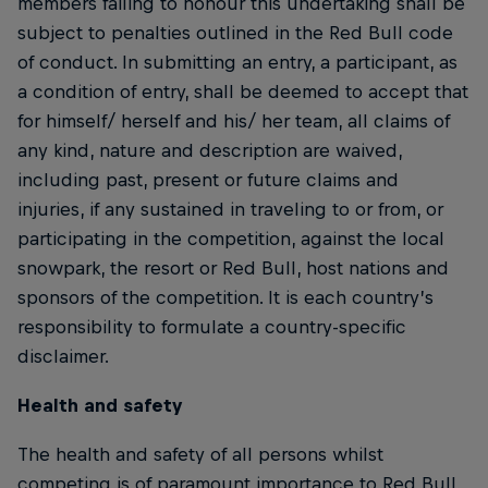
members failing to honour this undertaking shall be
subject to penalties outlined in the Red Bull code
of conduct. In submitting an entry, a participant, as
a condition of entry, shall be deemed to accept that
for himself/ herself and his/ her team, all claims of
any kind, nature and description are waived,
including past, present or future claims and
injuries, if any sustained in traveling to or from, or
participating in the competition, against the local
snowpark, the resort or Red Bull, host nations and
sponsors of the competition. It is each country’s
responsibility to formulate a country-specific
disclaimer.
Health and safety
The health and safety of all persons whilst
competing is of paramount importance to Red Bull.