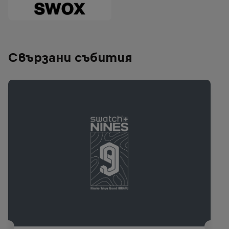
Свързани събития