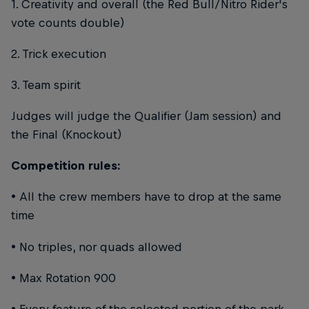
1. Creativity and overall (the Red Bull/Nitro Rider's
vote counts double)
2. Trick execution
3. Team spirit
Judges will judge the Qualifier (Jam session) and
the Final (Knockout)
Competition rules:
• All the crew members have to drop at the same
time
• No triples, nor quads allowed
• Max Rotation 900
• Every feature of the selected portion of the park