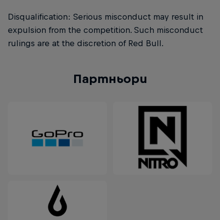
Disqualification: Serious misconduct may result in
expulsion from the competition. Such misconduct
rulings are at the discretion of Red Bull.
Партньори