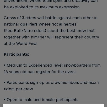
environment, where team spirit and creativity can
be exploited to its maximum expression.
Crews of 3 riders will battle against each other in
national qualifiers where 'local heroes'
(Red Bull/Nitro riders) scout the best crew that
together with him/her will represent their country
at the World Final
Participants:
• Medium to Experienced level snowboarders from
16 years old can register for the event
• Participants sign up as crew members and max 3
riders per crew
• Open to male and female participants