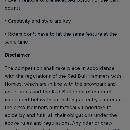
counts
• Creativity and style are key
• Riders don’t have to hit the same feature at the
same time
Disclaimer
The competition shall take place in accordance
with the regulations of the Red Bull Hammers with
Homies, which are in line with the snowpark and
resort rules and the Red Bull code of conduct
mentioned below. In submitting an entry, a rider and
the crew members automatically undertake to
abide by and fulfil all their obligations under the
above rules and regulations. Any rider or crew