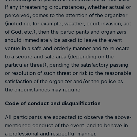
If any threatening circumstances, whether actual or
perceived, comes to the attention of the organizer
(including, for example, weather, court invasion, act
of God, etc.), then the participants and organizers
should immediately be asked to leave the event
venue in a safe and orderly manner and to relocate
to a secure and safe area (depending on the
particular threat), pending the satisfactory passing
or resolution of such threat or risk to the reasonable
satisfaction of the organizer and/or the police as
the circumstances may require.
Code of conduct and disqualification
All participants are expected to observe the above-
mentioned conduct of the event, and to behave in
a professional and respectful manner.