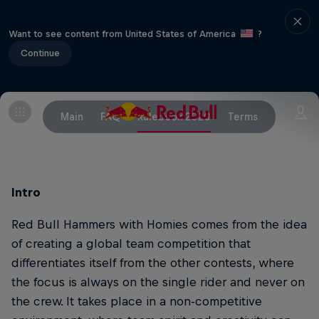
Want to see content from United States of America
?
Continue
Main
FAQ
Rulebook 2020
Terms
Intro
Red Bull Hammers with Homies comes from the idea
of creating a global team competition that
differentiates itself from the other contests, where
the focus is always on the single rider and never on
the crew. It takes place in a non-competitive