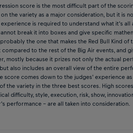
ession score is the most difficult part of the scorin
on the variety as a major consideration, but it is no
d experience is required to understand what it's al
annot break it into boxes and give specific mathema
 probably the one that makes the Red Bull Kind of th
t compared to the rest of the Big Air events, and gi
r, mostly because it prizes not only the actual pe
but also includes an overall view of the entire pe
he score comes down to the judges' experience as 
 of the variety in the three best scores. High score
ical difficulty, style, execution, risk, show, innovat
r's performance – are all taken into consideration.