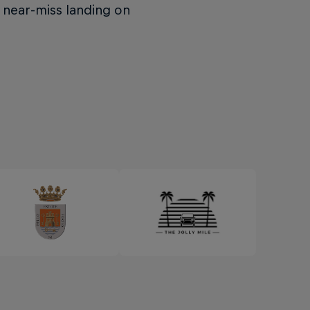
 near-miss landing on