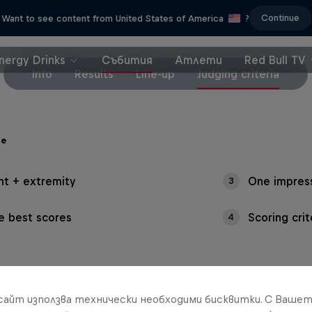
Continue
Want to see content from United States of America
?
nergy Drinks
Събития
Атлети
Red Bull TV
Info
Results
Line-up
Judging criteria
е
ht + extremity
One impres
3
e best scores
Scoring cri
4
бсайт използва технически необходими бисквитки. С Ваше