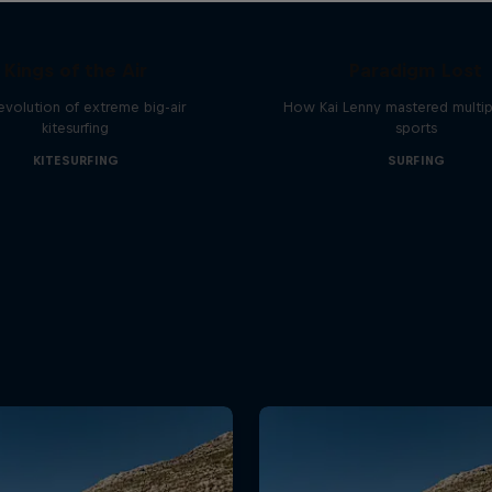
Kings of the Air
Paradigm Lost
evolution of extreme big-air
How Kai Lenny mastered multip
kitesurfing
sports
KITESURFING
SURFING