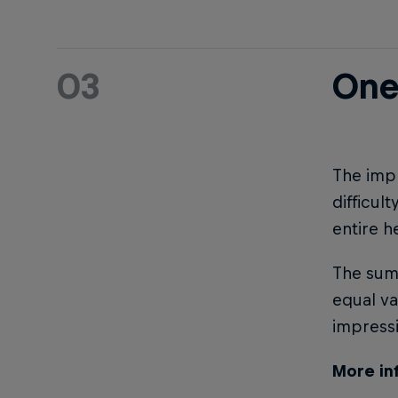
03
One
The impr
difficul
entire h
The sum 
equal va
impress
More in