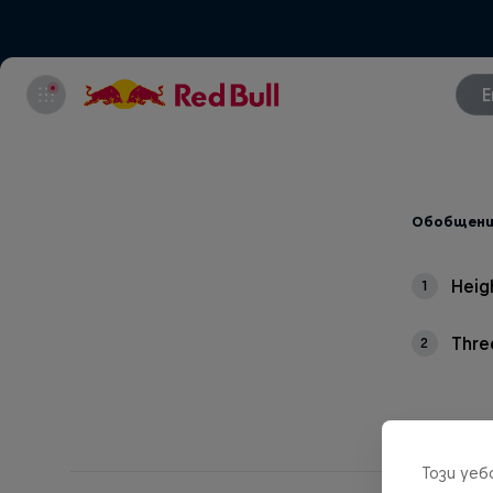
E
Обобщени
Heig
1
Thre
2
Този уе