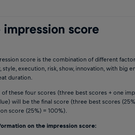
 impression score
ession score is the combination of different factor
ty, style, execution, risk, show, innovation, with big 
eat duration.
of these four scores (three best scores + one imp
lue) will be the final score (three best scores (2
ion score (25%) = 100%).
formation on the impression score: