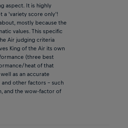
g aspect. It is highly
t a 'variety score only'!
l about, mostly because the
tic values. This specific
e Air judging criteria
ves King of the Air its own
rformance (three best
rformance/heat of that
well as an accurate
s and other factors – such
ion, and the wow-factor of