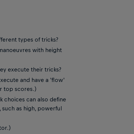
ferent types of tricks?
 manoeuvres with height
ey execute their tricks?
execute and have a 'flow'
r top scores.)
ick choices can also define
, such as high, powerful
tor.)