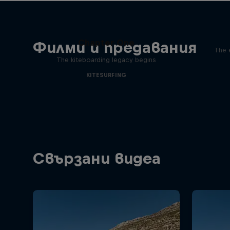
Chapter One
Филми и предавания
The 
The kiteboarding legacy begins
KITESURFING
Свързани видеа