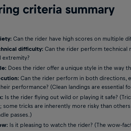
ring criteria summary
iety:
Can the rider have high scores on multiple dif
hnical difficulty:
Can the rider perform technical
 extremity?
le:
Does the rider offer a unique style in the way th
cution:
Can the rider perform in both directions, 
their performance? (Clean landings are essential fo
k:
Is the rider flying out wild or playing it safe? (Tr
k; some tricks are inherently more risky than others
dle passes.)
ow:
Is it pleasing to watch the rider? (The wow-fac