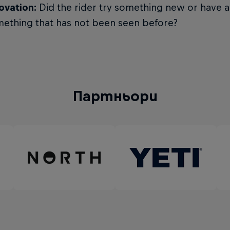
ovation:
Did the rider try something new or have a
ething that has not been seen before?
Партньори