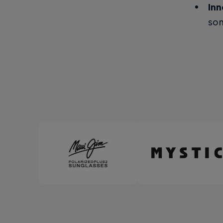
Inn
som