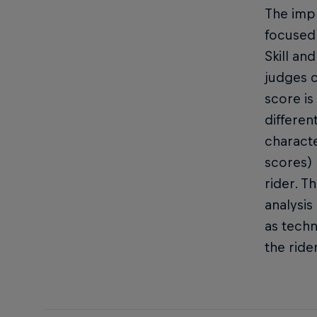
The impr
focused 
Skill an
judges c
score is
differen
characte
scores) 
rider. T
analysis
as techn
the ride