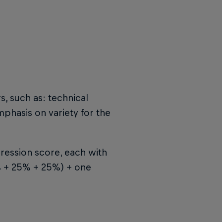
s, such as: technical
emphasis on variety for the
ression score, each with
5% + 25% + 25%) + one