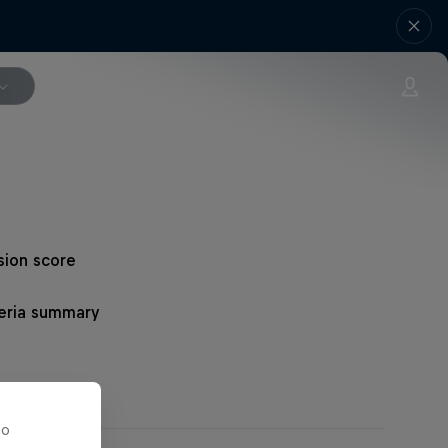
sion score
teria summary
то