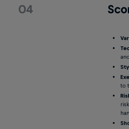
04
Sco
Var
Tec
and
Sty
Exe
to 
Ris
ris
han
Sh