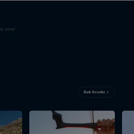
le water
Виж всички