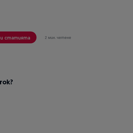
и статията
2 мин. четене
rok?