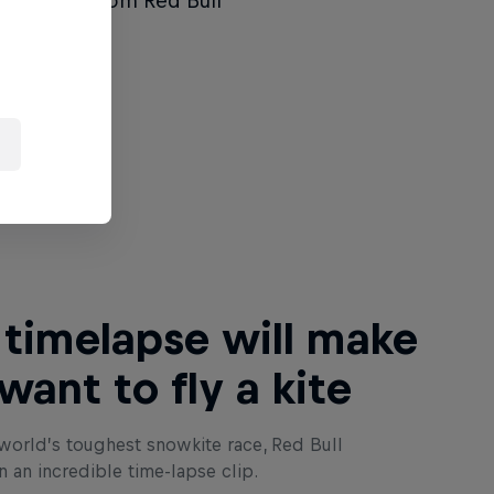
the latest from Red Bull
чети това
 timelapse will make
want to fly a kite
world’s toughest snowkite race, Red Bull
n an incredible time-lapse clip.