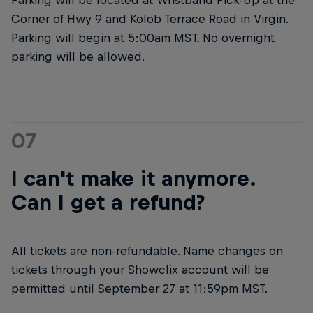
Corner of Hwy 9 and Kolob Terrace Road in Virgin.
Parking will begin at 5:00am MST. No overnight
parking will be allowed.
07
I can't make it anymore.
Can I get a refund?
All tickets are non-refundable. Name changes on
tickets through your Showclix account will be
permitted until September 27 at 11:59pm MST.