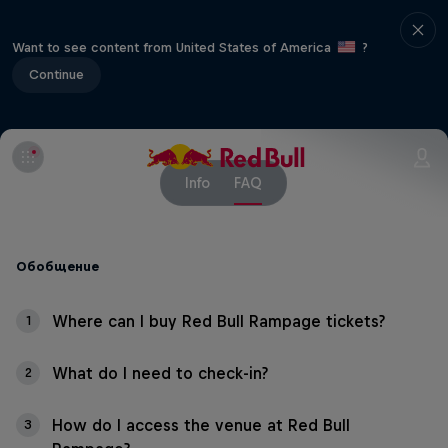
Want to see content from United States of America
?
Continue
Info
FAQ
Обобщение
Where can I buy Red Bull Rampage tickets?
1
What do I need to check-in?
2
How do I access the venue at Red Bull
3