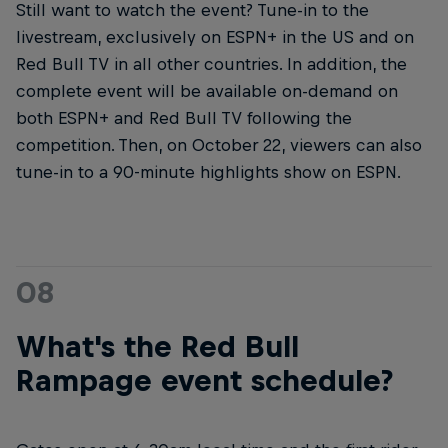
Still want to watch the event? Tune-in to the
livestream, exclusively on ESPN+ in the US and on
Red Bull TV in all other countries. In addition, the
complete event will be available on-demand on
both ESPN+ and Red Bull TV following the
competition. Then, on October 22, viewers can also
tune-in to a 90-minute highlights show on ESPN.
08
What's the Red Bull
Rampage event schedule?