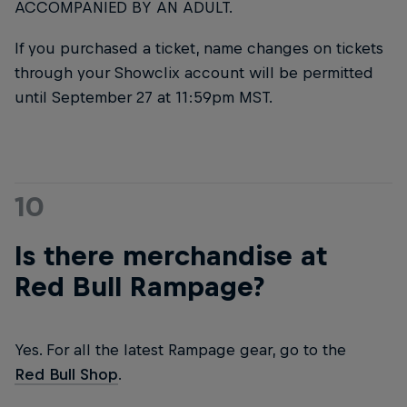
ACCOMPANIED BY AN ADULT.
If you purchased a ticket, name changes on tickets
through your Showclix account will be permitted
until September 27 at 11:59pm MST.
10
Is there merchandise at
Red Bull Rampage?
Yes. For all the latest Rampage gear, go to the
Red Bull Shop
.