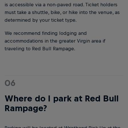
is accessible via a non-paved road. Ticket holders
must take a shuttle, bike, or hike into the venue, as
determined by your ticket type.
We recommend finding lodging and
accommodations in the greater Virgin area if
traveling to Red Bull Rampage.
06
Where do I park at Red Bull
Rampage?
Parking will be located at Wristband Pick-Up at the