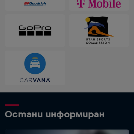
Остани информиран