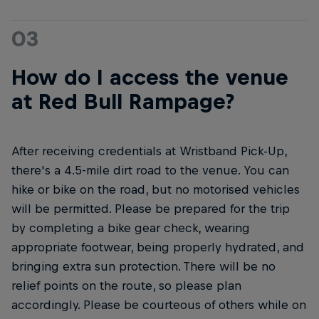
03
How do I access the venue
at Red Bull Rampage?
After receiving credentials at Wristband Pick-Up,
there's a 4.5-mile dirt road to the venue. You can
hike or bike on the road, but no motorised vehicles
will be permitted. Please be prepared for the trip
by completing a bike gear check, wearing
appropriate footwear, being properly hydrated, and
bringing extra sun protection. There will be no
relief points on the route, so please plan
accordingly. Please be courteous of others while on