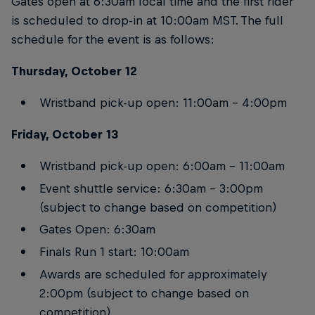
Gates open at 6:30am local time and the first rider
is scheduled to drop-in at 10:00am MST. The full
schedule for the event is as follows:
Thursday, October 12
Wristband pick-up open: 11:00am – 4:00pm
Friday, October 13
Wristband pick-up open: 6:00am – 11:00am
Event shuttle service: 6:30am – 3:00pm
(subject to change based on competition)
Gates Open: 6:30am
Finals Run 1 start: 10:00am
Awards are scheduled for approximately
2:00pm (subject to change based on
competition)