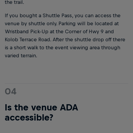
the trail.
If you bought a Shuttle Pass, you can access the
venue by shuttle only. Parking will be located at
Wristband Pick-Up at the Corner of Hwy 9 and
Kolob Terrace Road. After the shuttle drop off there
is a short walk to the event viewing area through
varied terrain.
04
Is the venue ADA
accessible?