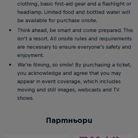
clothing, basic first-aid gear and a flashlight or
headlamp. Limited food and bottled water will
be available for purchase onsite.
Think ahead, be smart and come prepared. This
isn't a resort. All onsite rules and requirements
are necessary to ensure everyone's safety and
enjoyment.
We're filming, so smile! By purchasing a ticket,
you acknowledge and agree that you may
appear in event coverage, which includes
moving and still images, webcasts and TV
shows.
Партньори