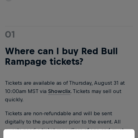
01
Where can I buy Red Bull
Rampage tickets?
Tickets are available as of Thursday, August 31 at
10:00am MST via
Showclix
. Tickets may sell out
quickly.
Tickets are non-refundable and will be sent
digitally to the purchaser prior to the event. All
guests need a ticket regardless of age and must