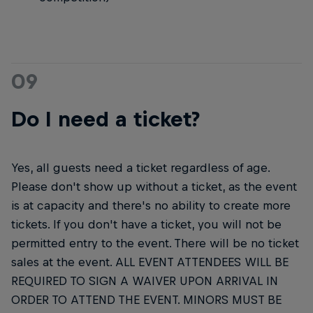
09
Do I need a ticket?
Yes, all guests need a ticket regardless of age.
Please don't show up without a ticket, as the event
is at capacity and there's no ability to create more
tickets. If you don't have a ticket, you will not be
permitted entry to the event. There will be no ticket
sales at the event. ALL EVENT ATTENDEES WILL BE
REQUIRED TO SIGN A WAIVER UPON ARRIVAL IN
ORDER TO ATTEND THE EVENT. MINORS MUST BE