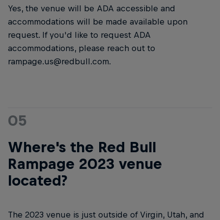
Yes, the venue will be ADA accessible and
accommodations will be made available upon
request. If you'd like to request ADA
accommodations, please reach out to
rampage.us@redbull.com.
05
Where's the Red Bull
Rampage 2023 venue
located?
The 2023 venue is just outside of Virgin, Utah, and