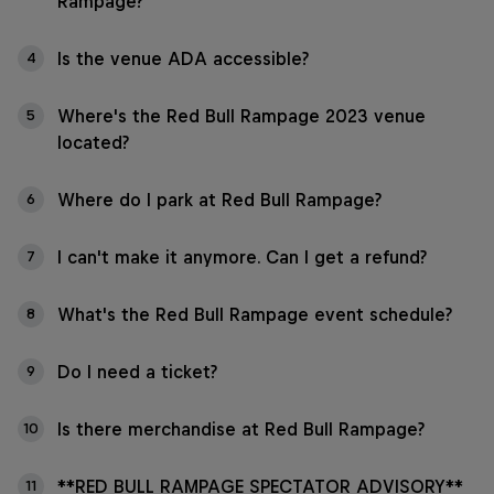
Rampage?
Is the venue ADA accessible?
4
Where's the Red Bull Rampage 2023 venue
5
located?
Where do I park at Red Bull Rampage?
6
I can't make it anymore. Can I get a refund?
7
What's the Red Bull Rampage event schedule?
8
Do I need a ticket?
9
Is there merchandise at Red Bull Rampage?
10
**RED BULL RAMPAGE SPECTATOR ADVISORY**
11