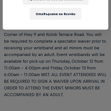
Отхвърляне на всички
Please bring your printed or mobile ticket sent by
Showclix digitally and a valid government-issued
photo ID to the Wristband Pick-Up location at the
Corner of Hwy 9 and Kolob Terrace Road. You will
be required to complete a spectator waiver prior to
receiving your wristband and all minors must be
accompanied by an adult. Event wristbands will be
available for pick-up on Thursday, October 12 from
11:00am – 4:00pm and Friday, October 13 from
6:00am – 11:00am MST. ALL EVENT ATTENDEES WILL
BE REQUIRED TO SIGN A WAIVER UPON ARRIVAL IN
ORDER TO ATTEND THE EVENT. MINORS MUST BE
ACCOMPANIED BY AN ADULT.