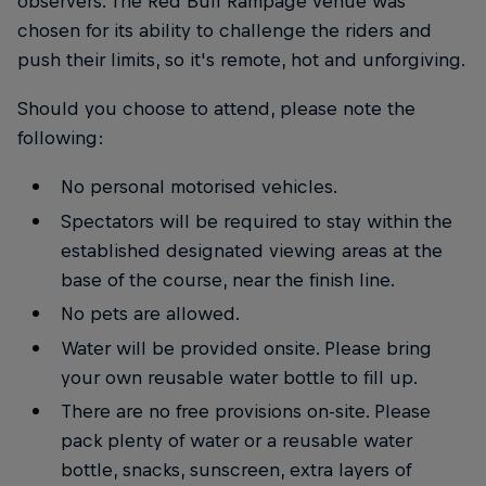
observers. The Red Bull Rampage venue was
chosen for its ability to challenge the riders and
push their limits, so it's remote, hot and unforgiving.
Should you choose to attend, please note the
following:
No personal motorised vehicles.
Spectators will be required to stay within the
established designated viewing areas at the
base of the course, near the finish line.
No pets are allowed.
Water will be provided onsite. Please bring
your own reusable water bottle to fill up.
There are no free provisions on-site. Please
pack plenty of water or a reusable water
bottle, snacks, sunscreen, extra layers of