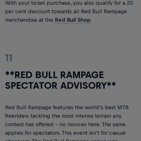
With your ticket purchase, you also qualify for a 20
per cent discount towards all Red Bull Rampage
merchandise at the
Red Bull Shop
.
11
**RED BULL RAMPAGE
SPECTATOR ADVISORY**
Red Bull Rampage features the world's best MTB
freeriders tackling the most intense terrain any
contest has offered – no novices here. The same
applies for spectators. This event isn't for casual