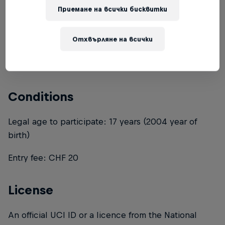
Приемане на всички бисквитки
Combining a Velosolutions Pump Track with a skate
bowl, the Schüpheim pump track has it all. The
pump track consists of three different large tracks, a
Отхвърляне на всички
small one, a medium one and a large one. A
suitable round for every age and ability.
Conditions
Legal age to participate: 17 years (2004 year of
birth)
Entry fee: CHF 20
License
An official UCI ID or a licence from the National