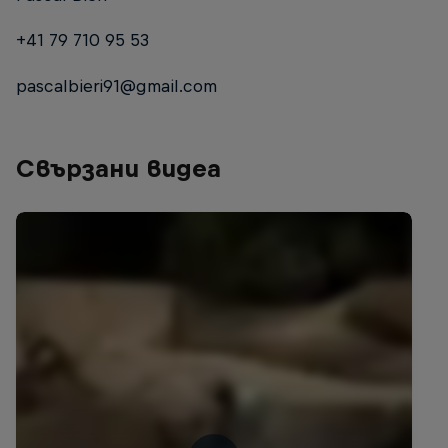
+41 79 710 95 53
pascalbieri91@gmail.com
Свързани видеа