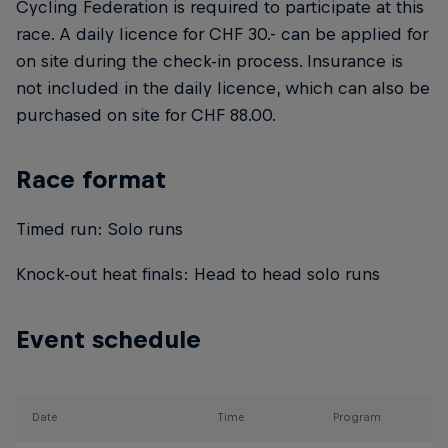
Cycling Federation is required to participate at this
race. A daily licence for CHF 30.- can be applied for
on site during the check-in process. Insurance is
not included in the daily licence, which can also be
purchased on site for CHF 88.00.
Race format
Timed run: Solo runs
Knock-out heat finals: Head to head solo runs
Event schedule
Date
Time
Program