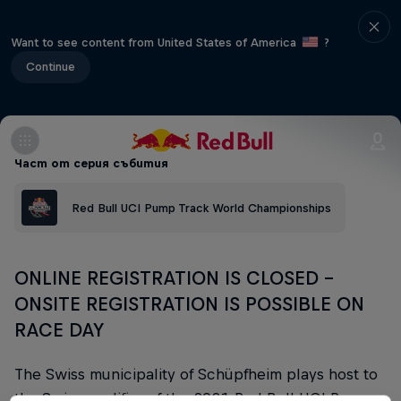
Want to see content from United States of America
?
Continue
Част от серия събития
Red Bull UCI Pump Track World Championships
ONLINE REGISTRATION IS CLOSED -
ONSITE REGISTRATION IS POSSIBLE ON
RACE DAY
The Swiss municipality of Schüpfheim plays host to
the Swiss qualifier of the 2021 Red Bull UCI Pump