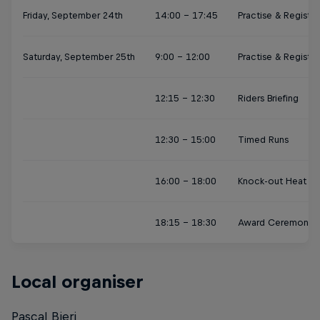
Friday, September 24th
14:00 - 17:45
Practise & Registra
Saturday, September 25th
9:00 - 12:00
Practise & Registra
12:15 - 12:30
Riders Briefing
12:30 - 15:00
Timed Runs
16:00 - 18:00
Knock-out Heat Fin
18:15 - 18:30
Award Ceremony
Local organiser
Pascal Bieri