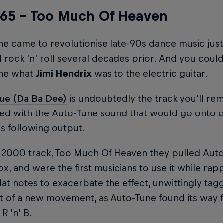
l 65 – Too Much Of Heaven
e came to revolutionise late-90s dance music just 
rock 'n' roll several decades prior. And you could
ne what
Jimi Hendrix
was to the electric guitar.
lue (Da Ba Dee)
is undoubtedly the track you’ll re
rted with the Auto-Tune sound that would go onto de
5’s following output.
 2000 track, Too Much Of Heaven they pulled Auto
x, and were the first musicians to use it while rap
flat notes to exacerbate the effect, unwittingly ta
t of a new movement, as Auto-Tune found its way 
R 'n' B.