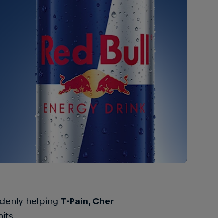
ddenly helping
T-Pain
,
Cher
its.