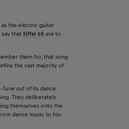
as the electric guitar
 say that
Eiffel 65
are to
member them for, that song
fine the vast majority of
-Tune out of its dance
ping. They deliberately
gging themselves onto the
from dance music to hip-