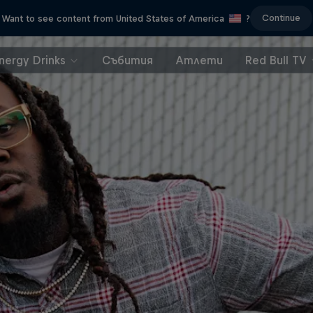
Continue
Want to see content from United States of America
?
nergy Drinks
Събития
Атлети
Red Bull TV