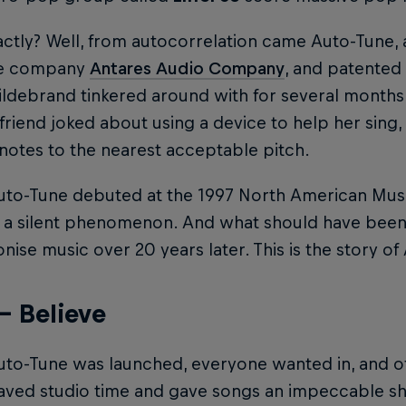
tly? Well, from autocorrelation came Auto-Tune, 
re company
Antares Audio Company
, and patented
ldebrand tinkered around with for several months a
friend joked about using a device to help her sing, 
notes to the nearest acceptable pitch.
to-Tune debuted at the 1997 North American Music
a silent phenomenon. And what should have been 
onise music over 20 years later. This is the story o
– Believe
to-Tune was launched, everyone wanted in, and of
aved studio time and gave songs an impeccable she