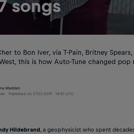
 7 songs
er to Bon Iver, via T-Pain, Britney Spears
West, this is how Auto-Tune changed pop 
ma Madden
ене
Published on
27.02.2019 · 14:51 UTC
ndy Hildebrand
, a geophysicist who spent decades 