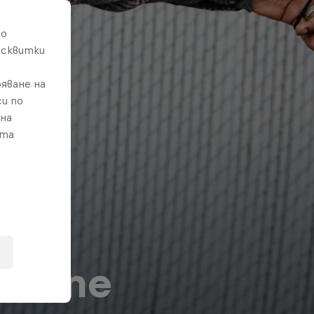
то
исквитки
яване на
и по
 на
ата
o-Tune