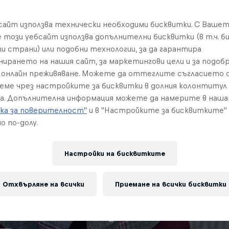
бсайт използва технически необходими бисквитки. С Ваше
е този уебсайт използва допълнителни бисквитки (в т.ч. б
и страни) или подобни технологии, за да гарантира
нирането на нашия сайт, за маркетингови цели и за подобр
онлайн преживяване. Можете да оттеглите съгласието с
реме чрез настройките за бисквитки в долния колонтитул
а. Допълнителна информация можете да намерите в наш
ка за поверителност"
и в "Настройките за бисквитките"
о по-долу.
Настройки на бисквитките
Отхвърляне на всички
Приемане на всички бисквитки
e history of Aut