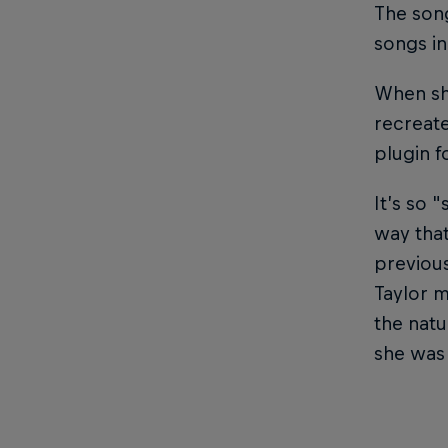
The song
songs in
When she
recreat
plugin f
It’s so 
way that
previous
Taylor m
the natu
she was 