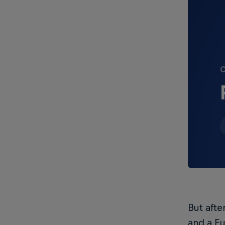
О
But afte
and a E