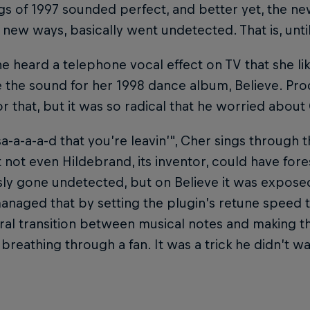
s of 1997 sounded perfect, and better yet, the new
 new ways, basically went undetected. That is, unti
 heard a telephone vocal effect on TV that she li
e the sound for her 1998 dance album, Believe. Pr
or that, but it was so radical that he worried about 
"sa-a-a-a-d that you’re leavin’", Cher sings through 
 not even Hildebrand, its inventor, could have for
ly gone undetected, but on Believe it was exposed i
anaged that by setting the plugin’s retune speed 
ral transition between musical notes and making t
breathing through a fan. It was a trick he didn’t w