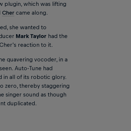
 plugin, which was lifting
l
Cher
came along.
ked, she wanted to
oducer
Mark Taylor
had the
Cher’s reaction to it.
the quavering vocoder, in a
eseen. Auto-Tune had
n all of its robotic glory.
to zero, thereby staggering
he singer sound as though
ant duplicated.