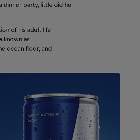
 dinner party, little did he
n of his adult life
la known as
he ocean floor, and