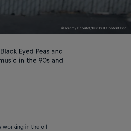
© Jeremy Deputat/Red Bull Content Pool
, Black Eyed Peas and
music in the 90s and
working in the oil