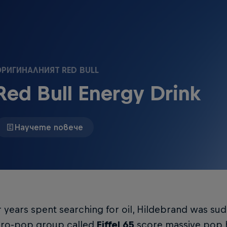
РИГИНАЛНИЯТ RED BULL
Red Bull Energy Drink
Научете повече
r years spent searching for oil, Hildebrand was su
uro-pop group called
Eiffel 65
score massive pop h