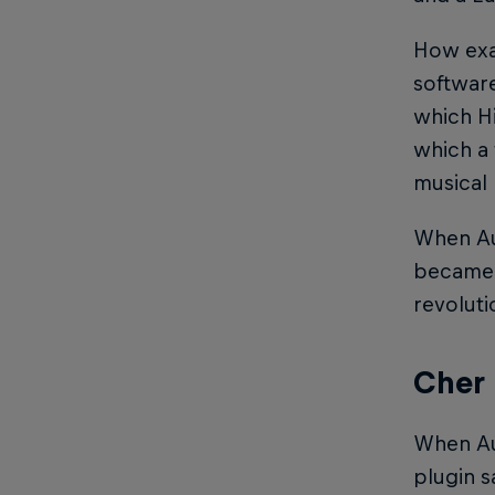
How exac
softwa
which Hi
which a 
musical 
When Au
became 
revoluti
Cher 
When Au
plugin s