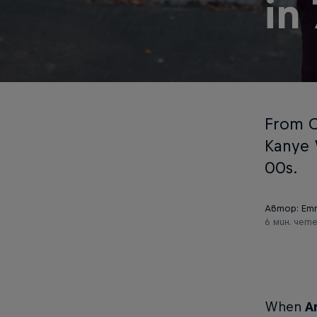
in
From Ch
Kanye 
00s.
Автор: Em
6 мин. чет
When
A