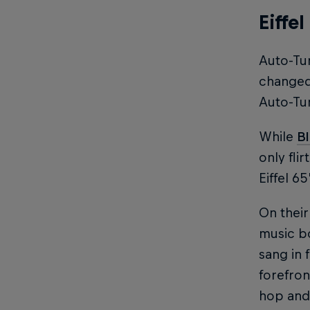
Eiffe
Auto-Tun
changed 
Auto-Tu
While
B
only fli
Eiffel 6
On their
music bo
sang in 
forefron
hop and 