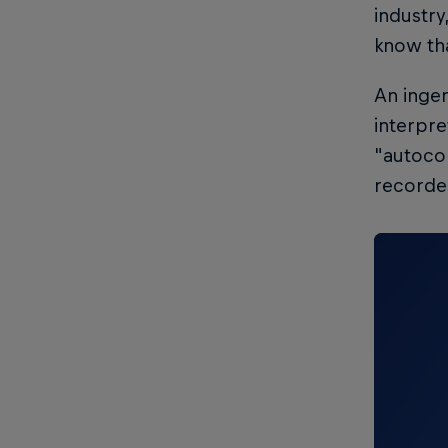
industry
know tha
An ingen
interpre
"autocor
recorde