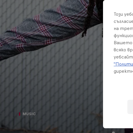
Този уе
съгласи
на трет
функцио
Вашето 
всяко в
уебсайт
"Полити
директн
Th
MUSIC