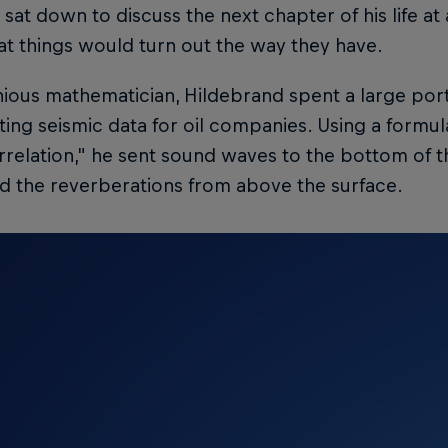
, sat down to discuss the next chapter of his life at a
t things would turn out the way they have.
ious mathematician, Hildebrand spent a large portio
ting seismic data for oil companies. Using a formu
relation," he sent sound waves to the bottom of t
d the reverberations from above the surface.