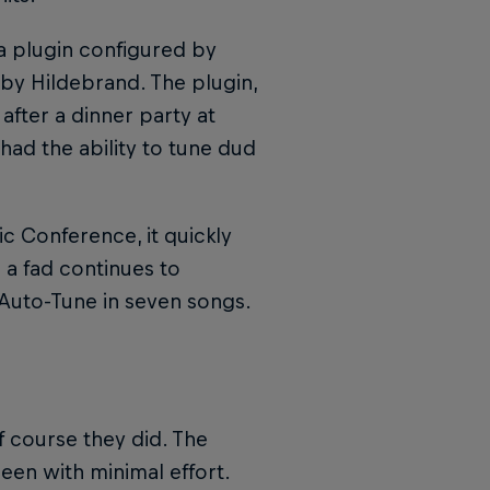
a plugin configured by
 by Hildebrand. The plugin,
fter a dinner party at
had the ability to tune dud
 Conference, it quickly
a fad continues to
f Auto-Tune in seven songs.
 course they did. The
en with minimal effort.