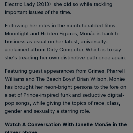
Electric Lady (2013), she did so while tackling
important issues of the time.
Following her roles in the much-heralded films
Moonlight and Hidden Figures, Monáe is back to
business as usual on her latest, universally-
acclaimed album Dirty Computer. Which is to say
she's treading her own distinctive path once again.
Featuring guest appearances from Grimes, Pharrell
Williams and The Beach Boys' Brian Wilson, Monáe
has brought her neon-bright persona to the fore on
a set of Prince-inspired funk and seductive digital-
pop songs, while giving the topics of race, class,
gender and sexuality a starring role.
Watch A Conversation With Janelle Monáe in the
player above.