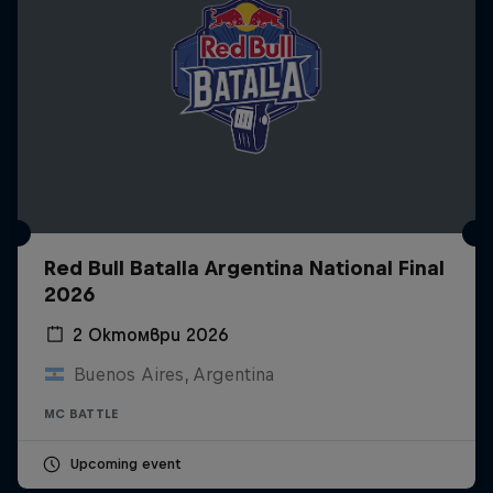
Red Bull Batalla Argentina National Final
2026
2 Октомври 2026
Buenos Aires, Argentina
MC BATTLE
Upcoming event