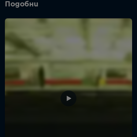
Подобни