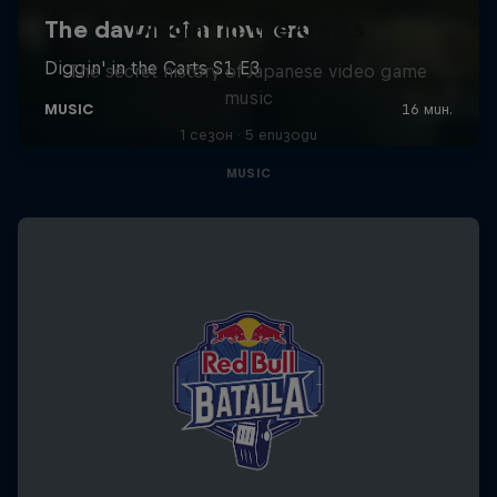
Diggin' in the Carts
The secret history of Japanese video game
music
1 сезон · 5 епизоди
MUSIC