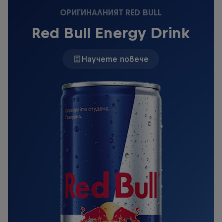
ОРИГИНАЛНИЯТ RED BULL
Red Bull Energy Drink
Научете повече