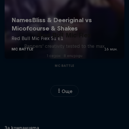
Red Bull Mic Flex
Rappers' creativity tested to the max
1 сезон · 8 епизоди
MC BATTLE
Още