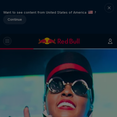
Want to see content from United States of America
?
Continue