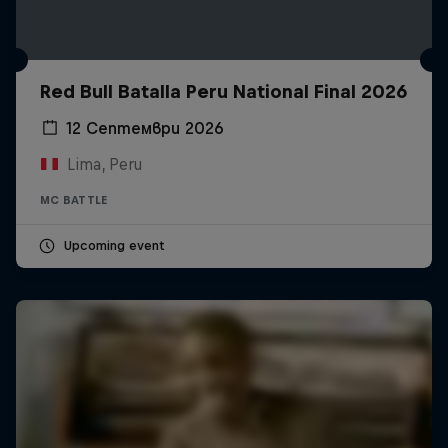
Red Bull Batalla Peru National Final 2026
12 Септември 2026
Lima, Peru
MC BATTLE
Upcoming event