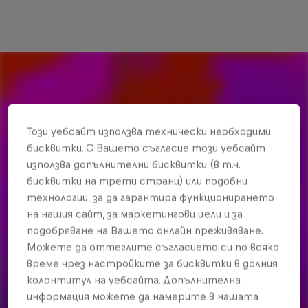
Този уебсайт използва технически необходими
бисквитки. С Вашето съгласие този уебсайт
използва допълнителни бисквитки (в т.ч.
бисквитки на трети страни) или подобни
технологии, за да гарантира функционирането
на нашия сайт, за маркетингови цели и за
подобряване на Вашето онлайн преживяване.
Можете да оттеглите съгласието си по всяко
време чрез настройките за бисквитки в долния
колонтитул на уебсайта. Допълнителна
информация можете да намерите в нашата