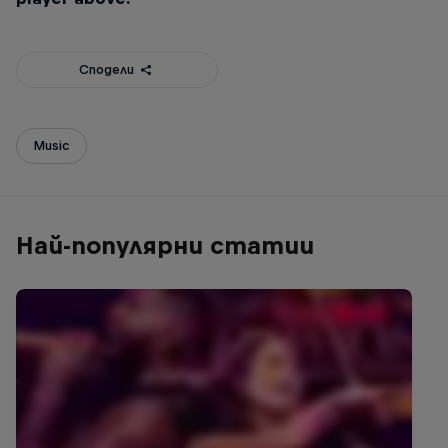
Сподели
Music
Най-популярни статии