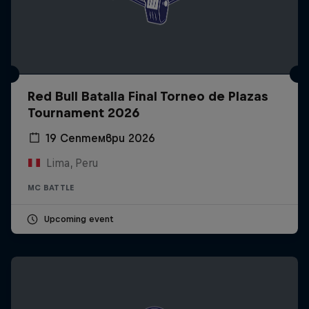
Red Bull Batalla Final Torneo de Plazas
Tournament 2026
19 Септември 2026
Lima, Peru
MC BATTLE
Upcoming event