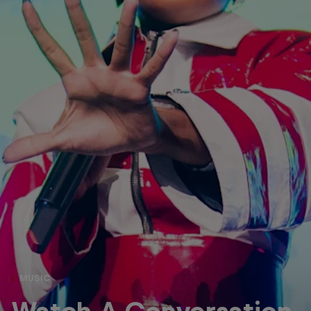
MUSIC