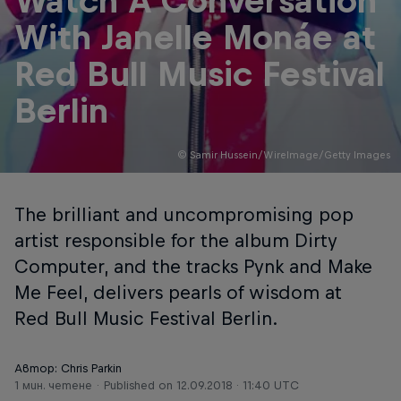
Watch A Conversation
With Janelle Monáe at
Red Bull Music Festival
Berlin
© Samir Hussein/WireImage/Getty Images
The brilliant and uncompromising pop
artist responsible for the album Dirty
Computer, and the tracks Pynk and Make
Me Feel, delivers pearls of wisdom at
Red Bull Music Festival Berlin.
Автор: Chris Parkin
1 мин. четене
Published on
12.09.2018 · 11:40 UTC