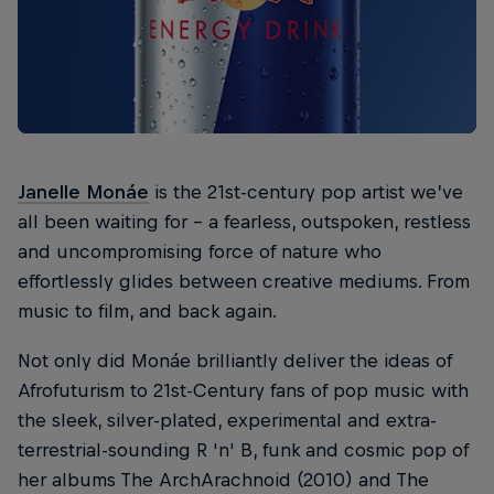
Janelle Monáe
is the 21st-century pop artist we’ve
all been waiting for – a fearless, outspoken, restless
and uncompromising force of nature who
effortlessly glides between creative mediums. From
music to film, and back again.
Not only did Monáe brilliantly deliver the ideas of
Afrofuturism to 21st-Century fans of pop music with
the sleek, silver-plated, experimental and extra-
terrestrial-sounding R 'n' B, funk and cosmic pop of
her albums The ArchArachnoid (2010) and The