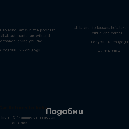
Orlando's World of D
ver the psychological
ics of elite athletes
Colombia's Orlando Duque sh
skills and life lessons he's take
 to Mind Set Win, the podcast
cliff diving career …
s all about mental growth and
formance, giving you the …
1 сезон · 10 епизоди
4 сезони · 95 епизоди
CLIFF DIVING
Car Returns to India
Подобни
 Indian GP-winning car in action
at Buddh