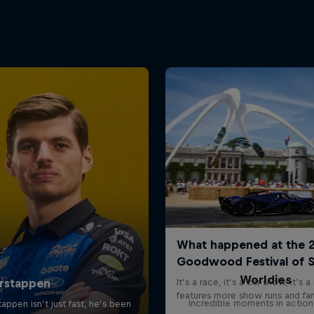
Worldies
Incredible moments in action