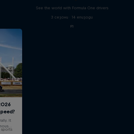
See the world with Formula One drivers
3 сезони · 14 епизоди
F1
 sports