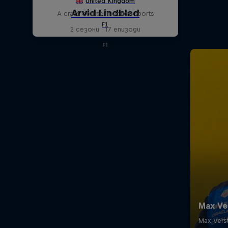
A crash course in action sports
2 сезони · 17 епизоди
F1