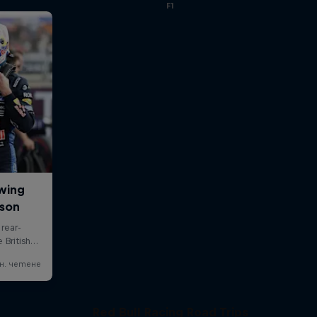
F1
Red Bull Racing Road Trips