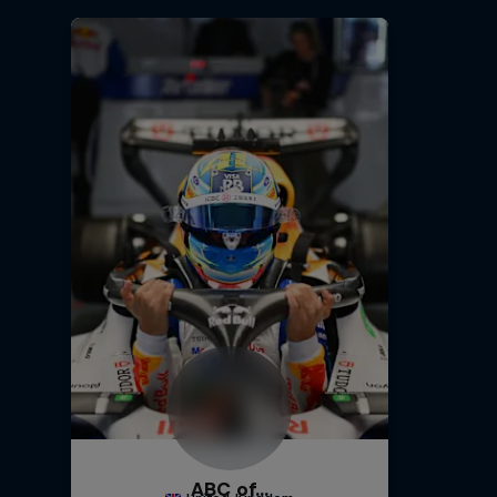
ABC of...