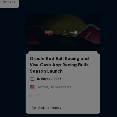
Oracle Red Bull Racing and
Visa Cash App Racing Bulls
Season Launch
16 Януари 2026
Detroit, United States
F1
Виж на Replay