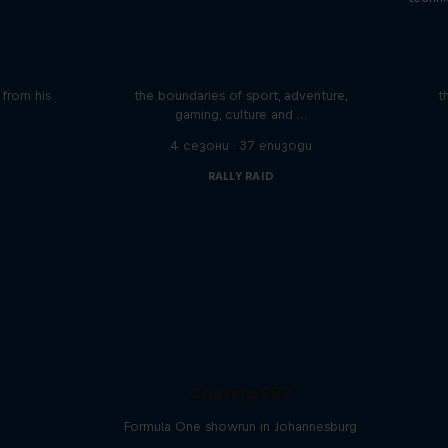
iving
Beyond the Ordinary
ares the
In this podcast meet the people pushing
We 
n from his
the boundaries of sport, adventure,
t
gaming, culture and …
4 сезони · 37 епизоди
RALLY RAID
Chasing RB7
Formula One showrun in Johannesburg