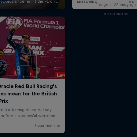
1 сезон · 22 епизоди
MOTOCROSS