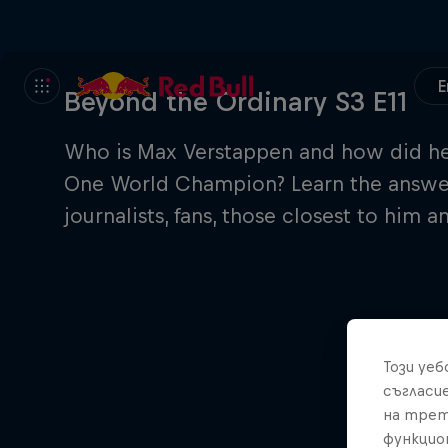
E
Beyond the Ordinary S3 E11
Who is Max Verstappen and how did he 
One World Champion? Learn the answers
journalists, fans, those closest to him 
Този уе
съгласи
на трет
функцио