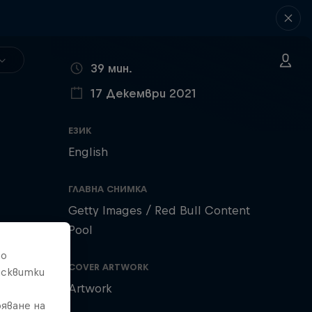
ВРЕМЕТРАЕНЕ
39 мин.
17 Декември 2021
ПУБЛИКУВАНО НА
ЕЗИК
English
ГЛАВНА СНИМКА
Getty Images / Red Bull Content
Pool
то
COVER ARTWORK
исквитки
Artwork
яване на