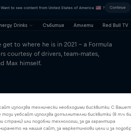
Continue
Want to see content from United States of America
?
nergy Drinks
Събития
Атлети
Red Bull TV
get to where he is in 2021 – a Formula
 courtesy of drivers, team-mates,
and Max himself.
бсайт използва технически необходими бисквитки. С Ваше
е този уебсайт използва допълнителни бисквитки (в т.ч. б
и страни) или подобни технологии, за да гарантира
нирането на нашия сайт, за маркетингови цели и за подобр