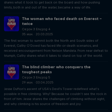
shares what it took to get back on the board and how pushing
limits, both in and out of the water, became a way of life.
The woman who faced death on Everest –
twice
Сезон 3 Епизод 4
35 мин. · 20.03.2025
The first woman to summit both the North and South sides of
Everest, Cathy O’Dowd has faced life-or-death scenarios, and
received encouragement from Nelson Mandela. From near defeat to
triumph, Cathy shares what it takes to stand on top of the world.
The blind climber who conquers the
toughest peaks
Сезон 3 Епизод 5
29 мин. · 03.04.2025
Jesse Dufton's ascent of USA’s Devil's Tower redefined what’s
possible in free climbing. Why? Because he couldn’t see the rock in
front of him. Jesse shares the challenges of climbing without sight,
and why climbing is his source of freedom and joy.