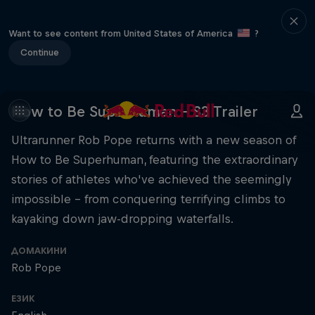
Want to see content from United States of America
?
Continue
How to Be Superhuman - S3 Trailer
Ultrarunner Rob Pope returns with a new season of
How to Be Superhuman, featuring the extraordinary
stories of athletes who've achieved the seemingly
impossible – from conquering terrifying climbs to
kayaking down jaw-dropping waterfalls.
ДОМАКИНИ
Rob Pope
ЕЗИК