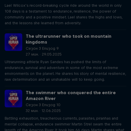
Lael Wilcox’s record-breaking cycle ride around the world in only
108 days is a testament to endurance, resilience, the power of
community and a positive mindset. Lael shares the highs and lows,
and the lessons she learned from adversity.
The ultrarunner who took on mountain
kingdoms
Сезон 3 Епизод 9
27 мин. · 29.05.2025
Ultrarunning athlete Ryan Sandes has pushed the limits of
endurance, survival and adventure in some of the most extreme
environments on the planet. He shares his story of mental resilience,
raw determination and an unshakable will to keep going.
The swimmer who conquered the entire
Amazon River
Сезон 3 Епизод 10
32 мин. · 12.06.2025
Battling exhaustion, treacherous currents, parasites, piranhas and
mental collapse, endurance swimmer Martin Strel swam the entire
length of the Amazon River. It took him 66 days. Martin shares what