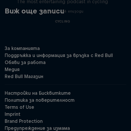
The most entertaining podcast in cycling
Виж още записи
2 сезони · 34 епизоди
CYCLING