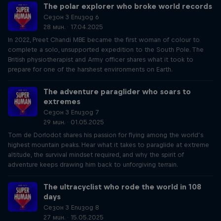
The polar explorer who broke world records
Сезон 3 Епизод 6
28 мин. · 17.04.2025
In 2022, Preet Chandi MBE became the first woman of colour to
complete a solo, unsupported expedition to the South Pole. The
British physiotherapist and Army officer shares what it took to
prepare for one of the harshest environments on Earth.
The adventure paraglider who soars to
extremes
Сезон 3 Епизод 7
29 мин. · 01.05.2025
Tom de Dorlodot shares his passion for flying among the world’s
highest mountain peaks. Hear what it takes to paraglide at extreme
altitude, the survival mindset required, and why the spirit of
adventure keeps drawing him back to unforgiving terrain.
The ultracyclist who rode the world in 108
days
Сезон 3 Епизод 8
27 мин. · 15.05.2025