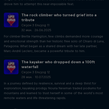
drove him to attempt this near-impossible feat.
The rock climber who turned grief into a
tribute
Сезон 3 Епизод 11
32 мин. · 26.06.2025
For climber Brette Harrington, few climbs demanded more courage
and emotional strength than her historic free solo of Chiaro di Luna,
Patagonia. What began as a shared dream with her late partner,
Marc-André Leclerc, became a powerful tribute to him.
The kayaker who dropped down a 100ft
waterfall
Сезон 3 Епизод 12
28 мин. · 10.07.2025
In a journey defined by resilience, survival and a deep thirst for
exploration, kayaking prodigy Nouria Newman traded podiums for
mountains and learned to trust herself in some of the world’s most
remote waters and life-threatening rapids.
Just Ride