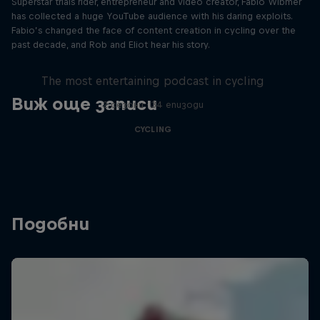
Superstar trials rider, entrepreneur and video creator, Fabio Wibmer
has collected a huge YouTube audience with his daring exploits.
Fabio’s changed the face of content creation in cycling over the
past decade, and Rob and Eliot hear his story.
Just Ride
The most entertaining podcast in cycling
Виж още записи
2 сезони · 34 епизоди
CYCLING
Подобни