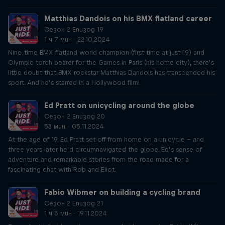
Matthias Dandois on his BMX flatland career
Сезон 2 Епизод 19
1 ч 7 мин · 22.10.2024
Nine-time BMX flatland world champion (first time at just 19) and
Olympic torch bearer for the Games in Paris (his home city), there’s
little doubt that BMX rockstar Matthias Dandois has transcended his
sport. And he’s starred in a Hollywood film!
Ed Pratt on unicycling around the globe
Сезон 2 Епизод 20
53 мин. · 05.11.2024
At the age of 19, Ed Pratt set off from home on a unicycle – and
three years later he’d circumnavigated the globe. Ed’s sense of
adventure and remarkable stories from the road made for a
fascinating chat with Rob and Eliot.
Fabio Wibmer on building a cycling brand
Сезон 2 Епизод 21
1 ч 5 мин · 19.11.2024