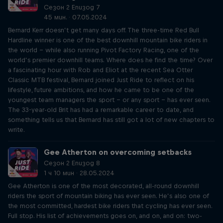
Сезон 2 Епизод 7
45 мин. · 07.05.2024
Bernard Kerr doesn’t get many days off. The three-time Red Bull
Hardline winner is one of the best downhill mountain bike riders in
the world – while also running Pivot Factory Racing, one of the
world’s premier downhill teams. Where does he find the time? Over
a fascinating hour with Rob and Eliot at the recent Sea Otter
Classic MTB festival, Bernard joined Just Ride to reflect on his
lifestyle, future ambitions, and how he came to be one of the
youngest team managers the sport – or any sport – has ever seen.
The 33-year-old Brit has had a remarkable career to date, and
something tells us that Bernard has still got a lot of new chapters to
write.
Gee Atherton on overcoming setbacks
Сезон 2 Епизод 8
1 ч 10 мин · 28.05.2024
Gee Atherton is one of the most decorated, all-round downhill
riders the sport of mountain biking has ever seen. He’s also one of
the most committed, hardest bike riders that cycling has ever seen.
Full stop. His list of achievements goes on, and on, and on: two-