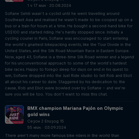
1 ч 17 мин · 20.08.2024
Sofiane Sehili wasn’t a cyclist until he went travelling around
Southeast Asia and realised he wasn’t made to be cooped up on a
bus or a train for hours at a time. He bought a second-hand bike for
US$100 and started riding. He’s hardly stopped since. Initially a
cycling courier in Paris, Sofiane was encouraged to start entering
the world’s gnarliest bikepacking events, like the Tour Divide in the
United States, and the Silk Road Mountain Race in Eastern Europe.
Now, aged 43, Sofiane is a three-time Silk Road winner and a legend
for his unconventional approach to some of the world’s hardest
bike races. Happy to forego sleep for days on end in his quest to
win, Sofiane dropped into the Just Ride studio to tell Rob and Eliot
all about his career to date. Staggered by his dedication to the
cause, Rob and Eliot were bowled over by Sofiane – and we’re
sure you will be too. You don’t want to miss this chat.
BMX champion Mariana Pajón on Olympic
gold wins
Сезон 2 Епизод 15
55 мин. · 03.09.2024
There aren’t many more famous bike riders in the world than