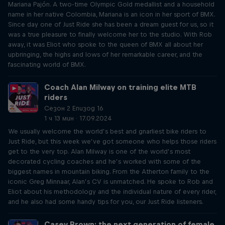
Mariana Pajón. A two-time Olympic Gold medallist and a household
name in her native Colombia, Mariana is an icon in her sport of BMX.
Since day one of Just Ride she has been a dream guest for us, so it
was a true pleasure to finally welcome her to the studio. With Rob
away, it was Eliot who spoke to the queen of BMX all about her
upbringing, the highs and lows of her remarkable career, and the
fascinating world of BMX.
Coach Alan Milway on training elite MTB
riders
Сезон 2 Епизод 16
1 ч 13 мин · 17.09.2024
We usually welcome the world’s best and gnarliest bike riders to
Just Ride, but this week we’ve got someone who helps those riders
get to the very top. Alan Milway is one of the world’s most
decorated cycling coaches and he’s worked with some of the
biggest names in mountain biking. From the Atherton family to the
iconic Greg Minnaar, Alan’s CV is unmatched. He spoke to Rob and
Eliot about his methodology and the individual nature of every rider,
and he also had some handy tips for you, our Just Ride listeners.
Casey Brown: the next generation of female