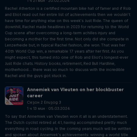
1 ч 21 мин · 20.02.2024
Rachel Atherton is a certified mountain bike hall of famer and if Rob
and Eliot read out her entire list of achievements then we wouldn’t
have time for anything else on this week’s Just Ride. The queen of
downhill, Rachel made headlines in 2023 for returning to the World
Cup scene after overcoming a long-term achilles injury and
becoming a mother for the first time. Not only did she compete in
Lenzerheide but, in typical Rachel fashion, she won. That was her
40th World Cup win, a remarkable 17 years after her first. As you
might expect, this turned into one of Rob and Eliot’s longest-ever
Just Ride chats. History books, retirement, Red Bull Hardline,
motherhood… there was so much to discuss with the incredible
Rachel and the guys got stuck in.
Annemiek van Vleuten on her blockbuster
career
Сезон 2 Епизод 3
1 ч 13 мин · 05.03.2024
To say that Annemiek van Vleuten won it all is an understatement.
The Dutch cyclist retired at 41, having accomplished pretty much
everything in road cycling. In the coming years much will be written
and spoken about Annemiek’s achievements: winning a world title