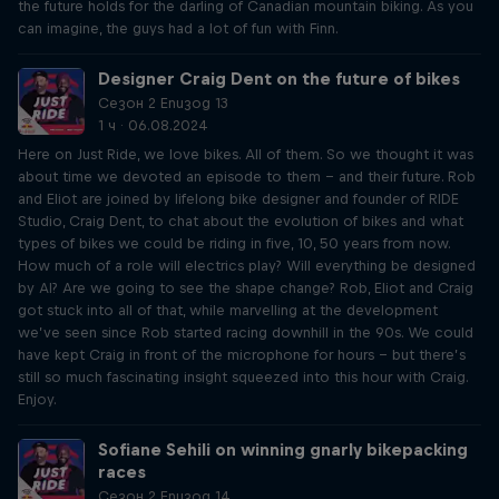
the future holds for the darling of Canadian mountain biking. As you
can imagine, the guys had a lot of fun with Finn.
Designer Craig Dent on the future of bikes
Сезон 2 Епизод 13
1 ч · 06.08.2024
Here on Just Ride, we love bikes. All of them. So we thought it was
about time we devoted an episode to them – and their future. Rob
and Eliot are joined by lifelong bike designer and founder of RIDE
Studio, Craig Dent, to chat about the evolution of bikes and what
types of bikes we could be riding in five, 10, 50 years from now.
How much of a role will electrics play? Will everything be designed
by AI? Are we going to see the shape change? Rob, Eliot and Craig
got stuck into all of that, while marvelling at the development
we’ve seen since Rob started racing downhill in the 90s. We could
have kept Craig in front of the microphone for hours – but there’s
still so much fascinating insight squeezed into this hour with Craig.
Enjoy.
Sofiane Sehili on winning gnarly bikepacking
races
Сезон 2 Епизод 14