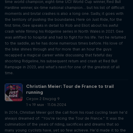
time world champion, eight-time UCI World Cup winner, Red Bull
Hardline winner, six-time national champion… but his list of difficult
moments and brutal crashes is also a long one. Sadly, it goes with
the territory of pushing the boundaries. Here on Just Ride, for the
first time, Gee speaks in detail to Rob and Eliot about his awful
crash while filming his Ridgeline series in North Wales in 2021. Gee
was airlifted to hospital and had to fight for his life. Yet he returned
to the saddle, as he has done numerous times before. His love of
the bike shines through and for more than an hour the guys
recapped a magical career while discussing that fateful day
shooting Ridgeline, his subsequent return and crash at Red Bull
Rampage in 2023, and what’s next for one of the greatest of all
time.
Christian Meier: Tour de France to trail
running
Сезон 2 Епизод 9
1 ч 19 мин · 11.06.2024
In 2014, Christian Meier got the call from his road cycling team he’d
always dreamed of: “You’re racing the Tour de France.” It was the
culmination of the years of riding, sacrifices and dreams that so
many young cyclists have, yet so few achieve. He’d made it to the