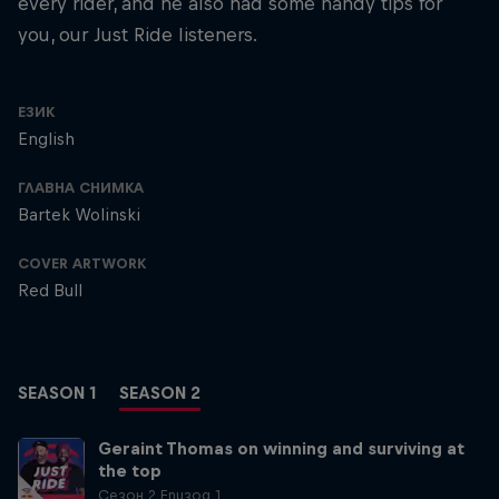
every rider, and he also had some handy tips for
you, our Just Ride listeners.
ЕЗИК
English
ГЛАВНА СНИМКА
Bartek Wolinski
COVER ARTWORK
Red Bull
SEASON 1
SEASON 2
Geraint Thomas on winning and surviving at
the top
Сезон 2 Епизод 1