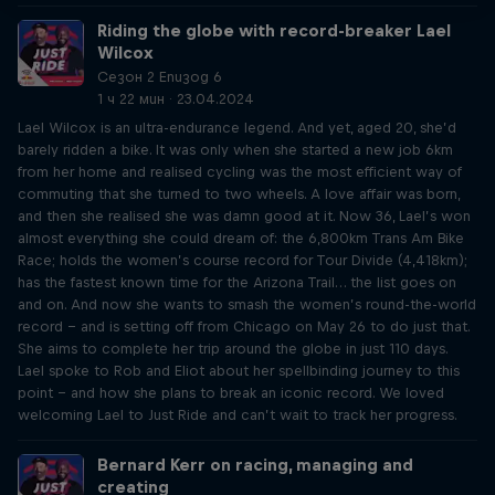
Riding the globe with record-breaker Lael
Wilcox
Сезон 2 Епизод 6
1 ч 22 мин · 23.04.2024
Lael Wilcox is an ultra-endurance legend. And yet, aged 20, she’d
barely ridden a bike. It was only when she started a new job 6km
from her home and realised cycling was the most efficient way of
commuting that she turned to two wheels. A love affair was born,
and then she realised she was damn good at it. Now 36, Lael’s won
almost everything she could dream of: the 6,800km Trans Am Bike
Race; holds the women’s course record for Tour Divide (4,418km);
has the fastest known time for the Arizona Trail… the list goes on
and on. And now she wants to smash the women’s round-the-world
record – and is setting off from Chicago on May 26 to do just that.
She aims to complete her trip around the globe in just 110 days.
Lael spoke to Rob and Eliot about her spellbinding journey to this
point – and how she plans to break an iconic record. We loved
welcoming Lael to Just Ride and can’t wait to track her progress.
Bernard Kerr on racing, managing and
creating