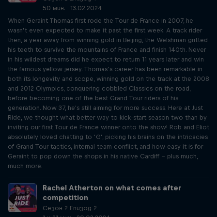
50 мин. · 13.02.2024
When Geraint Thomas first rode the Tour de France in 2007, he
wasn’t even expected to make it past the first week. A track rider
then, a year away from winning gold in Beijing, the Welshman gritted
his teeth to survive the mountains of France and finish 140th. Never
in his wildest dreams did he expect to return 11 years later and win
the famous yellow jersey. Thomas’s career has been remarkable in
both its longevity and scope, winning gold on the track at the 2008
and 2012 Olympics, conquering cobbled Classics on the road,
before becoming one of the best Grand Tour riders of his
generation. Now 37, he's still aiming for more success. Here at Just
Ride, we thought what better way to kick-start season two than by
inviting our first Tour de France winner onto the show! Rob and Eliot
absolutely loved chatting to ‘G’, picking his brains on the intricacies
of Grand Tour tactics, internal team conflict, and how easy it is for
Geraint to pop down the shops in his native Cardiff – plus much,
much more.
Rachel Atherton on what comes after
competition
Сезон 2 Епизод 2