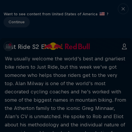
Want to see content from United States of America
?
Continue
Just Ride S2 E16
We usually welcome the world’s best and gnarliest
bike riders to Just Ride, but this week we’ve got
someone who helps those riders get to the very
top. Alan Milway is one of the world’s most
decorated cycling coaches and he’s worked with
some of the biggest names in mountain biking. From
the Atherton family to the iconic Greg Minnaar,
Alan’s CV is unmatched. He spoke to Rob and Eliot
about his methodology and the individual nature of