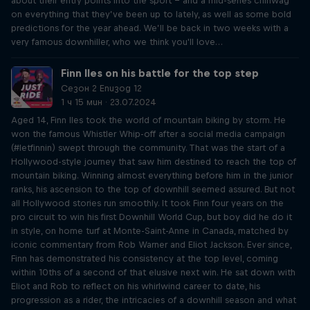
about their entry points into the sport – and a mid-series chinwag
on everything that they’ve been up to lately, as well as some bold
predictions for the year ahead. We’ll be back in two weeks with a
very famous downhiller, who we think you'll love…
Finn Iles on his battle for the top step
Сезон 2 Епизод 12
1 ч 15 мин · 23.07.2024
Aged 14, Finn Iles took the world of mountain biking by storm. He
won the famous Whistler Whip-off after a social media campaign
(#letfinnin) swept through the community. That was the start of a
Hollywood-style journey that saw him destined to reach the top of
mountain biking. Winning almost everything before him in the junior
ranks, his ascension to the top of downhill seemed assured. But not
all Hollywood stories run smoothly. It took Finn four years on the
pro circuit to win his first Downhill World Cup, but boy did he do it
in style, on home turf at Monte-Saint-Anne in Canada, matched by
iconic commentary from Rob Warner and Eliot Jackson. Ever since,
Finn has demonstrated his consistency at the top level, coming
within 10ths of a second of that elusive next win. He sat down with
Eliot and Rob to reflect on his whirlwind career to date, his
progression as a rider, the intricacies of a downhill season and what