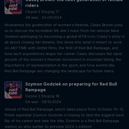
riders
Сезон 2 Епизод 17
48 мин. · 24.09.2024
Nicknamed the godmother of women's freeride, Casey Brown joins
us to discuss the incredible life she’s lived. From her remote New
Zealand upbringing to becoming a global MTB icon, Casey’s story is
all about chasing her dreams. She dives into what it meant to work
on ANYTIME with Anthill Films, the thrill of Red Bull Rampage, and
how such experiences shape her career. Casey discusses the rapid
growth of the women’s freeride movement in mountain biking, the
importance of representation in the sport, and how events like
Red Bull Rampage are changing the landscape for future riders.
Szymon Godziek on preparing for Red Bull
Rampage
Сезон 2 Епизод 18
54 мин. · 08.10.2024
Ahead of Red Bull Rampage, which takes place from October 10-12,
Polish superstar Szymon Godziek is hoping to land the biggest back
flip of his career and take the title. Szymon is a Red Bull Rampage
warrior, so who better to preview 2024’s edition?