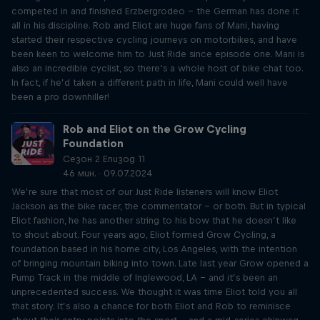
competed in and finished Erzbergrodeo – the German has done it
all in his discipline. Rob and Eliot are huge fans of Mani, having
started their respective cycling journeys on motorbikes, and have
been keen to welcome him to Just Ride since episode one. Mani is
also an incredible cyclist, so there’s a whole host of bike chat too.
In fact, if he’d taken a different path in life, Mani could well have
been a pro downhiller!
Rob and Eliot on the Grow Cycling
Foundation
Сезон 2 Епизод 11
46 мин. · 09.07.2024
We’re sure that most of our Just Ride listeners will know Eliot
Jackson as the bike racer, the commentator – or both. But in typical
Eliot fashion, he has another string to his bow that he doesn’t like
to shout about. Four years ago, Eliot formed Grow Cycling, a
foundation based in his home city, Los Angeles, with the intention
of bringing mountain biking into town. Late last year Grow opened a
Pump Track in the middle of Inglewood, LA – and it’s been an
unprecedented success. We thought it was time Eliot told you all
that story. It’s also a chance for both Eliot and Rob to reminisce