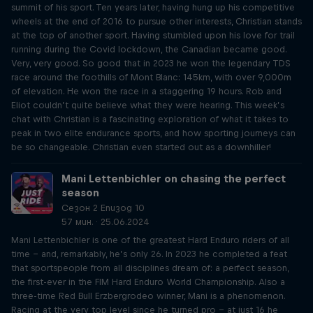
summit of his sport. Ten years later, having hung up his competitive
wheels at the end of 2016 to pursue other interests, Christian stands
at the top of another sport. Having stumbled upon his love for trail
running during the Covid lockdown, the Canadian became good.
Very, very good. So good that in 2023 he won the legendary TDS
race around the foothills of Mont Blanc: 145km, with over 9,000m
of elevation. He won the race in a staggering 19 hours. Rob and
Eliot couldn’t quite believe what they were hearing. This week’s
chat with Christian is a fascinating exploration of what it takes to
peak in two elite endurance sports, and how sporting journeys can
be so changeable. Christian even started out as a downhiller!
Mani Lettenbichler on chasing the perfect
season
Сезон 2 Епизод 10
57 мин. · 25.06.2024
Mani Lettenbichler is one of the greatest Hard Enduro riders of all
time – and, remarkably, he’s only 26. In 2023 he completed a feat
that sportspeople from all disciplines dream of: a perfect season,
the first-ever in the FIM Hard Enduro World Championship. Also a
three-time Red Bull Erzbergrodeo winner, Mani is a phenomenon.
Racing at the very top level since he turned pro – at just 16 he