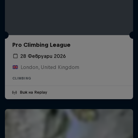
Pro Climbing League
28 Февруари 2026
London, United Kingdom
CLIMBING
Виж на Replay