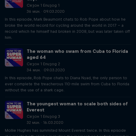
Сезон 1 Епизод 1
36 мин. · 09.03.2020
In this episode, Mark Beaumont chats to Rob Pope about how he
broke the world record for cycling around the world in 2017 – a
record which he himself had broken in 2008, but was later taken off
him.
The woman who swam from Cuba to Florida
aged 64
Сезон 1 Епизод 2
34 мин. · 09.03.2020
In this episode, Rob Pope chats to Diana Nyad, the only person to
ever complete the treacherous 110-mile swim from Cuba to Florida
without the use of a shark cage.
The youngest woman to scale both sides of
Everest
Сезон 1 Епизод 3
32 мин. · 16.03.2020
Mollie Hughes has summited Mount Everest twice. In this episode