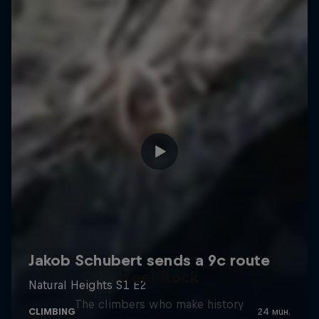
Reel Rock
The climbers who make history