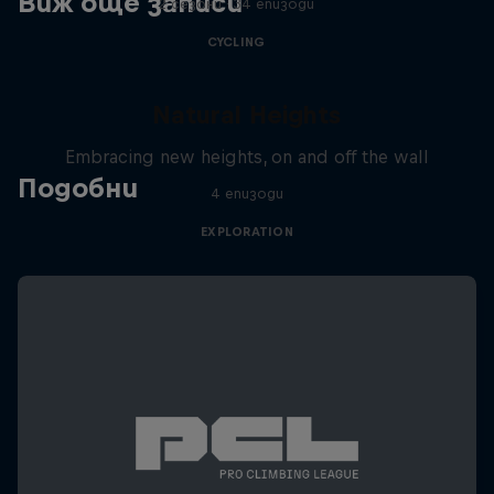
Виж още записи
2 сезони · 34 епизоди
CYCLING
Natural Heights
Embracing new heights, on and off the wall
Подобни
4 епизоди
EXPLORATION