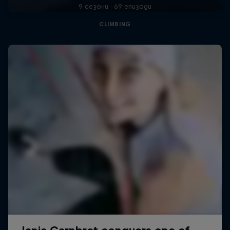
9 сезони · 69 епизоди
CLIMBING