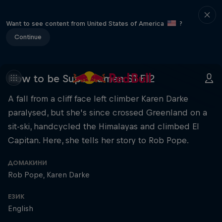
Want to see content from United States of America
?
Continue
How to be Superhuman S1 E12
A fall from a cliff face left climber Karen Darke
paralysed, but she's since crossed Greenland on a
sit-ski, handcycled the Himalayas and climbed El
Capitan. Here, she tells her story to Rob Pope.
ДОМАКИНИ
Rob Pope
Karen Darke
ЕЗИК
English