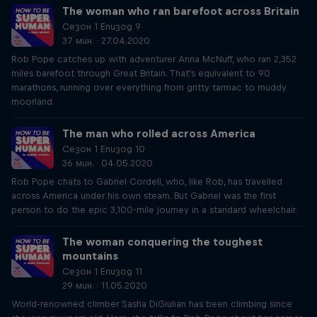
The woman who ran barefoot across Britain
Сезон 1 Епизод 9
37 мин. · 27.04.2020
Rob Pope catches up with adventurer Anna McNuff, who ran 2,352
miles barefoot through Great Britain. That's equivalent to 90
marathons, running over everything from gritty tarmac to muddy
moorland.
The man who rolled across America
Сезон 1 Епизод 10
36 мин. · 04.05.2020
Rob Pope chats to Gabriel Cordell, who, like Rob, has travelled
across America under his own steam. But Gabriel was the first
person to do the epic 3,100-mile journey in a standard wheelchair.
The woman conquering the toughest
mountains
Сезон 1 Епизод 11
29 мин. · 11.05.2020
World-renowned climber Sasha DiGiulian has been climbing since