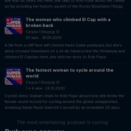
she was six years old. Here, she talks to Rob Pope about her career
so far, including her historic ascent of the Rocky Mountains Trilogy.
The woman who climbed El Cap with a
broken back
Сезон 1 Епизод 12
29 мин. · 18.05.2020
A fall from a cliff face left climber Karen Darke paralysed, but she's
since crossed Greenland on a sit-ski, handcycled the Himalayas and
climbed El Capitan. Here, she tells her story to Rob Pope.
The fastest woman to cycle around the
world
Сезон 1 Епизод 13
1 ч 4 мин · 24.10.2020
Cyclist Jenny Graham chats to Rob Pope about how she broke the
female world record for cycling around the globe unsupported,
smashing Italian Paola Gianotti’s record by an incredible 20 days.
Just Ride
The most entertaining podcast in cycling