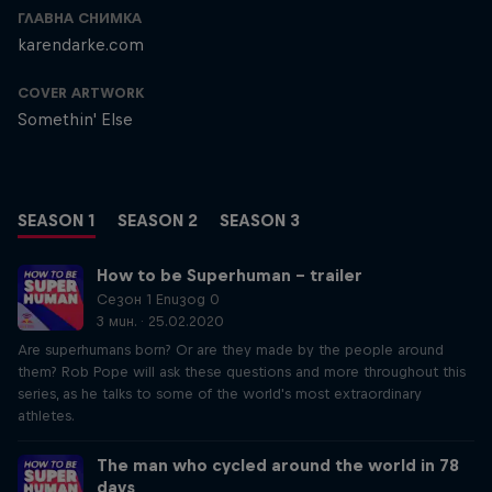
ГЛАВНА СНИМКА
karendarke.com
COVER ARTWORK
Somethin' Else
SEASON 1
SEASON 2
SEASON 3
How to be Superhuman – trailer
Сезон 1 Епизод 0
3 мин. · 25.02.2020
Are superhumans born? Or are they made by the people around
them? Rob Pope will ask these questions and more throughout this
series, as he talks to some of the world's most extraordinary
athletes.
The man who cycled around the world in 78
days