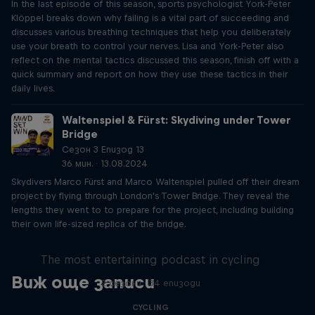
In the last episode of this season, sports psychologist York-Peter
Klöppel breaks down why failing is a vital part of succeeding and
discusses various breathing techniques that help you deliberately
use your breath to control your nerves. Lisa and York-Peter also
reflect on the mental tactics discussed this season, finish off with a
quick summary and report on how they use these tactics in their
daily lives.
Waltenspiel & Fürst: Skydiving under Tower
Bridge
Сезон 3 Епизод 13
36 мин. · 13.08.2024
Skydivers Marco Fürst and Marco Waltenspiel pulled off their dream
project by flying through London's Tower Bridge. They reveal the
lengths they went to to prepare for the project, including building
their own life-sized replica of the bridge.
Just Ride
The most entertaining podcast in cycling
Виж още записи
2 сезони · 34 епизоди
CYCLING