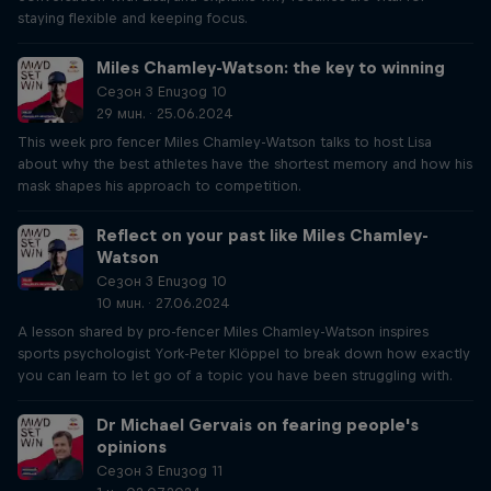
staying flexible and keeping focus.
Miles Chamley-Watson: the key to winning
Сезон 3 Епизод 10
29 мин. · 25.06.2024
This week pro fencer Miles Chamley-Watson talks to host Lisa
about why the best athletes have the shortest memory and how his
mask shapes his approach to competition.
Reflect on your past like Miles Chamley-
Watson
Сезон 3 Епизод 10
10 мин. · 27.06.2024
A lesson shared by pro-fencer Miles Chamley-Watson inspires
sports psychologist York-Peter Klöppel to break down how exactly
you can learn to let go of a topic you have been struggling with.
Dr Michael Gervais on fearing people's
opinions
Сезон 3 Епизод 11