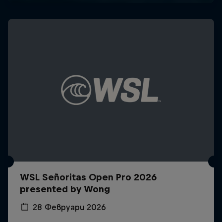
WSL Señoritas Open Pro 2026
presented by Wong
28 Февруари 2026