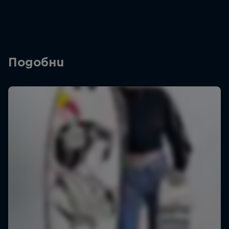
Подобни