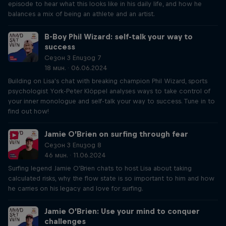
episode to hear what this looks like in his daily life, and how he
balances a mix of being an athlete and an artist.
B-Boy Phil Wizard: self-talk your way to
success
Сезон 3 Епизод 7
18 мин. · 06.06.2024
Building on Lisa's chat with breaking champion Phil Wizard, sports
psychologist York-Peter Klöppel analyses ways to take control of
your inner monologue and self-talk your way to success. Tune in to
find out how!
Jamie O’Brien on surfing through fear
Сезон 3 Епизод 8
46 мин. · 11.06.2024
Surfing legend Jamie O'Brien chats to host Lisa about taking
calculated risks, why the flow state is so important to him and how
he carries on his legacy and love for surfing.
Jamie O’Brien: Use your mind to conquer
challenges