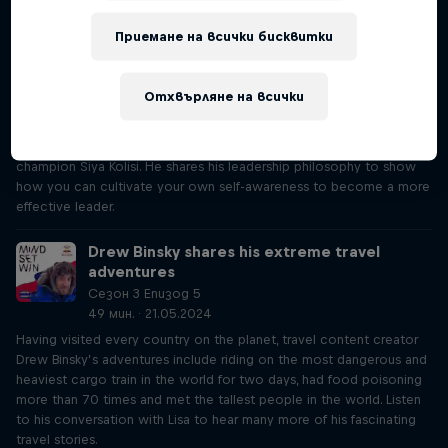
experience with therapy and how this inspired his leadership style.
Приемане на всички бисквитки
Level up your leadership skills like Siya Kolisi
Сезон 3 Епизод 4
Отхвърляне на всички
19 мин. · 16.05.2024
What does it take to become a champion leader? This episode of
Mind Set Win dives into conversation with with World Cup-winning
champion Siya Kolisi. He shares his leadership philosophy to show
how you can cultivate your own self-awareness to become a more
effective leader.
Drew Binsky shares his extreme travel
adventures
Сезон 3 Епизод 5
49 мин. · 21.05.2024
Having visited every country on the planet, travel content creator
Drew Binsky’s adventures include riding on the most dangerous and
heaviest cargo train in the world for two days, had food poisoning
more than 70 times and met the tallest people in the world. Listen
to his conversation with Lisa to hear many more of his fascinating
travel stories.