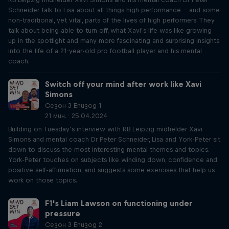
Schneider talk to Lisa about all things high performance – and some
non-traditional, yet vital, parts of the lives of high performers. They
talk about being able to turn off, what Xavi’s life was like growing
up in the spotlight and many more fascinating and surprising insights
into the life of a 21-year-old pro football player and his mental
coach.
Switch off your mind after work like Xavi
Simons
Сезон 3 Епизод 1
21 мин. · 25.04.2024
Building on Tuesday’s interview with RB Leipzig midfielder Xavi
Simons and mental coach Dr Peter Schneider, Lisa and York-Peter sit
down to discuss the most interesting mental themes and topics.
York-Peter touches on subjects like winding down, confidence and
positive self-affirmation, and suggests some exercises that help us
work on those topics.
F1's Liam Lawson on functioning under
pressure
Сезон 3 Епизод 2