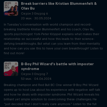
Break barriers like Kristian Blummenfelt &
Olav Bu
Сезон 3 Епизод 6
20 мин. · 30.05.2024
In Tuesday’s conversation with world champion and record-
breaking triathlete Kristian Blummenfelt and his coach, Olav Bu,
sports psychologist York-Peter Klöppel explains what makes their
relationship so successful and how this leads to their science-
defying breakthroughs. But what can you learn from their mentality
and how can you use this to have your own breakthrough? Listen to
find out more!
B-Boy Phil Wizard’s battle with imposter
syndrome
Сезон 3 Епизод 7
53 мин. · 04.06.2024
Breaking champion and Red Bull BC One winner B-Boy Phil Wizard
opens up to host Lisa about his experience with negative self-talk
and how he deals with imposter syndrome. Phil Wizard reveals his
brilliant yet simple solution to overcoming these challenges. He
“just decided that I don’t really care anymore.” Listen to the full