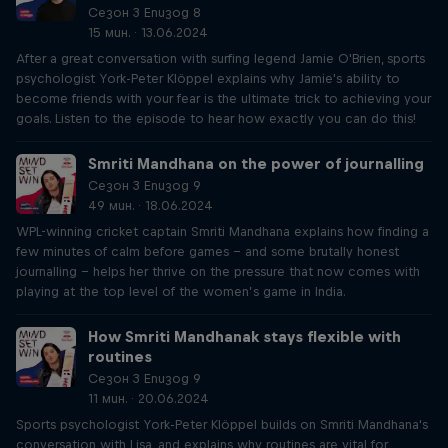
Сезон 3 Епизод 8
15 мин. · 13.06.2024
After a great conversation with surfing legend Jamie O'Brien, sports
psychologist York-Peter Klöppel explains why Jamie's ability to
become friends with your fear is the ultimate trick to achieving your
goals. Listen to the episode to hear how exactly you can do this!
Smriti Mandhana on the power of journalling
Сезон 3 Епизод 9
49 мин. · 18.06.2024
WPL-winning cricket captain Smriti Mandhana explains how finding a
few minutes of calm before games – and some brutally honest
journalling – helps her thrive on the pressure that now comes with
playing at the top level of the women’s game in India.
How Smriti Mandhanak stays flexible with
routines
Сезон 3 Епизод 9
11 мин. · 20.06.2024
Sports psychologist York-Peter Klöppel builds on Smriti Mandhana's
conversation with Lisa, and explains why routines are vital for