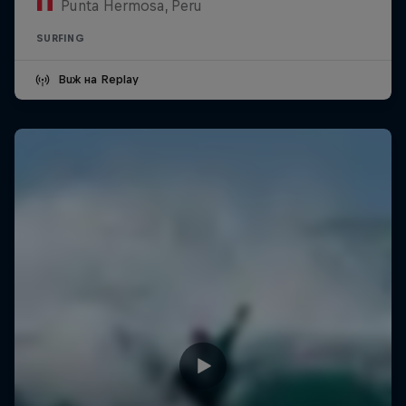
Punta Hermosa, Peru
SURFING
Виж на Replay