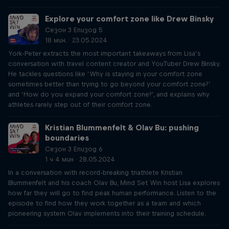
Explore your comfort zone like Drew Binsky
Сезон 3 Епизод 5
18 мин. · 23.05.2024
York-Peter extracts the most important takeaways from Lisa’s
conversation with travel content creator and YouTuber Drew Binsky.
He tackles questions like ‘Why is staying in your comfort zone
sometimes better than trying to go beyond your comfort zone?’
and ‘How do you expand your comfort zone?’, and explains why
athletes rarely step out of their comfort zone.
Kristian Blummenfelt & Olav Bu: pushing
boundaries
Сезон 3 Епизод 6
1 ч 4 мин · 28.05.2024
In a conversation with record-breaking triathlete Kristian
Blummenfelt and his coach Olav Bu, Mind Set Win host Lisa explores
how far they will go to find peak human performance. Listen to the
episode to find how they work together as a team and which
pioneering system Olav implements into their training schedule.