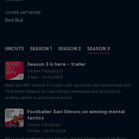
COVER ARTWORK
Red Bull
UNCUTS
SEASON 1
SEASON 2
SEASON 3
Season 3 is here – trailer
Сезон 3 Епизод 0
3 мин. · 16.04.2024
Mind Set Win Season 3 is here! Join our hosts Lisa Ramuschkat and
York-Peter Klöppel to hear stories, strategies and tips told by
leading names in sport and beyond.
Footballer Xavi Simons on winning mental
tactics
Сезон 3 Епизод 1
41 мин. · 23.04.2024
RB Leipzig midfielder Xavi Simons and his mental coach Dr Peter