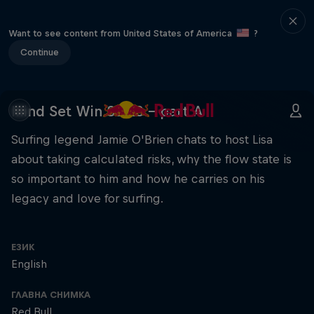
Want to see content from United States of America
?
Continue
Mind Set Win S3 E8 – part A
Surfing legend Jamie O'Brien chats to host Lisa
about taking calculated risks, why the flow state is
so important to him and how he carries on his
legacy and love for surfing.
ЕЗИК
English
ГЛАВНА СНИМКА
Red Bull