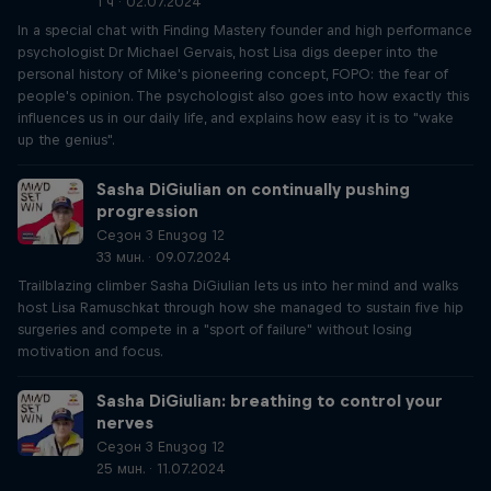
1 ч · 02.07.2024
In a special chat with Finding Mastery founder and high performance
psychologist Dr Michael Gervais, host Lisa digs deeper into the
personal history of Mike's pioneering concept, FOPO: the fear of
people's opinion. The psychologist also goes into how exactly this
influences us in our daily life, and explains how easy it is to "wake
up the genius".
Sasha DiGiulian on continually pushing
progression
Сезон 3 Епизод 12
33 мин. · 09.07.2024
Trailblazing climber Sasha DiGiulian lets us into her mind and walks
host Lisa Ramuschkat through how she managed to sustain five hip
surgeries and compete in a "sport of failure" without losing
motivation and focus.
Sasha DiGiulian: breathing to control your
nerves
Сезон 3 Епизод 12
25 мин. · 11.07.2024