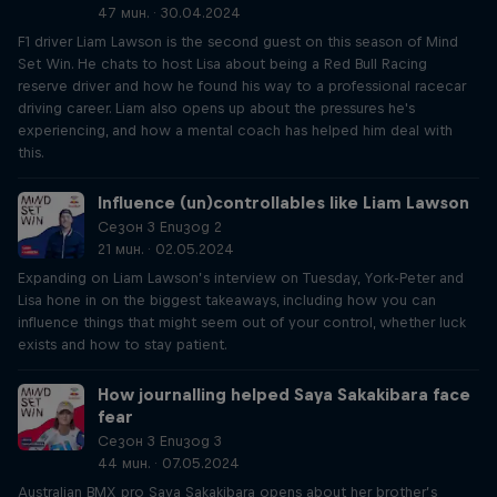
47 мин. · 30.04.2024
F1 driver Liam Lawson is the second guest on this season of Mind
Set Win. He chats to host Lisa about being a Red Bull Racing
reserve driver and how he found his way to a professional racecar
driving career. Liam also opens up about the pressures he's
experiencing, and how a mental coach has helped him deal with
this.
Influence (un)controllables like Liam Lawson
Сезон 3 Епизод 2
21 мин. · 02.05.2024
Expanding on Liam Lawson’s interview on Tuesday, York-Peter and
Lisa hone in on the biggest takeaways, including how you can
influence things that might seem out of your control, whether luck
exists and how to stay patient.
How journalling helped Saya Sakakibara face
fear
Сезон 3 Епизод 3
44 мин. · 07.05.2024
Australian BMX pro Saya Sakakibara opens about her brother’s