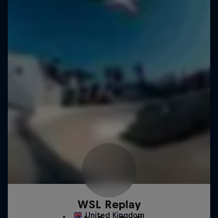
WSL Replay