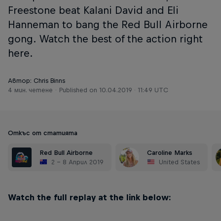
Freestone beat Kalani David and Eli
Hanneman to bang the Red Bull Airborne
gong. Watch the best of the action right
here.
Автор: Chris Binns
4 мин. четене
Published on
10.04.2019 · 11:49 UTC
Откъс от статията
Red Bull Airborne
Caroline Marks
2 – 8 Април 2019
United States
Watch the full replay at the link below: