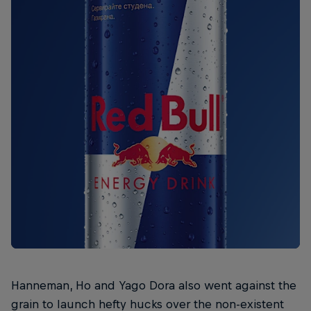
Hanneman, Ho and Yago Dora also went against the
grain to launch hefty hucks over the non-existent