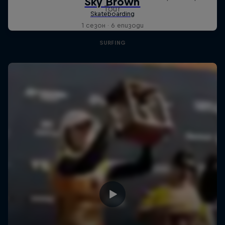
Tour
1 сезон · 6 епизоди
SURFING