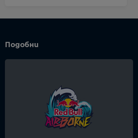
Подобни