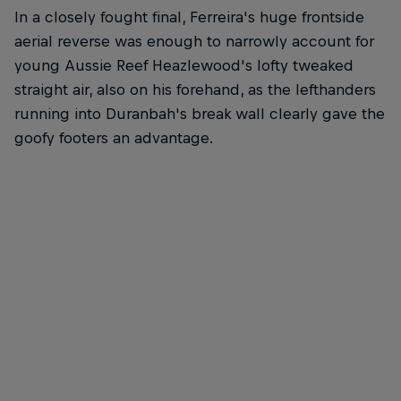
In a closely fought final, Ferreira's huge frontside
aerial reverse was enough to narrowly account for
young Aussie Reef Heazlewood's lofty tweaked
straight air, also on his forehand, as the lefthanders
running into Duranbah's break wall clearly gave the
goofy footers an advantage.
The Airborne clothesline had all the surfers airing their
Reef, It