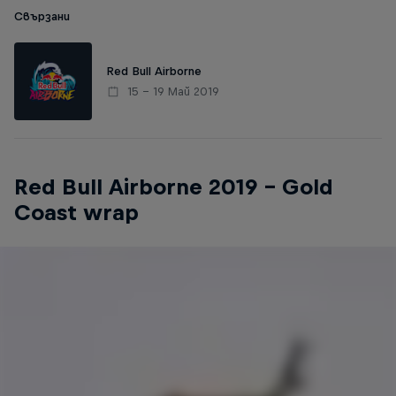
Свързани
Red Bull Airborne
15 – 19 Май 2019
Red Bull Airborne 2019 – Gold
Coast wrap