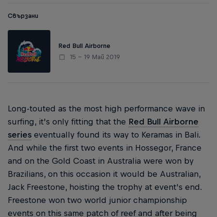
Свързани
Red Bull Airborne
15 – 19 Май 2019
Long-touted as the most high performance wave in
surfing, it's only fitting that the
Red Bull Airborne
series
eventually found its way to Keramas in Bali.
And while the first two events in Hossegor, France
and on the Gold Coast in Australia were won by
Brazilians, on this occasion it would be Australian,
Jack Freestone, hoisting the trophy at event's end.
Freestone won two world junior championship
events on this same patch of reef and after being