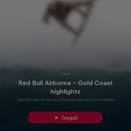
3 мин.
Red Bull Airborne – Gold Coast
highlights
Italo Ferreira on top as Airborne launches Down Under
Гледай