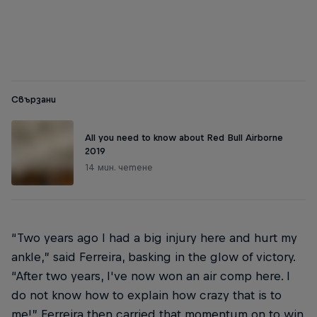
dirty laundry
© Steve
© Steve Sherman
Свързани
All you need to know about Red Bull Airborne
2019
14 мин. четене
“Two years ago I had a big injury here and hurt my
ankle,” said Ferreira, basking in the glow of victory.
“After two years, I've now won an air comp here. I
do not know how to explain how crazy that is to
me!” Ferreira then carried that momentum on to win