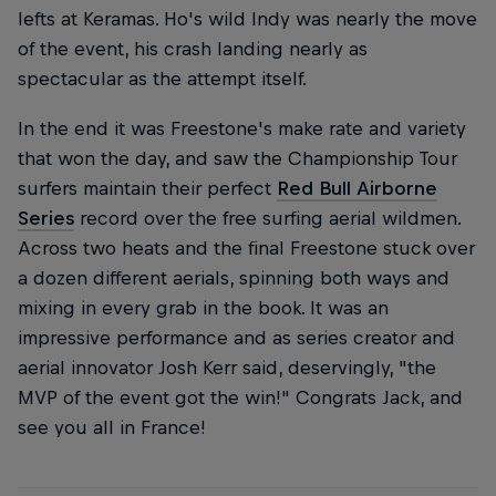
lefts at Keramas. Ho's wild Indy was nearly the move
of the event, his crash landing nearly as
spectacular as the attempt itself.
In the end it was Freestone's make rate and variety
that won the day, and saw the Championship Tour
surfers maintain their perfect
Red Bull Airborne
Series
record over the free surfing aerial wildmen.
Across two heats and the final Freestone stuck over
a dozen different aerials, spinning both ways and
mixing in every grab in the book. It was an
impressive performance and as series creator and
aerial innovator Josh Kerr said, deservingly, "the
MVP of the event got the win!" Congrats Jack, and
see you all in France!