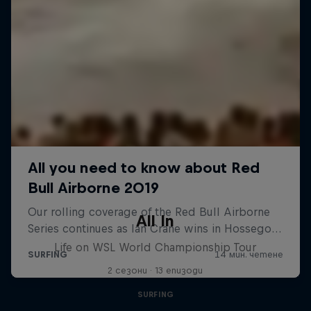
All In
Life on WSL World Championship Tour
2 сезони · 13 епизоди
SURFING