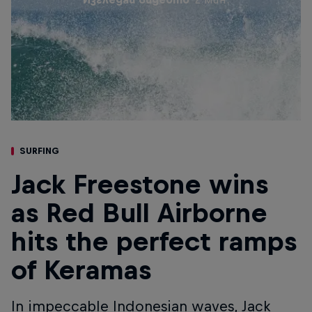
SURFING
Jack Freestone wins
as Red Bull Airborne
hits the perfect ramps
of Keramas
In impeccable Indonesian waves, Jack