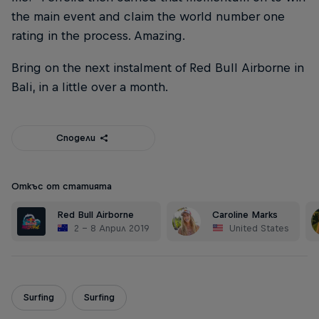
the main event and claim the world number one
rating in the process. Amazing.
Bring on the next instalment of Red Bull Airborne in
Bali, in a little over a month.
Сподели
Откъс от статията
Red Bull Airborne
Caroline Marks
2 – 8 Април 2019
United States
Surfing
Surfing