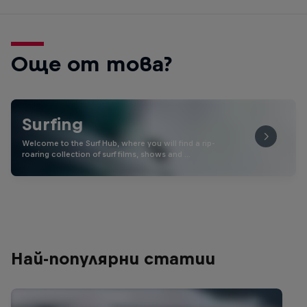
Още от това?
Surfing
Welcome to the Surf Hub, where you will find a rip-
roaring collection of surf films, shows and …
Най-популярни статии