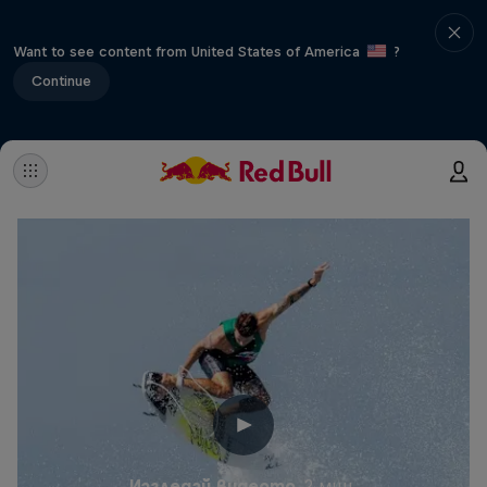
Want to see content from United States of America
?
Continue
Изгледай видеото
2 мин.