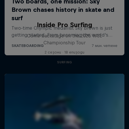
Inside Pro Surfing
Come backstage on the 2025 WSL
Championship Tour
2 сезони · 18 епизоди
SURFING