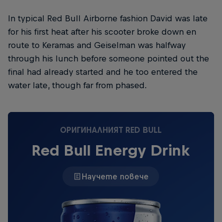
In typical Red Bull Airborne fashion David was late
for his first heat after his scooter broke down en
route to Keramas and Geiselman was halfway
through his lunch before someone pointed out the
final had already started and he too entered the
water late, though far from phased.
ОРИГИНАЛНИЯТ RED BULL
Red Bull Energy Drink
Научете повече