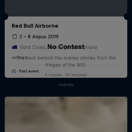
Red Bull Airborne
2 – 8 Април 2019
No Contest
Gold Coast, Coolangatta, Australia
The best behind-the-scenes stories from the
SURFING
fringes of the WSL
Past event
4 сезони · 20 епизоди
SURFING