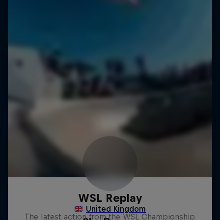
WSL Replay
The latest action from the WSL Championship