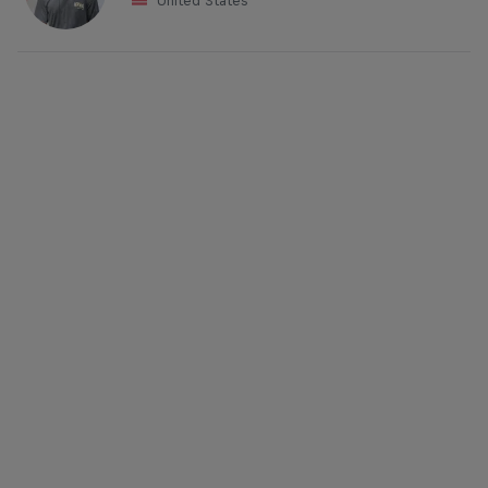
United States
Mason Ho kicks out a judo to the delight of the Red Bull
Airborne crowd
© Matt Dunbar