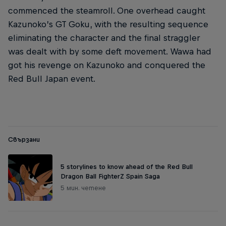
commenced the steamroll. One overhead caught
Kazunoko’s GT Goku, with the resulting sequence
eliminating the character and the final straggler
was dealt with by some deft movement. Wawa had
got his revenge on Kazunoko and conquered the
Red Bull Japan event.
Свързани
5 storylines to know ahead of the Red Bull
Dragon Ball FighterZ Spain Saga
5 мин. четене