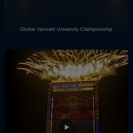
Global Valorant University Championship