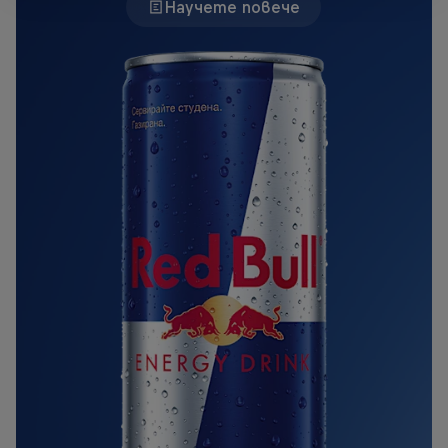
Научете повече