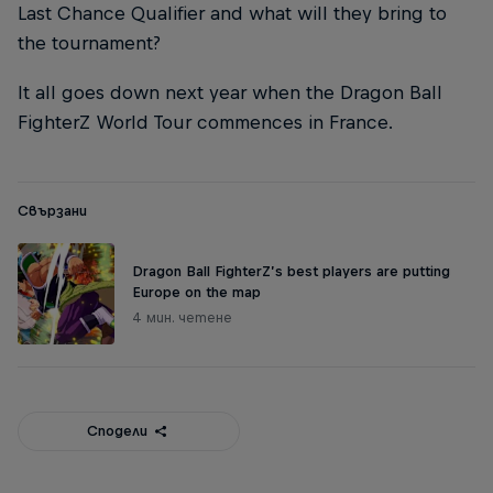
Last Chance Qualifier and what will they bring to
the tournament?
It all goes down next year when the Dragon Ball
FighterZ World Tour commences in France.
Свързани
Dragon Ball FighterZ’s best players are putting
Europe on the map
4 мин. четене
Сподели