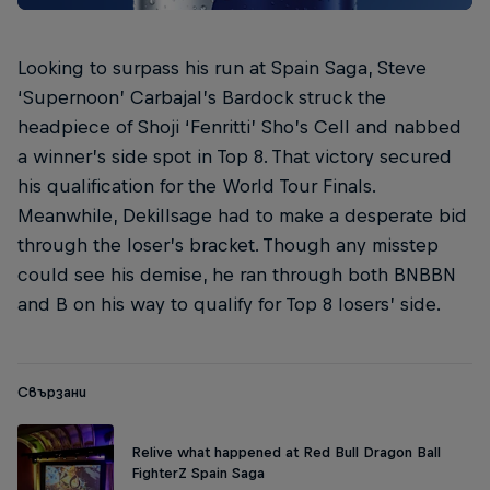
Looking to surpass his run at Spain Saga, Steve
‘Supernoon’ Carbajal’s Bardock struck the
headpiece of Shoji ‘Fenritti’ Sho’s Cell and nabbed
a winner’s side spot in Top 8. That victory secured
his qualification for the World Tour Finals.
Meanwhile, Dekillsage had to make a desperate bid
through the loser’s bracket. Though any misstep
could see his demise, he ran through both BNBBN
and B on his way to qualify for Top 8 losers’ side.
Свързани
Relive what happened at Red Bull Dragon Ball
FighterZ Spain Saga