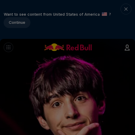
Want to see content from United States of America
?
Continue