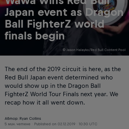
Wawa wins Red Bull
Japan event as Dragon
Ball FighterZ world
finals begin
© Jason Halayko/Red Bull Content Pool
The end of the 2019 circuit is here, as the
Red Bull Japan event determined who
would show up in the Dragon Ball
FighterZ World Tour Finals next year. We
recap how it all went down.
Автор: Ryan Collins
5 мин. четене
Published on
02.12.2019 · 10:30 UTC