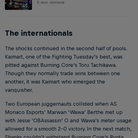
5 мин. четене
The internationals
The shocks continued in the second half of pools.
Kaimart, one of the Fighting Tuesday’s best, was
pitted against Burning Core’s Toru Tachikawa.
Though they normally trade wins between one
another, it was Kaimart who emerged the
vanquisher.
Two European juggernauts collided when AS
Monaco Esports’ Marwan ‘Wawa’ Berthe met up
with Jesse ‘OBAssassin’ O and Wawa’s meter usage
allowed for a smooth 2-0 victory. In the next match,
Shanks couldn’t withstand Burning Core’s Ryota