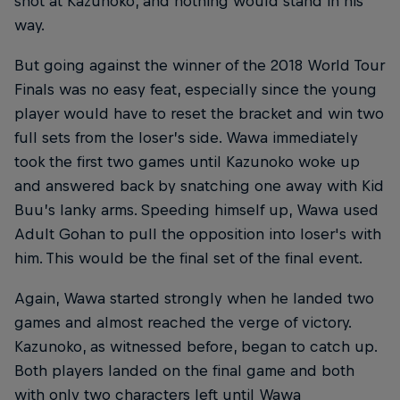
shot at Kazunoko, and nothing would stand in his
way.
But going against the winner of the 2018 World Tour
Finals was no easy feat, especially since the young
player would have to reset the bracket and win two
full sets from the loser’s side. Wawa immediately
took the first two games until Kazunoko woke up
and answered back by snatching one away with Kid
Buu’s lanky arms. Speeding himself up, Wawa used
Adult Gohan to pull the opposition into loser's with
him. This would be the final set of the final event.
Again, Wawa started strongly when he landed two
games and almost reached the verge of victory.
Kazunoko, as witnessed before, began to catch up.
Both players landed on the final game and both
with only two characters left until Wawa