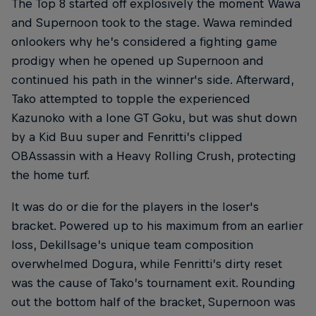
The Top 8 started off explosively the moment Wawa
and Supernoon took to the stage. Wawa reminded
onlookers why he’s considered a fighting game
prodigy when he opened up Supernoon and
continued his path in the winner's side. Afterward,
Tako attempted to topple the experienced
Kazunoko with a lone GT Goku, but was shut down
by a Kid Buu super and Fenritti’s clipped
OBAssassin with a Heavy Rolling Crush, protecting
the home turf.
It was do or die for the players in the loser's
bracket. Powered up to his maximum from an earlier
loss, Dekillsage’s unique team composition
overwhelmed Dogura, while Fenritti’s dirty reset
was the cause of Tako’s tournament exit. Rounding
out the bottom half of the bracket, Supernoon was