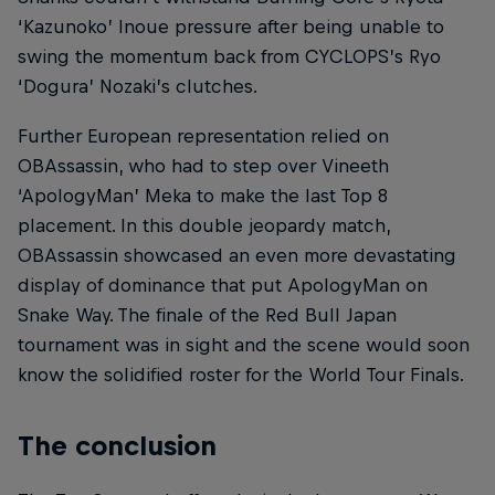
‘Kazunoko’ Inoue pressure after being unable to
swing the momentum back from CYCLOPS’s Ryo
‘Dogura’ Nozaki’s clutches.
Further European representation relied on
OBAssassin, who had to step over Vineeth
‘ApologyMan’ Meka to make the last Top 8
placement. In this double jeopardy match,
OBAssassin showcased an even more devastating
display of dominance that put ApologyMan on
Snake Way. The finale of the Red Bull Japan
tournament was in sight and the scene would soon
know the solidified roster for the World Tour Finals.
The conclusion