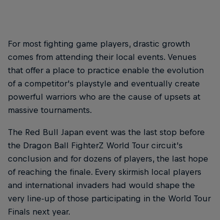
For most fighting game players, drastic growth
comes from attending their local events. Venues
that offer a place to practice enable the evolution
of a competitor’s playstyle and eventually create
powerful warriors who are the cause of upsets at
massive tournaments.
The Red Bull Japan event was the last stop before
the Dragon Ball FighterZ World Tour circuit’s
conclusion and for dozens of players, the last hope
of reaching the finale. Every skirmish local players
and international invaders had would shape the
very line-up of those participating in the World Tour
Finals next year.