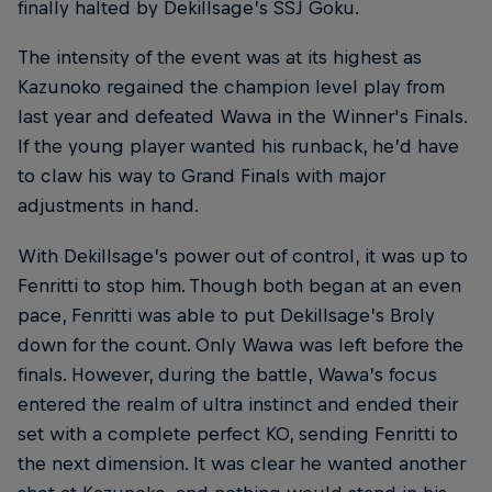
finally halted by Dekillsage’s SSJ Goku.
The intensity of the event was at its highest as
Kazunoko regained the champion level play from
last year and defeated Wawa in the Winner's Finals.
If the young player wanted his runback, he’d have
to claw his way to Grand Finals with major
adjustments in hand.
With Dekillsage’s power out of control, it was up to
Fenritti to stop him. Though both began at an even
pace, Fenritti was able to put Dekillsage’s Broly
down for the count. Only Wawa was left before the
finals. However, during the battle, Wawa’s focus
entered the realm of ultra instinct and ended their
set with a complete perfect KO, sending Fenritti to
the next dimension. It was clear he wanted another