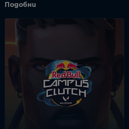
Подобни