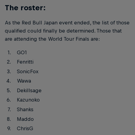
The roster:
As the Red Bull Japan event ended, the list of those
qualified could finally be determined. Those that
are attending the World Tour Finals are:
GO1
Fenritti
SonicFox
Wawa
Dekillsage
Kazunoko
Shanks
Maddo
ChrisG