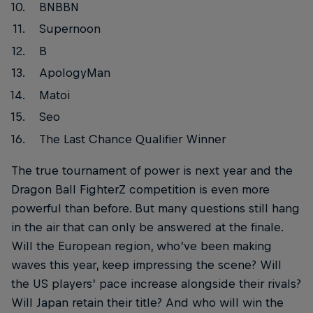
BNBBN
Supernoon
B
ApologyMan
Matoi
Seo
The Last Chance Qualifier Winner
The true tournament of power is next year and the
Dragon Ball FighterZ competition is even more
powerful than before. But many questions still hang
in the air that can only be answered at the finale.
Will the European region, who’ve been making
waves this year, keep impressing the scene? Will
the US players’ pace increase alongside their rivals?
Will Japan retain their title? And who will win the