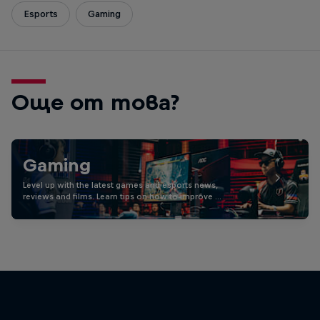
Esports
Gaming
Още от това?
Gaming
Level up with the latest games and esports news,
reviews and films. Learn tips on how to improve …