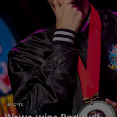
ESPORTS