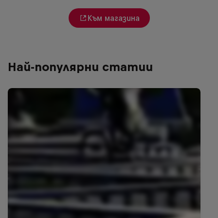
Към магазина
Най-популярни статии