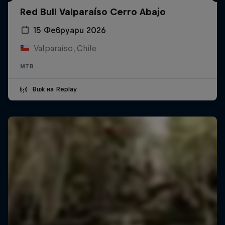
Red Bull Valparaíso Cerro Abajo
15 Февруари 2026
Valparaíso, Chile
MTB
Виж на Replay