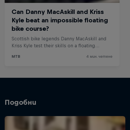
Подобни