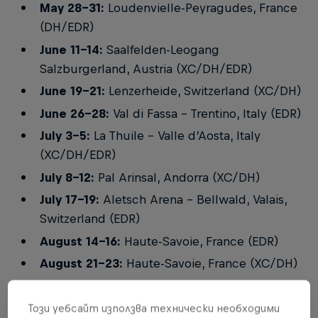
May 28-31:
Loudenvielle-Peyragudes, France
(DH/EDR)
June 11-14:
Saalfelden-Leogang
Salzburgerland, Austria (XC/DH/EDR)
June 19-21:
Lenzerheide, Switzerland (XC/DH)
June 26-28:
Val di Fassa - Trentino, Italy (EDR)
July 3-5:
La Thuile – Valle d’Aosta, Italy
(XC/DH/EDR)
July 8-12:
Pal Arinsal, Andorra (XC/DH)
July 17-19:
Aletsch Arena - Bellwald, Valais,
Switzerland (EDR)
August 14-16:
Haute-Savoie, France (EDR)
August 21-23:
Haute-Savoie, France (XC/DH)
September 19-20:
Soldier Hollow, Midway,
Utah, USA (XC)
Този уебсайт използва технически необходими