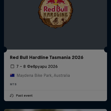
Red Bull Hardline Tasmania 2026
7 – 8 Февруари 2026
Maydena Bike Park, Australia
MTB
Past event