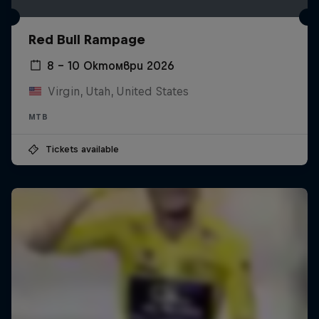
Red Bull Rampage
8 – 10 Октомври 2026
Virgin, Utah, United States
MTB
Tickets available