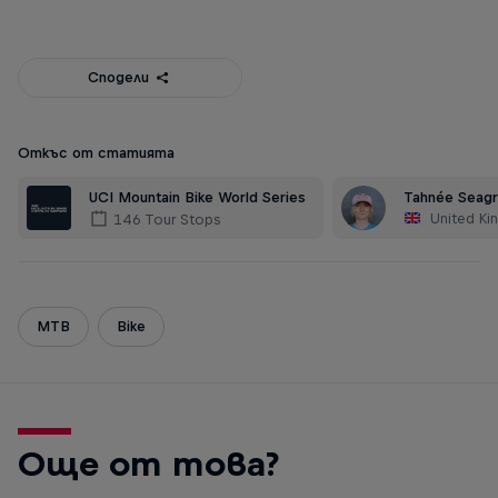
Сподели
Откъс от статията
UCI Mountain Bike World Series
Tahnée Seag
United K
146 Tour Stops
MTB
Bike
Още от това?