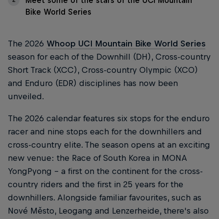
Meet some of the stars of the UCI Mountain
Bike World Series
The 2026
Whoop UCI Mountain Bike World Series
season for each of the Downhill (DH), Cross-country
Short Track (XCC), Cross-country Olympic (XCO)
and Enduro (EDR) disciplines has now been
unveiled.
The 2026 calendar features six stops for the enduro
racer and nine stops each for the downhillers and
cross-country elite. The season opens at an exciting
new venue: the Race of South Korea in MONA
YongPyong - a first on the continent for the cross-
country riders and the first in 25 years for the
downhillers. Alongside familiar favourites, such as
Nové Město, Leogang and Lenzerheide, there's also