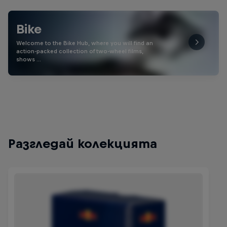
Bike
Welcome to the Bike Hub, where you will find an
action-packed collection of two-wheel films,
shows …
Разгледай колекцията