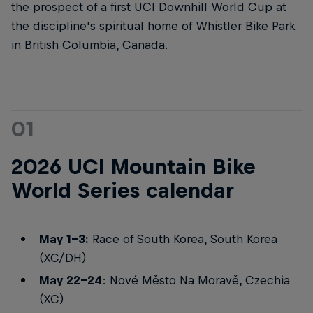
the prospect of a first UCI Downhill World Cup at
the discipline's spiritual home of Whistler Bike Park
in British Columbia, Canada.
01
2026 UCI Mountain Bike
World Series calendar
May 1-3:
Race of South Korea, South Korea
(XC/DH)
May 22-24
: Nové Město Na Moravě, Czechia
(XC)