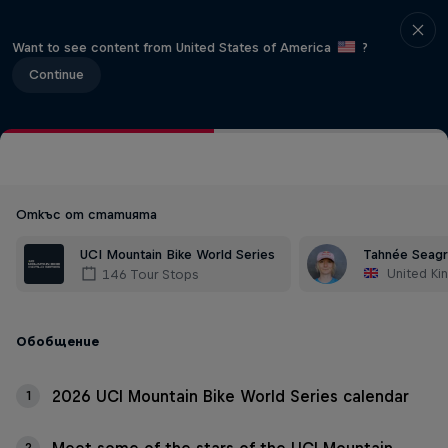
Want to see content from United States of America
?
Continue
Откъс от статията
UCI Mountain Bike World Series
Tahnée Seag
United K
146 Tour Stops
Обобщение
2026 UCI Mountain Bike World Series calendar
1
2