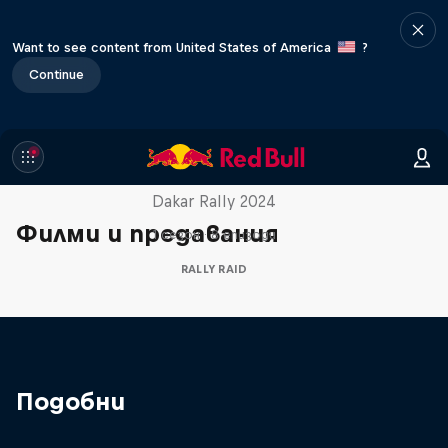
Want to see content from United States of America
?
Continue
Dakar: In the Dust
Dakar Rally 2024
Филми и предавания
1 сезон · 8 епизоди
RALLY RAID
Подобни