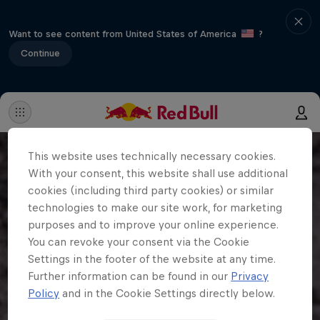
Want to see content from United States of America
?
Continue
This website uses technically necessary cookies.
With your consent, this website shall use additional
cookies (including third party cookies) or similar
technologies to make our site work, for marketing
purposes and to improve your online experience.
You can revoke your consent via the Cookie
Settings in the footer of the website at any time.
Further information can be found in our
Privacy
Policy
and in the Cookie Settings directly below.