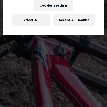
Cookies Settings
Reject All
Accept All Cookies