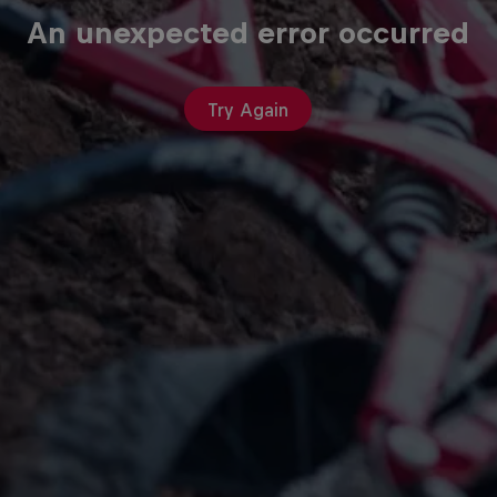
An unexpected error occurred
Try Again