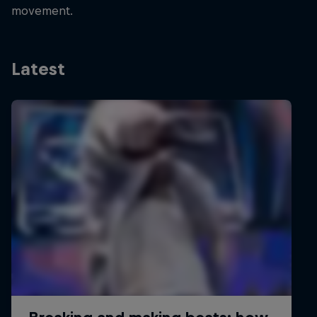
movement.
Latest