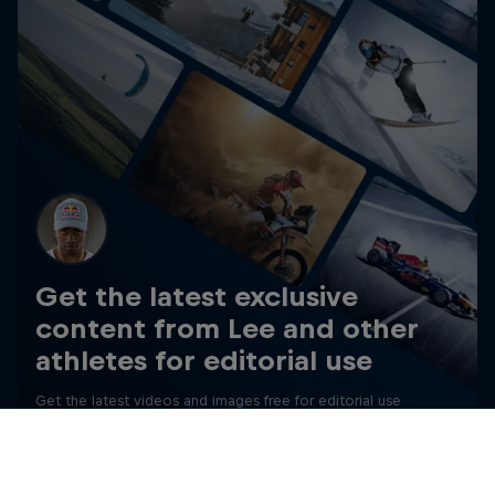
Get the latest exclusive
content from Lee and other
athletes for editorial use
Get the latest videos and images free for editorial use
Go to Red Bull Content Pool