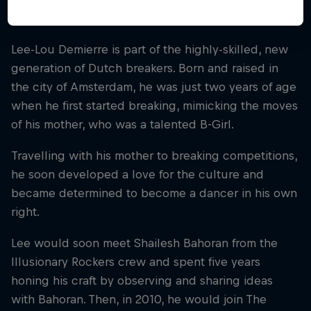
Lee-Lou Demierre is part of the highly-skilled, new
generation of Dutch breakers. Born and raised in
the city of Amsterdam, he was just two years of age
when he first started breaking, mimicking the moves
of his mother, who was a talented B-Girl.
Travelling with his mother to breaking competitions,
he soon developed a love for the culture and
became determined to become a dancer in his own
right.
Lee would soon meet Shailesh Bahoran from the
Illusionary Rockers crew and spent five years
honing his craft by observing and sharing ideas
with Bahoran. Then, in 2010, he would join The