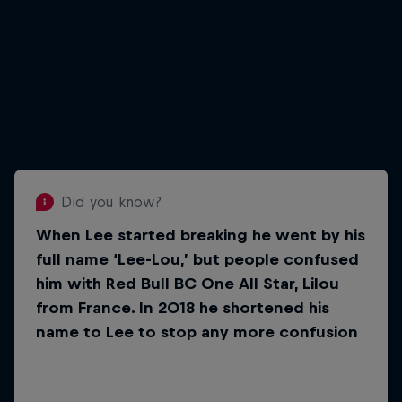
Did you know?
When Lee started breaking he went by his
Did you know?
full name ‘Lee-Lou,’ but people confused
There was a period of two years in
him with Red Bull BC One All Star, Lilou
Lee’s life when he actually
from France. In 2018 he shortened his
stopped breaking
name to Lee to stop any more confusion