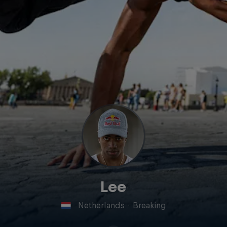
Lee
Netherlands
·
Breaking