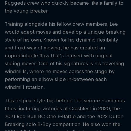
Ruggeds crew who quickly became like a family to
the young breaker.
Training alongside his fellow crew members, Lee
would adapt moves and develop a unique breaking
style of his own. Known for his dynamic flexibility
and fluid way of moving, he has created an
unpredictable flow that's infused with original
sliding moves. One of his signatures is his travelling
windmills, where he moves across the stage by
performing an elbow slide in-between each
windmill rotation.
This original style has helped Lee secure numerous
titles, including victories at Crashfest in 2020, the
2021 Red Bull BC One E-Battle and the 2022 Dutch
Breaking solo B-Boy competition. He also won the