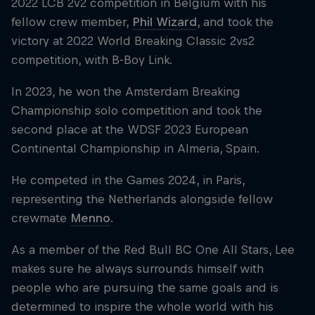
2022 LCB 2v2 competition in Belgium with his
fellow crew member,
Phil Wizard
, and took the
victory at 2022 World Breaking Classic 2vs2
competition, with B-Boy Link.
In 2023, he won the Amsterdam Breaking
Championship solo competition and took the
second place at the WDSF 2023 European
Continental Championship in Almeria, Spain.
He competed in the Games 2024, in Paris,
representing the Netherlands alongside fellow
crewmate
Menno
.
As a member of the Red Bull BC One All Stars, Lee
makes sure he always surrounds himself with
people who are pursuing the same goals and is
determined to inspire the whole world with his