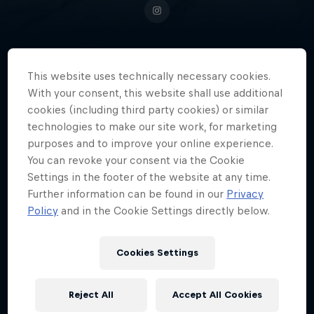
This website uses technically necessary cookies.
A crew member of The Ruggeds
With your consent, this website shall use additional
and the Red Bull BC One All Stars,
cookies (including third party cookies) or similar
Dutch breaker Lee won the
technologies to make our site work, for marketing
Red Bull BC One E-Battle in 2021.
purposes and to improve your online experience.
You can revoke your consent via the Cookie
Settings in the footer of the website at any time.
Further information can be found in our
Privacy
Nationality
Policy
and in the Cookie Settings directly below.
Netherlands
Career start
Cookies Settings
2003
Disciplines
Reject All
Accept All Cookies
Breaking