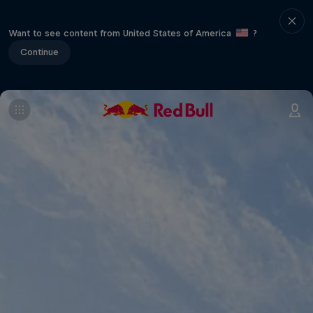
Want to see content from United States of America
?
Continue