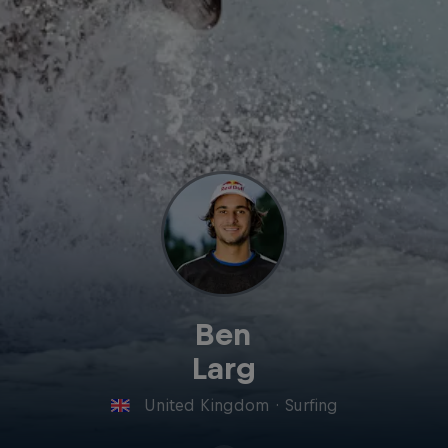
Ben
Larg
United Kingdom
·
Surfing