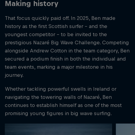
Making history
That focus quickly paid off. In 2025, Ben made
history as the first Scottish surfer – and the
youngest competitor – to be invited to the
prestigious Nazaré Big Wave Challenge. Competing
alongside Andrew Cotton in the team category, Ben
secured a podium finish in both the individual and
team events, marking a major milestone in his
journey.
Whether tackling powerful swells in Ireland or
navigating the towering walls of Nazaré, Ben
continues to establish himself as one of the most
promising young figures in big wave surfing.