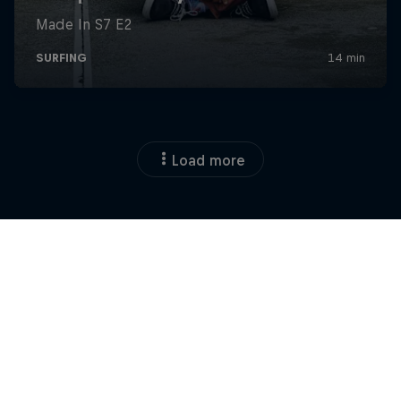
Load more