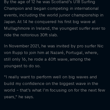
By the age of 12 he was Scotland’s U18 Surfing
Champion and began competing in international
events, including the world junior championship in
Japan. At 14 he conquered his first big wave at
Mullaghmore in Ireland, the youngest surfer ever to
ride the notorious 30ft slab.
In November 2021, he was invited by pro surfer Nic
von Rupp to join him at Nazaré, Portugal, where,
still only 16, he rode a 40ft wave, among the
youngest to do so.
“I really want to perform well on big waves and
build my confidence on the biggest wave in the
world – that’s what I’m focusing on for the next few
years,” he says.