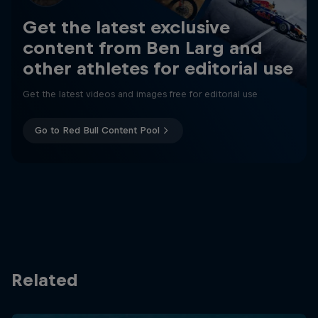
Get the latest exclusive
content from Ben Larg and
other athletes for editorial use
Get the latest videos and images free for editorial use
Go to Red Bull Content Pool
Related