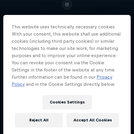
This website uses technically necessary cookies.
Born into a family of surfers, Ben
With your consent, this website shall use additional
cookies (including third party cookies) or similar
Larg was on his own board by the
technologies to make our site work, for marketing
age of two and by 16 was riding
purposes and to improve your online experience.
Nazaré's monster waves.
You can revoke your consent via the Cookie
Settings in the footer of the website at any time.
Further information can be found in our
Privacy
Policy
and in the Cookie Settings directly below.
Date of birth
December 13, 2004
Cookies Settings
Birthplace
Tiree, Inner Hebrides, Scotland
Reject All
Accept All Cookies
Age
21