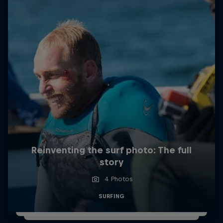
Reinventing the surf photo: The full
story
4 Photos
SURFING