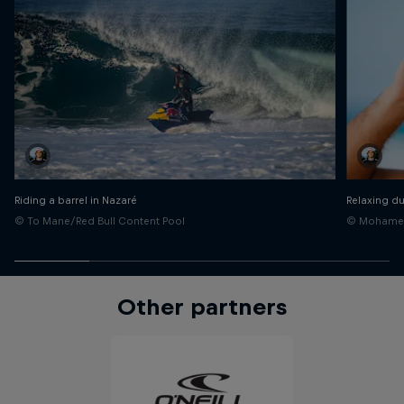
Riding a barrel in Nazaré
Relaxing du
© To Mane/Red Bull Content Pool
© Mohamed 
Other partners