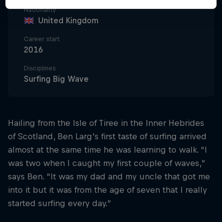
Nationality
United Kingdom
Career start
2016
Disciplines
Surfing Big Wave
Hailing from the Isle of Tiree in the Inner Hebrides
of Scotland, Ben Larg’s first taste of surfing arrived
almost at the same time he was learning to walk. “I
was two when I caught my first couple of waves,”
says Ben. “It was my dad and my uncle that got me
into it but it was from the age of seven that I really
started surfing every day.”