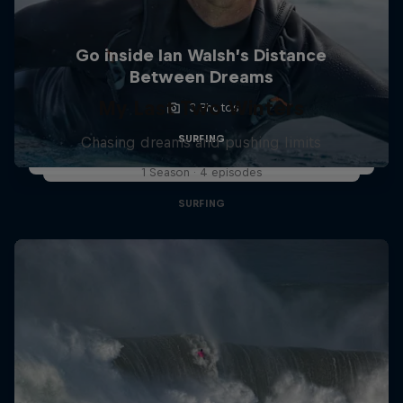
Go inside Ian Walsh’s Distance
Between Dreams
My Last Two Winters
3 Photos
SURFING
Chasing dreams and pushing limits
1 Season · 4 episodes
SURFING