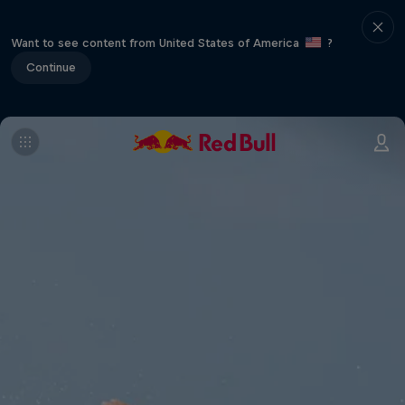
Want to see content from United States of America
?
Continue