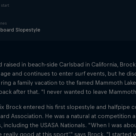
start
ines
board Slopestyle
 raised in beach-side Carlsbad in California, Broc
age and continues to enter surf events, but he dis
ring a family vacation to the famed Mammoth Lake
back after that. “I never wanted to leave Mammoth,
ix Brock entered his first slopestyle and halfpipe 
rd Association. He was a natural at competition 
, including the USASA Nationals. "When I was about 
 really good at this sport'," says Brock. “I started