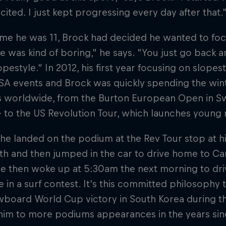
xcited. I just kept progressing every day after that.
ime he was 11, Brock had decided he wanted to focu
e was kind of boring," he says. "You just go back 
lopestyle." In 2012, his first year focusing on slope
A events and Brock was quickly spending the wint
s worldwide, from the Burton European Open in S
– to the US Revolution Tour, which launches young r
 he landed on the podium at the Rev Tour stop at 
and then jumped in the car to drive home to Carls
He then woke up at 5:30am the next morning to dri
in a surf contest. It's this committed philosophy t
wboard World Cup victory in South Korea during t
 him to more podiums appearances in the years sin