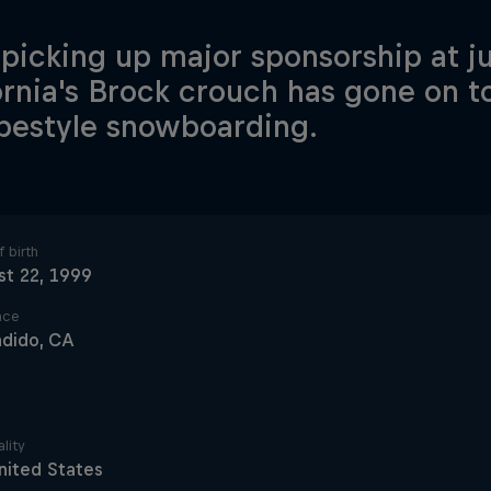
 picking up major sponsorship at ju
ornia's Brock crouch has gone on to
opestyle snowboarding.
 birth
t 22, 1999
ace
ndido, CA
lity
nited States