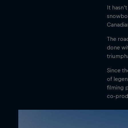
It hasn'
snowboar
Canadian
The road
done wit
triumph
Since th
of legen
filming 
co-prod