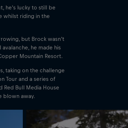
, he's lucky to still be
whilst riding in the
rrowing, but Brock wasn't
l avalanche, he made his
 Copper Mountain Resort.
s, taking on the challenge
n Tour and a series of
nd Red Bull Media House
be blown away.