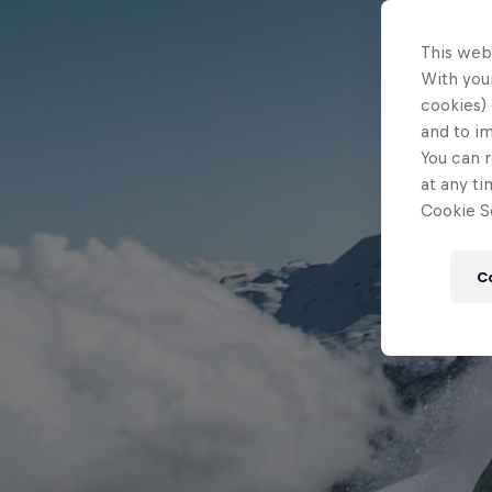
This web
With your
cookies) 
and to i
You can r
at any ti
Cookie Se
C