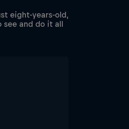
st eight-years-old,
 see and do it all