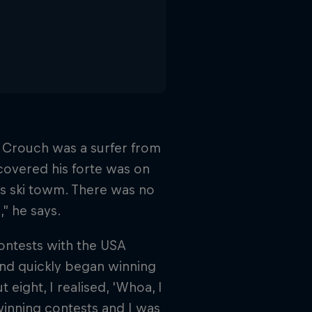
k Crouch was a surfer from
covered his forte was on
s ski towm. There was no
” he says.
contests with the USA
and quickly began winning
eight, I realised, 'Whoa, I
 winning contests and I was