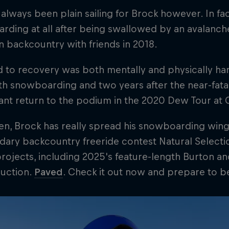
t always been plain sailing for Brock however. In fact
ding at all after being swallowed by an avalanche 
 backcountry with friends in 2018.
 to recovery was both mentally and physically ha
h snowboarding and two years after the near-fata
ant return to the podium in the 2020 Dew Tour at
en, Brock has really spread his snowboarding wing
dary backcountry freeride contest Natural Selectio
projects, including 2025's feature-length Burton a
uction.
Paved
. Check it out now and prepare to 