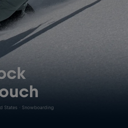
ock
ouch
d States
·
Snowboarding