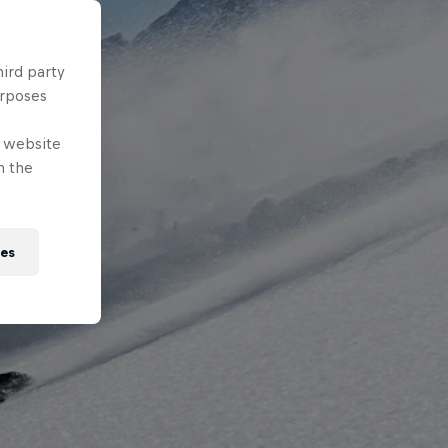
hird party
urposes
e website
n the
ies