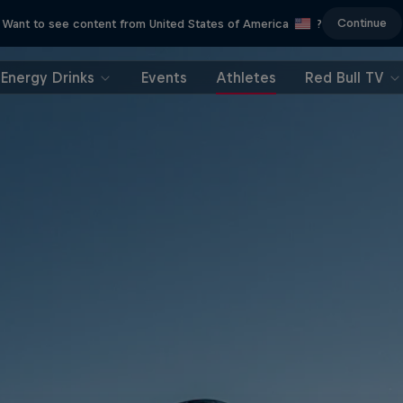
Continue
Want to see content from United States of America
?
Energy Drinks
Events
Athletes
Red Bull TV