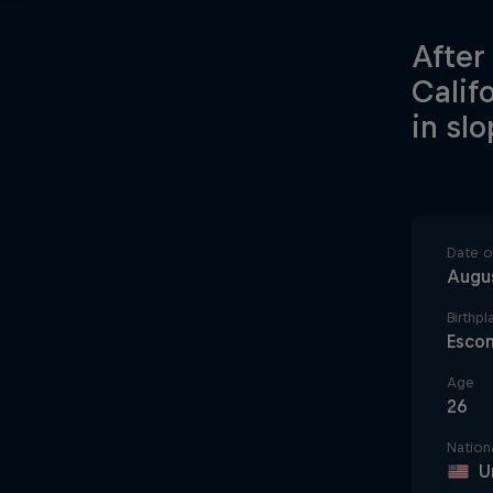
After
Calif
in sl
Date of
Augus
Birthpl
Esco
Age
26
Nationa
U