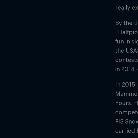
really e
By the t
"Halfpip
fun in s
the USAS
contest
in 2014 
In 2015,
Mammoth 
hours. 
compete 
FIS Sno
carried