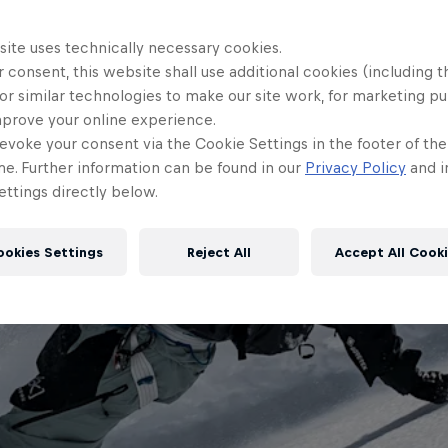
site uses technically necessary cookies.
 consent, this website shall use additional cookies (including t
or similar technologies to make our site work, for marketing p
mprove your online experience.
evoke your consent via the Cookie Settings in the footer of th
me. Further information can be found in our
Privacy Policy
and i
ttings directly below.
ookies Settings
Reject All
Accept All Cook