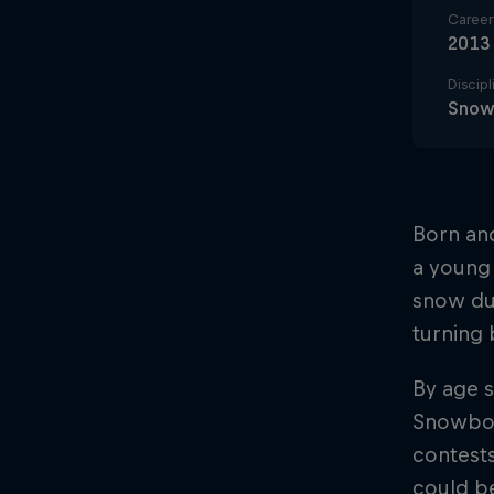
Career 
2013
Discipl
Snow
Born and
a young 
snow du
turning 
By age s
Snowboa
contests
could be