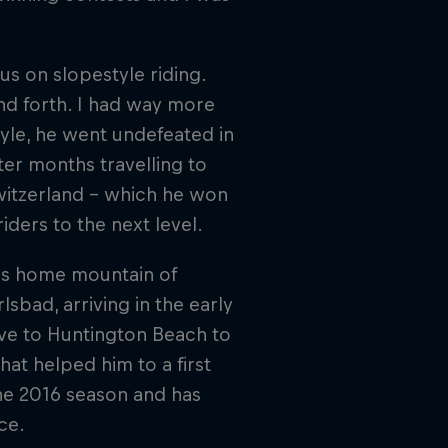
"
s on slopestyle riding.
and forth. I had way more
style, he went undefeated in
er months travelling to
witzerland – which he won
iders to the next level.
his home mountain of
bad, arriving in the early
ve to Huntington Beach to
hat helped him to a first
he 2016 season and has
ce.