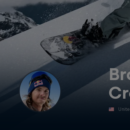
Br
Cr
Unite