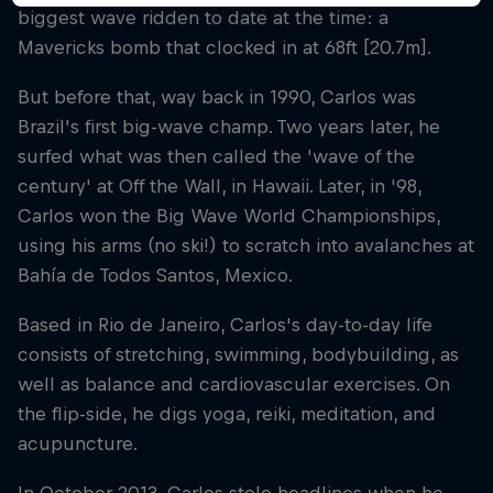
biggest wave ridden to date at the time: a
Mavericks bomb that clocked in at 68ft [20.7m].
But before that, way back in 1990, Carlos was
Brazil's first big-wave champ. Two years later, he
surfed what was then called the 'wave of the
century' at Off the Wall, in Hawaii. Later, in '98,
Carlos won the Big Wave World Championships,
using his arms (no ski!) to scratch into avalanches at
Bahía de Todos Santos, Mexico.
Based in Rio de Janeiro, Carlos's day-to-day life
consists of stretching, swimming, bodybuilding, as
well as balance and cardiovascular exercises. On
the flip-side, he digs yoga, reiki, meditation, and
acupuncture.