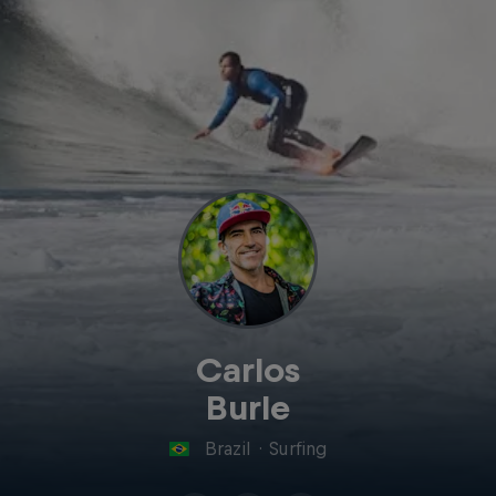
Carlos
Burle
Brazil
·
Surfing