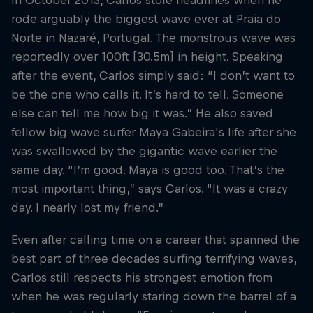
In October 2013, Carlos stole headlines when he
rode arguably the biggest wave ever at Praia do
Norte in Nazaré, Portugal. The monstrous wave was
reportedly over 100ft [30.5m] in height. Speaking
after the event, Carlos simply said: “I don’t want to
be the one who calls it. It’s hard to tell. Someone
else can tell me how big it was.” He also saved
fellow big wave surfer Maya Gabeira's life after she
was swallowed by the gigantic wave earlier the
same day. “I’m good. Maya is good too. That’s the
most important thing,” says Carlos. “It was a crazy
day. I nearly lost my friend.”
Even after calling time on a career that spanned the
best part of three decades surfing terrifying waves,
Carlos still respects his strongest emotion from
when he was regularly staring down the barrel of a