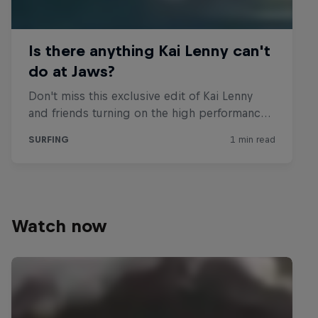
Watch now