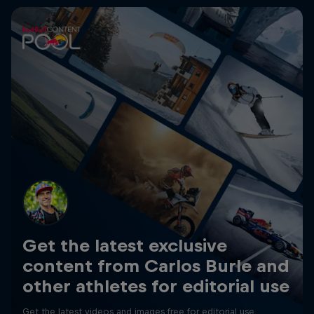
Get the latest exclusive
content from Carlos Burle and
other athletes for editorial use
Get the latest videos and images free for editorial use