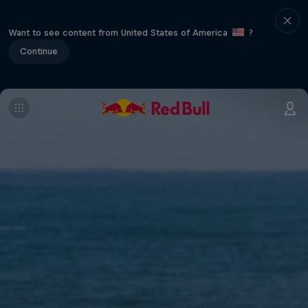
Want to see content from United States of America
?
Continue