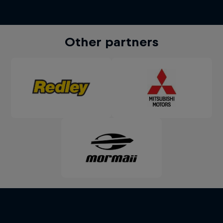
Other partners