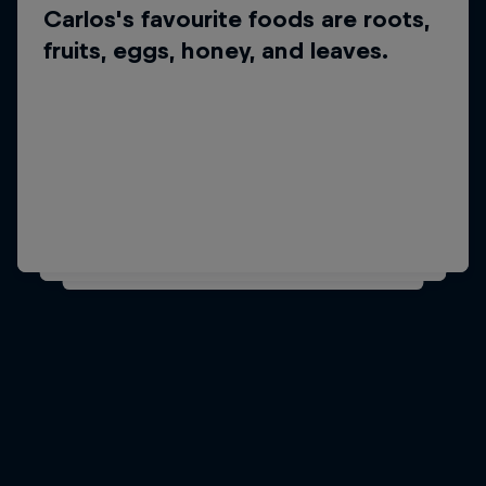
Carlos's favourite foods are roots,
Did you know?
fruits, eggs, honey, and leaves.
Carlos's favourite
musician is Snatam Kaur.