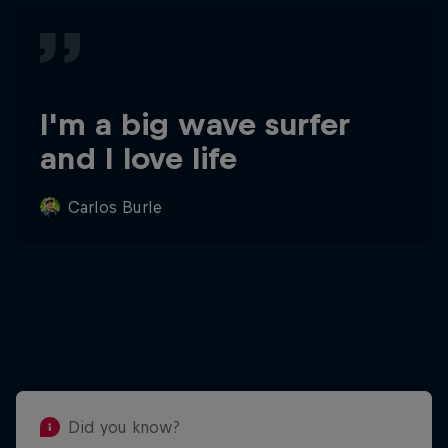
I'm a big wave surfer
and I love life
Carlos Burle
Did you know?