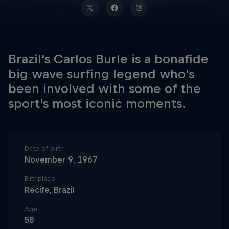
Brazil's Carlos Burle is a bonafide
big wave surfing legend who's
been involved with some of the
sport's most iconic moments.
Date of birth
November 9, 1967
Birthplace
Recife, Brazil
Age
58