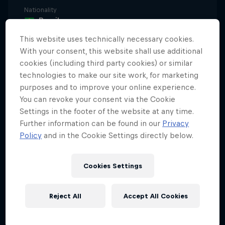
Nationality
Brazil
This website uses technically necessary cookies.
Career start
1987
With your consent, this website shall use additional
cookies (including third party cookies) or similar
Disciplines
technologies to make our site work, for marketing
Surfing Big Wave
purposes and to improve your online experience.
You can revoke your consent via the Cookie
Settings in the footer of the website at any time.
Further information can be found in our
Privacy
Ever heard of Pernambuco State, in Brazil? It's the
Policy
and in the Cookie Settings directly below.
country's best big wave zone. So, it should be no
surprise that Carlos Burle – now retired but still
revered as one of Brazil's all-time best big wave
Cookies Settings
surfers – comes from there. Carlos was Brazil's first-
ever big wave freesurfer. Rewind to 2001 and some
Reject All
Accept All Cookies
of the biggest news to hit the surfing world that
year was Carlos bouncing down the face of the