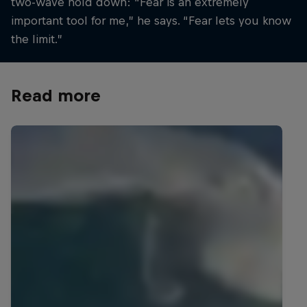
two-wave hold down: “Fear is an extremely
important tool for me,” he says. “Fear lets you know
the limit.”
Read more