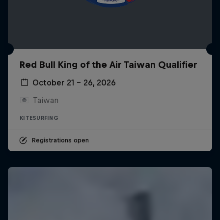
Red Bull King of the Air Taiwan Qualifier
October 21 – 26, 2026
Taiwan
KITESURFING
Registrations open