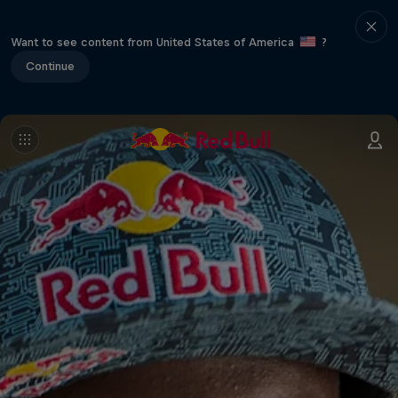
Want to see content from United States of America
?
Continue