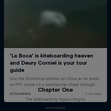
Chapter One
The kiteboarding legacy begins
KITESURFING