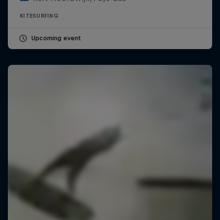
KITESURFING
Upcoming event