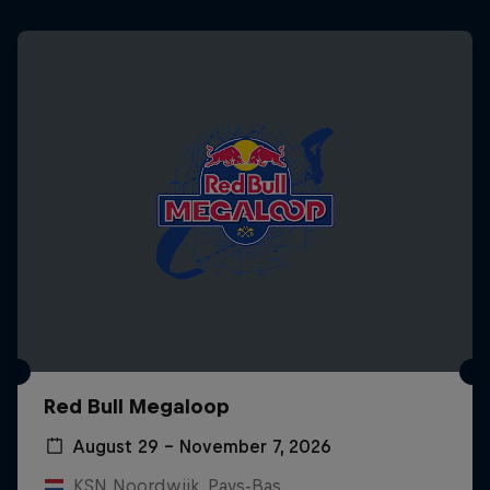
Red Bull Megaloop
August 29 – November 7, 2026
KSN Noordwijk, Pays-Bas