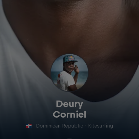
Deury
Corniel
Dominican Republic
·
Kitesurfing