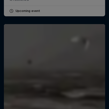
Upcoming event