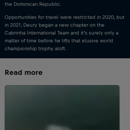
the Dominican Republic.
Opportunities for travel were restricted in 2020, but
in 2021, Deury began a new chapter on the
Cabrinha International Team and it’s surely only a
matter of time before he lifts that elusive world
championship trophy aloft.
Read more