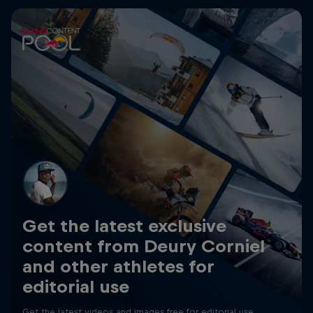
Get the latest exclusive
content from Deury Corniel
and other athletes for
editorial use
Get the latest videos and images free for editorial use