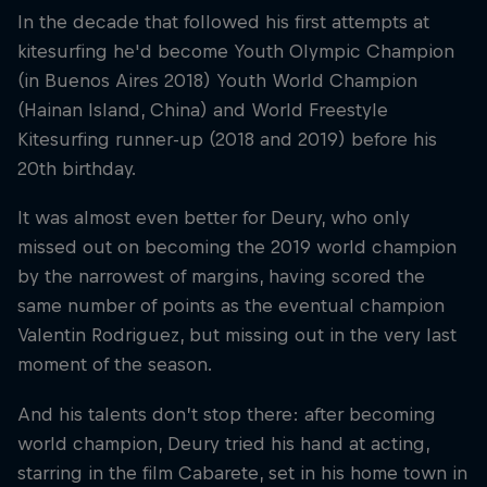
In the decade that followed his first attempts at
kitesurfing he'd become Youth Olympic Champion
(in Buenos Aires 2018) Youth World Champion
(Hainan Island, China) and World Freestyle
Kitesurfing runner-up (2018 and 2019) before his
20th birthday.
It was almost even better for Deury, who only
missed out on becoming the 2019 world champion
by the narrowest of margins, having scored the
same number of points as the eventual champion
Valentin Rodriguez, but missing out in the very last
moment of the season.
And his talents don’t stop there: after becoming
world champion, Deury tried his hand at acting,
starring in the film Cabarete, set in his home town in