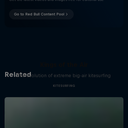
Go to Red Bull Content Pool
Kings of the Air
Related
The evolution of extreme big-air kitesurfing
KITESURFING