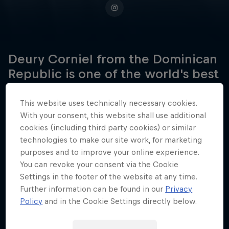
Deury Corniel from the Dominican
Republic is one of the world's best
kitesurfers, and he's got the
medals and titles to prove it.
This website uses technically necessary cookies.
With your consent, this website shall use additional
cookies (including third party cookies) or similar
technologies to make our site work, for marketing
Date of birth
purposes and to improve your online experience.
May 12, 2000
You can revoke your consent via the Cookie
Settings in the footer of the website at any time.
Birthplace
Further information can be found in our
Privacy
Cabarete
Policy
and in the Cookie Settings directly below.
Age
26