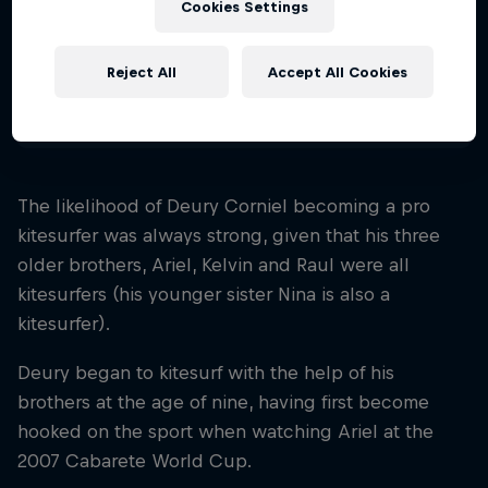
Cookies Settings
Nationality
Dominican Republic
Reject All
Accept All Cookies
Disciplines
Kitesurfing Freestyle
The likelihood of Deury Corniel becoming a pro
kitesurfer was always strong, given that his three
older brothers, Ariel, Kelvin and Raul were all
kitesurfers (his younger sister Nina is also a
kitesurfer).
Deury began to kitesurf with the help of his
brothers at the age of nine, having first become
hooked on the sport when watching Ariel at the
2007 Cabarete World Cup.