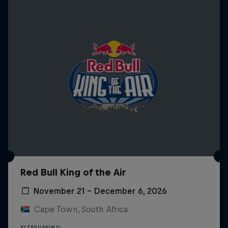
Red Bull King of the Air
November 21 – December 6, 2026
Cape Town, South Africa
KITESURFING