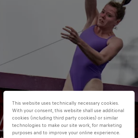
This website uses technically necessary cookies.
With your consent, this website shall use additional
cookies (including third party cookies) or similar
technologies to make our site work, for marketing
purposes and to improve your online experience.