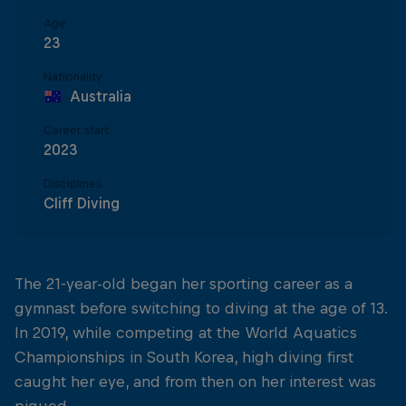
Age
23
Nationality
Australia
Career start
2023
Disciplines
Cliff Diving
The 21-year-old began her sporting career as a
gymnast before switching to diving at the age of 13.
In 2019, while competing at the World Aquatics
Championships in South Korea, high diving first
caught her eye, and from then on her interest was