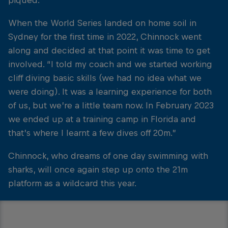
piqued.
When the World Series landed on home soil in
Sydney for the first time in 2022, Chinnock went
along and decided at that point it was time to get
involved. “I told my coach and we started working
cliff diving basic skills (we had no idea what we
were doing). It was a learning experience for both
of us, but we’re a little team now. In February 2023
we ended up at a training camp in Florida and
that’s where I learnt a few dives off 20m.”
Chinnock, who dreams of one day swimming with
sharks, will once again step up onto the 21m
platform as a wildcard this year.