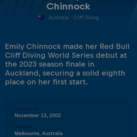
Chinnock
Australia
·
Cliff Diving
Emily Chinnock made her Red Bull
Cliff Diving World Series debut at
the 2023 season finale in
Auckland, securing a solid eighth
place on her first start.
Date of birth
November 13, 2002
Birthplace
Melbourne, Australia