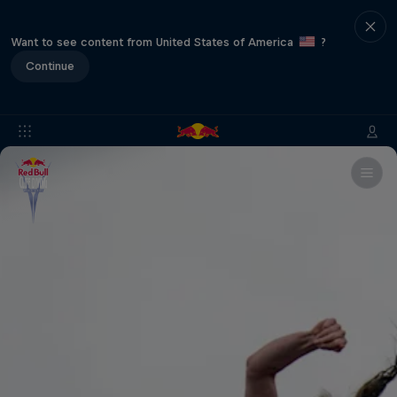
Want to see content from United States of America
?
Continue