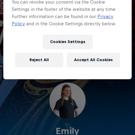
You can revoke your consent via the Cookie
Settings in the footer of the website at any time.
Further information can be found in our
Privacy
Policy
and in the Cookie Settings directly below.
Cookies Settings
Reject All
Accept All Cookies
Emily