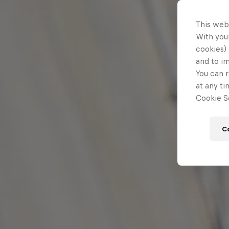
This web
With your
cookies) 
and to i
You can r
at any ti
Cookie Se
C