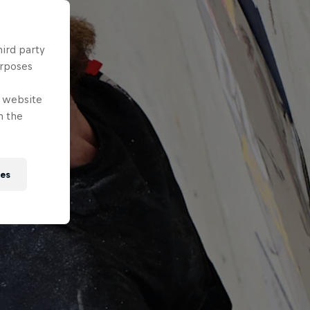
hird party
urposes
e website
n the
ies