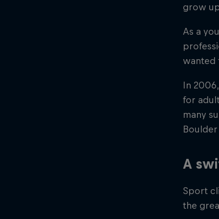
grow up?
As a you
professi
wanted 
In 2006,
for adul
many suc
Boulder
A swi
Sport cl
the gre