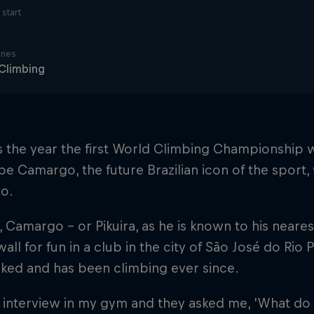
start
ines
Climbing
 the year the first World Climbing Championship wa
ipe Camargo, the future Brazilian icon of the sport,
lo.
 Camargo – or Pikuira, as he is known to his neare
 wall for fun in a club in the city of São José do Rio
ked and has been climbing ever since.
n interview in my gym and they asked me, 'What d