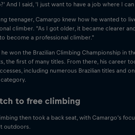
' And I said, 'I just want to have a job where I can 
ng teenager, Camargo knew how he wanted to live hi
onal climber. "As I got older, it became clearer and
to become a professional climber."
 he won the Brazilian Climbing Championship in th
ts, the first of many titles. From there, his career t
cesses, including numerous Brazilian titles and o
 category.
tch to free climbing
imbing then took a back seat, with Camargo's foc
at outdoors.