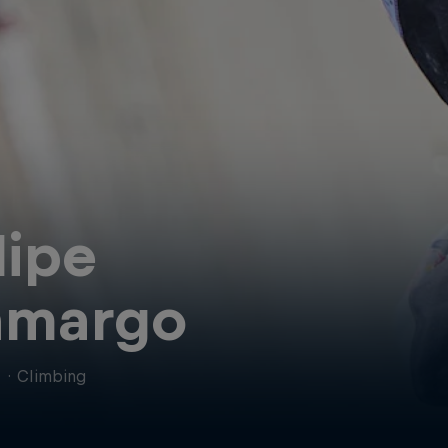
lipe
amargo
l
·
Climbing