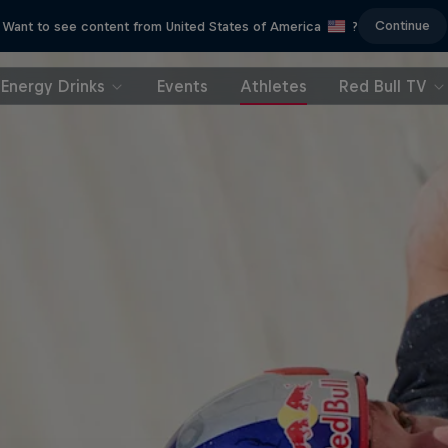
Continue
Want to see content from United States of America
?
Energy Drinks
Events
Athletes
Red Bull TV