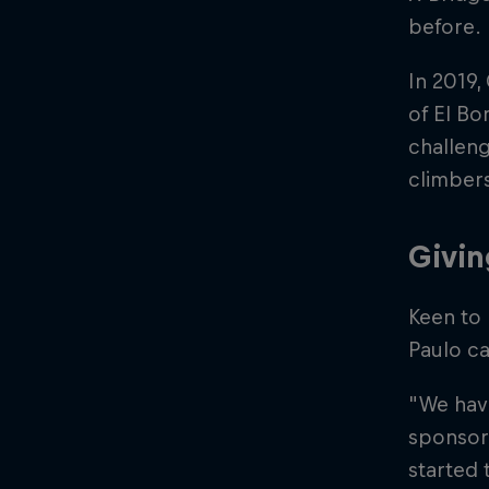
before.
In 2019,
of El Bo
challeng
climber
Givin
Keen to
Paulo ca
"We have
sponsori
started 