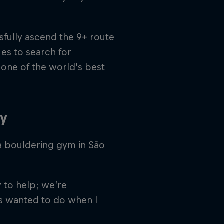
fully ascend the 9+ route
es to search for
s one of the world's best
ty
a bouldering gym in São
 to help; we’re
ys wanted to do when I