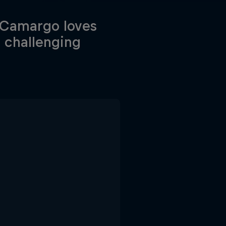
e Camargo loves
 challenging