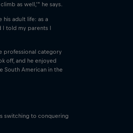
climb as well,'" he says.
s adult life: as a
 I told my parents I
e professional category
ook off, and he enjoyed
ne South American in the
us switching to conquering