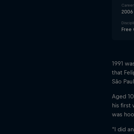
Career 
2006
Discipl
Free 
1991 was
that Fel
São Pau
Aged 10,
his first
was hoo
“I did a