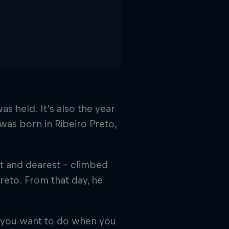
s held. It’s also the year
 was born in Ribeiro Preto,
st and dearest – climbed
 Preto. From that day, he
o you want to do when you