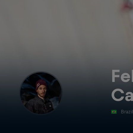
Fe
C
Brazi