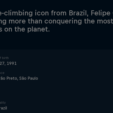
e-climbing icon from Brazil, Felip
ng more than conquering the most
s on the planet.
 birth
 27, 1991
ace
rão Preto, São Paulo
lity
razil