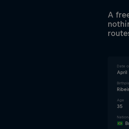
A fre
nothi
route
Date of
April
Birthpl
Ribei
Age
35
Nationa
B