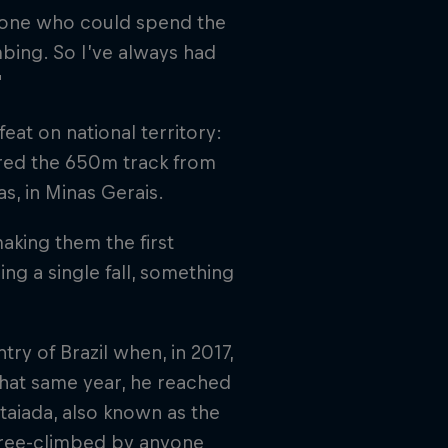
meone who could spend the
bing. So I’ve always had
"
eat on national territory:
ered the 650m track from
s, in Minas Gerais.
aking them the first
ng a single fall, something
 of Brazil when, in 2017,
That same year, he reached
taiada, also known as the
free-climbed by anyone