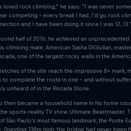
s loved rock climbing," he says. "I was never so
ar competing – every break I had, I’d go rock clim
nection and I have been doing it since I was 12, 13.
econd half of 2016, he achieved an unprecedented f
is climbing mate, American Sasha DiGiulian, mast
scada, one of the largest rocky walls in the America
etches of the site reach the impressive 8+ mark, m
 to complete the route in one – and without sufferi
ly unheard of in the Riscada Stone.
 then became a household name in his home country
he sports-reality TV show Ultimate Beastmaster. 
of São Paulo’s most famous landmark, the Ponte Es
e. Standing 138m high, the bridge had never been 