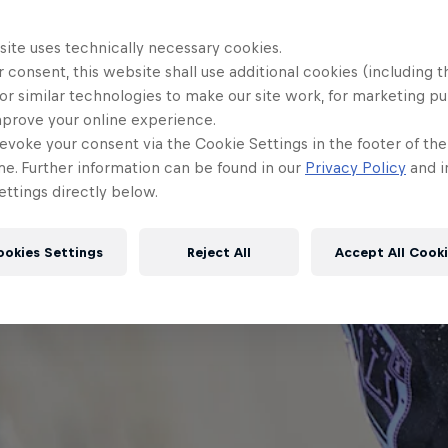
site uses technically necessary cookies.
 consent, this website shall use additional cookies (including t
or similar technologies to make our site work, for marketing p
mprove your online experience.
evoke your consent via the Cookie Settings in the footer of th
me. Further information can be found in our
Privacy Policy
and i
ttings directly below.
ookies Settings
Reject All
Accept All Cook