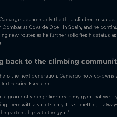
 Camargo became only the third climber to success
n Combat at Cova de Ocell in Spain, and he continu
ing new routes as he further solidifies his status a
s.
g back to the climbing communi
 help the next generation, Camargo now co-owns 
lled Fabrica Escalada.
 a group of young climbers in my gym that we try
ng them with a small salary. It’s something I alwa
the partnership with the gym."