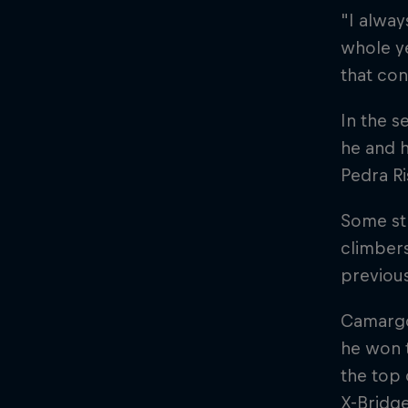
"I alway
whole ye
that con
In the s
he and h
Pedra Ri
Some str
climbers
previous
Camargo
he won t
the top 
X-Bridg