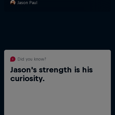
Jason Paul
Did you know?
Jason's strength is his
Did you know?
Jason loves ice
curiosity.
cream.