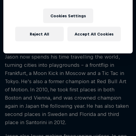
video tape that, unbeknownst to him, would
change Jason’s life forever. That tape was a
Cookies Settings
documentary on Parkour. From that day on, Jason
saw the world in a new light – rooftops suddenly
Reject All
Accept All Cookies
became pathways and obstacles became
opportunities.
Jason now spends his time travelling the world,
turning cities into playgrounds – a frontflip in
Frankfurt, a Moon Kick in Moscow and a Tic Tac in
Tokyo. He's also a former champion at Red Bull Art
of Motion. In 2010, he took first places in both
Boston and Vienna, and was crowned champion
again in Japan the following year. He has also taken
second places in Sweden and Florida and third
place in Santorini in 2012.