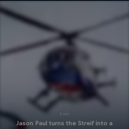
2 min
Jason Paul turns the Streif into a