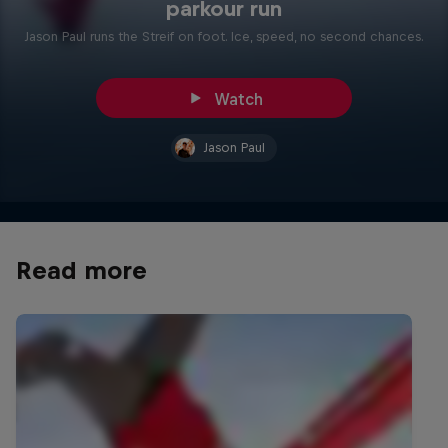
parkour run
Jason Paul runs the Streif on foot. Ice, speed, no second chances.
Watch
Jason Paul
Read more