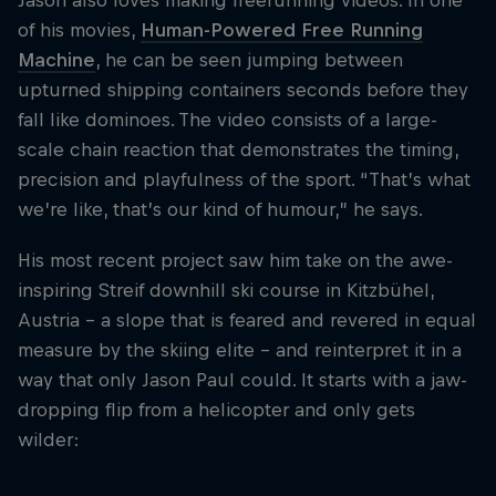
Jason also loves making freerunning videos. In one
of his movies,
Human-Powered Free Running
Machine
, he can be seen jumping between
upturned shipping containers seconds before they
fall like dominoes. The video consists of a large-
scale chain reaction that demonstrates the timing,
precision and playfulness of the sport. “That’s what
we’re like, that’s our kind of humour,” he says.
His most recent project saw him take on the awe-
inspiring Streif downhill ski course in Kitzbühel,
Austria - a slope that is feared and revered in equal
measure by the skiing elite - and reinterpret it in a
way that only Jason Paul could. It starts with a jaw-
dropping flip from a helicopter and only gets
wilder: