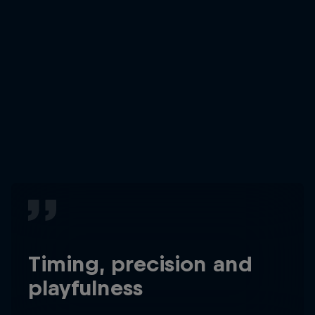
Timing, precision and
playfulness