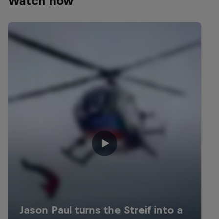
Watch now