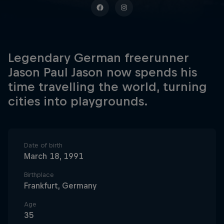
Legendary German freerunner
Jason Paul Jason now spends his
time travelling the world, turning
cities into playgrounds.
Date of birth
March 18, 1991
Birthplace
Frankfurt, Germany
Age
35