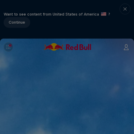
Want to see content from United States of America
?
Continue