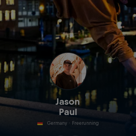
Jason
Paul
Germany
·
Freerunning