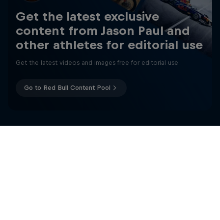
Get the latest exclusive
content from Jason Paul and
other athletes for editorial use
Get the latest videos and images free for editorial use
Go to Red Bull Content Pool
Freerunning: Jason Paul
The iconic freerunner travels around the world
Related
2 Seasons · 6 episodes
FREERUNNING