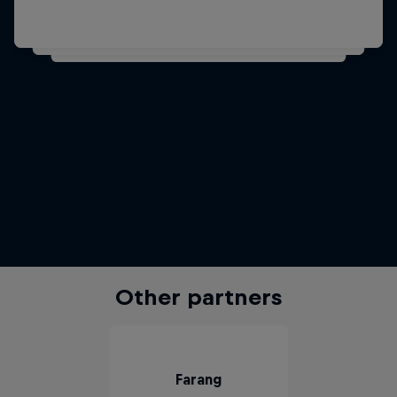
Other partners
Farang