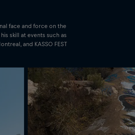
nal face and force on the
is skill at events such as
 Montreal, and KASSO FEST