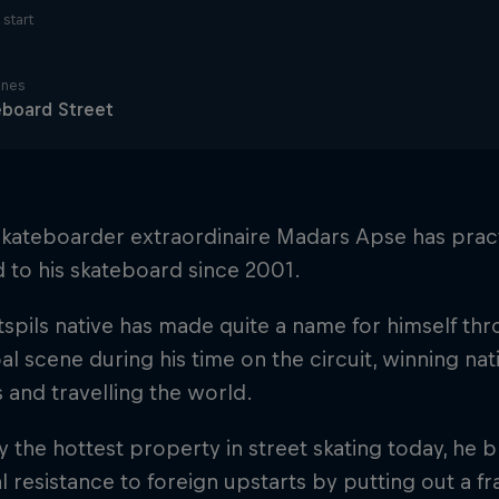
start
ines
eboard Street
skateboarder extraordinaire Madars Apse has pract
 to his skateboard since 2001.
spils native has made quite a name for himself t
al scene during his time on the circuit, winning nat
 and travelling the world.
 the hottest property in street skating today, he b
al resistance to foreign upstarts by putting out a fr