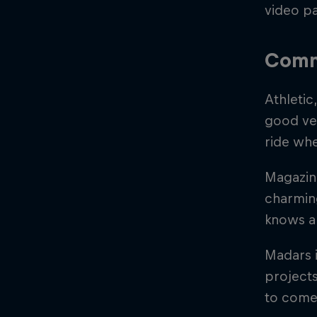
video pa
Comm
Athletic
good ver
ride whe
Magazine
charming
knows a
Madars i
projects
to come 