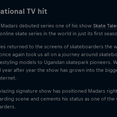
rational TV hit
, Madars debuted series one of his show
Skate Tale
online skate series in the world in just its first seas
les returned to the screens of skateboarders the w
nce again took us all on a journey around skatebo
eestyling models to Ugandan skatepark pioneers. 
 year after year the show has grown into the bigg
nternet.
lblazing signature show has positioned Madars right
rding scene and cements his status as one of the 
arders.