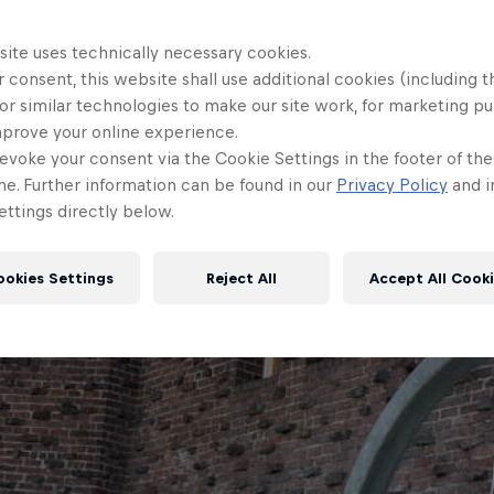
site uses technically necessary cookies.
 consent, this website shall use additional cookies (including t
or similar technologies to make our site work, for marketing p
mprove your online experience.
evoke your consent via the Cookie Settings in the footer of th
me. Further information can be found in our
Privacy Policy
and i
ttings directly below.
ookies Settings
Reject All
Accept All Cook