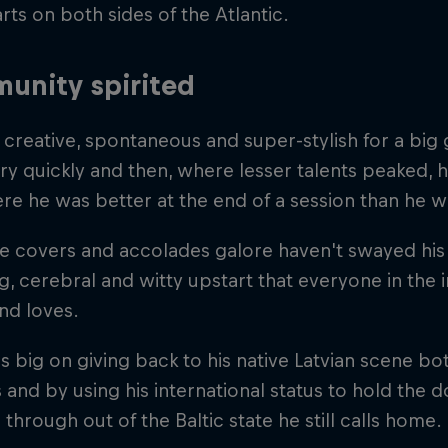
rts on both sides of the Atlantic.
unity spirited
, creative, spontaneous and super-stylish for a bi
y quickly and then, where lesser talents peaked, h
re he was better at the end of a session than he wa
 covers and accolades galore haven't swayed his s
, cerebral and witty upstart that everyone in the 
nd loves.
s big on giving back to his native Latvian scene b
 and by using his international status to hold the 
through out of the Baltic state he still calls home.