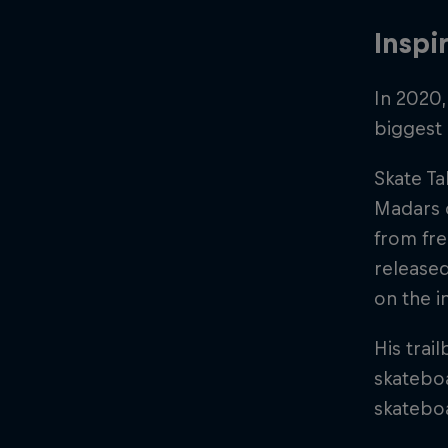
Inspi
In 2020
biggest 
Skate Ta
Madars o
from fr
released
on the i
His trai
skateboa
skatebo