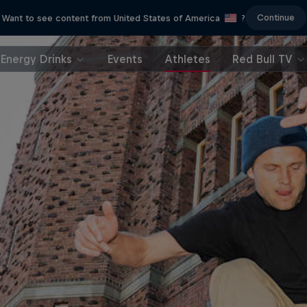
Continue
Want to see content from United States of America
?
Energy Drinks
Events
Athletes
Red Bull TV