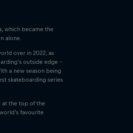
s
, which became the
on alone.
orld over in 2022, as
arding’s outside edge –
With a new season being
est skateboarding series
 at the top of the
world’s favourite