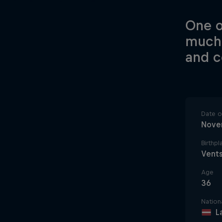
One o
much-
and 
Date of
Nove
Birthpl
Vents
Age
36
Nationa
L