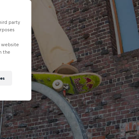
hird party
urposes
e website
n the
ies