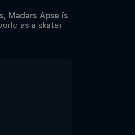
s, Madars Apse is
orld as a skater