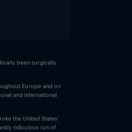
ically been surgically
hroughout Europe and on
ional and international
roke the United States'
ankly ridiculous run of