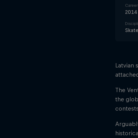
Career 
2014
Discipl
Skat
Latvian 
attached
The Vent
the glob
contests
Arguably
historic