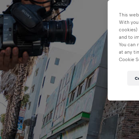
This web
With your
cookies) 
and to i
You can r
at any ti
Cookie Se
C