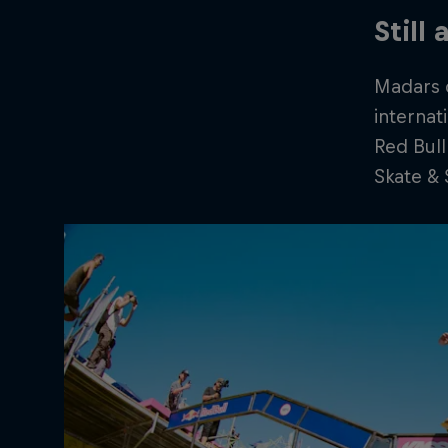
Still
Madars c
internat
Red Bull
Skate & 