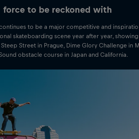
 a force to be reckoned with
ontinues to be a major competitive and inspiratio
ional skateboarding scene year after year, showing h
 Steep Street in Prague, Dime Glory Challenge in
Sound obstacle course in Japan and California.