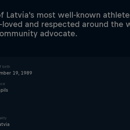
f Latvia's most well-known athlete
loved and respected around the w
community advocate.
 birth
mber 19, 1989
ace
pils
lity
atvia