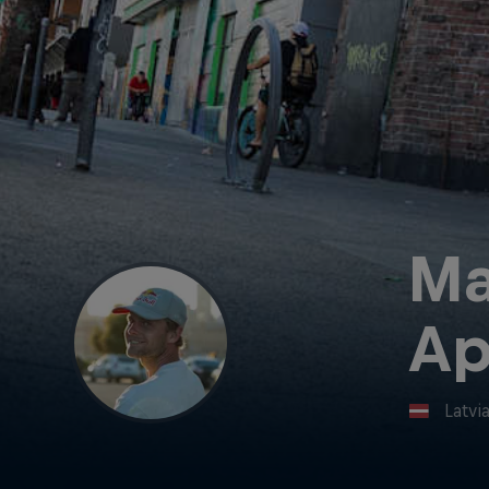
Ma
Ap
Latvi