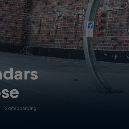
dars
se
a
·
Skateboarding