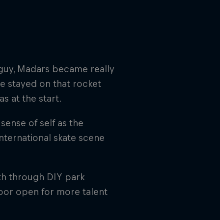
g guy, Madars became really
e stayed on that rocket
s at the start.
ense of self as the
international skate scene
oth through DIY park
door open for more talent