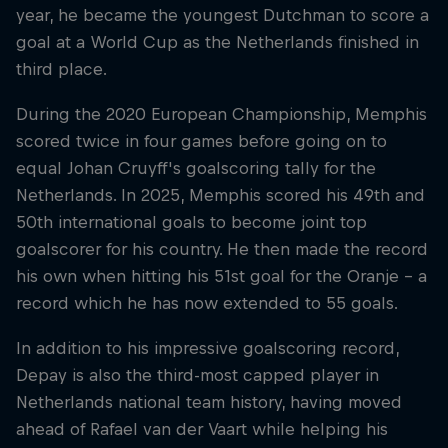
year, he became the youngest Dutchman to score a
goal at a World Cup as the Netherlands finished in
third place.
During the 2020 European Championship, Memphis
scored twice in four games before going on to
equal Johan Cruyff's goalscoring tally for the
Netherlands. In 2025, Memphis scored his 49th and
50th international goals to become joint top
goalscorer for his country. He then made the record
his own when hitting his 51st goal for the Oranje – a
record which he has now extended to 55 goals.
In addition to his impressive goalscoring record,
Depay is also the third-most capped player in
Netherlands national team history, having moved
ahead of Rafael van der Vaart while helping his