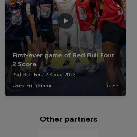
Other partners