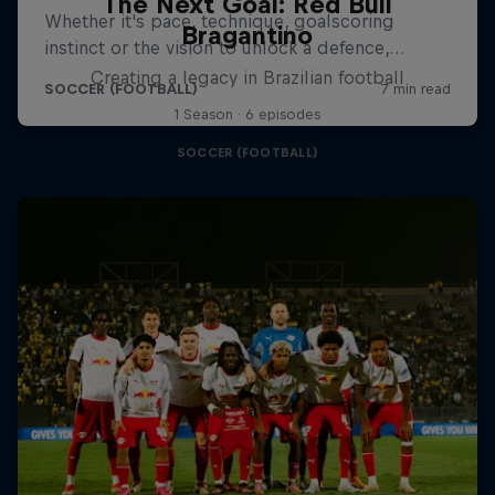
The Next Goal: Red Bull
Bragantino
Creating a legacy in Brazilian football
1 Season · 6 episodes
SOCCER (FOOTBALL)