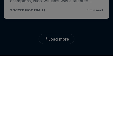
Load more