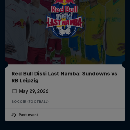
Red Bull Diski Last Namba: Sundowns vs
RB Leipzig
May 29, 2026
SOCCER (FOOTBALL)
Past event