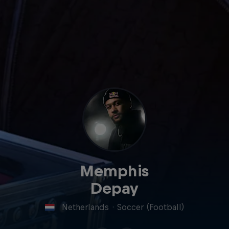
Memphis
Depay
Netherlands
·
Soccer (Football)