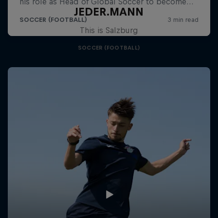
JEDER.MANN
This is Salzburg
SOCCER (FOOTBALL)