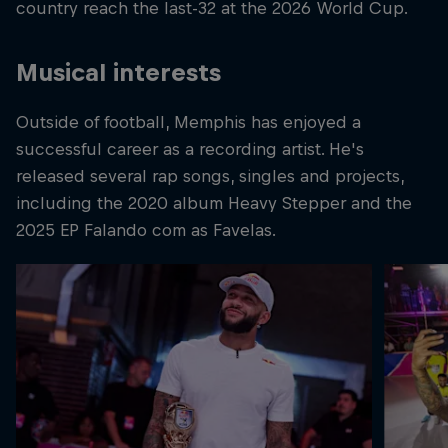
country reach the last-32 at the 2026 World Cup.
Musical interests
Outside of football, Memphis has enjoyed a
successful career as a recording artist. He's
released several rap songs, singles and projects,
including the 2020 album Heavy Stepper and the
2025 EP Falando com as Favelas.