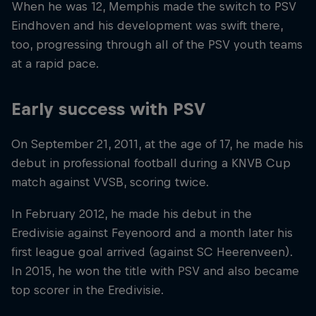
When he was 12, Memphis made the switch to PSV
Eindhoven and his development was swift there,
too, progressing through all of the PSV youth teams
at a rapid pace.
Early success with PSV
On September 21, 2011, at the age of 17, he made his
debut in professional football during a KNVB Cup
match against VVSB, scoring twice.
In February 2012, he made his debut in the
Eredivisie against Feyenoord and a month later his
first league goal arrived (against SC Heerenveen).
In 2015, he won the title with PSV and also became
top scorer in the Eredivisie.