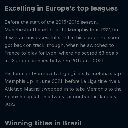
Excelling in Europe's top leagues
Before the start of the 2015/2016 season,
Manchester United bought Memphis from PSV, but
it was an unsuccessful spell in his career. He soon
got back on track, though, when he switched to
France to play for Lyon, where he scored 63 goals
in 139 appearances between 2017 and 2021.
His form for Lyon saw La Liga giants Barcelona snap
Memphis up in June 2021, before La Liga title rivals
Atlético Madrid swooped in to take Memphis to the
Spanish capital on a two-year contract in January
2023.
Winning titles in Brazil