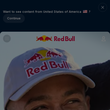
Want to see content from United States of America
?
Continue