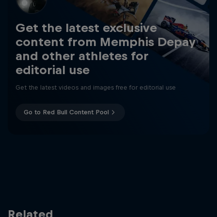
Get the latest exclusive
content from Memphis Depay
and other athletes for
editorial use
Get the latest videos and images free for editorial use
Go to Red Bull Content Pool
Related