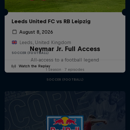
Leeds United FC vs RB Leipzig
August 8, 2026
Leeds, United Kingdom
Neymar Jr. Full Access
SOCCER (FOOTBALL)
All-access to a football legend
Watch the Replay
1 Season · 7 episodes
SOCCER (FOOTBALL)