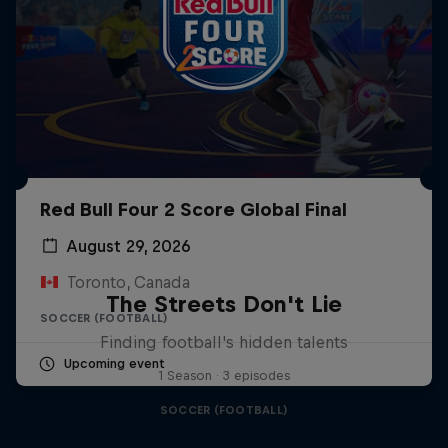
Red Bull Four 2 Score Global Final
August 29, 2026
Toronto, Canada
The Streets Don't Lie
SOCCER (FOOTBALL)
Finding football's hidden talents
Upcoming event
1 Season · 3 episodes
SOCCER (FOOTBALL)