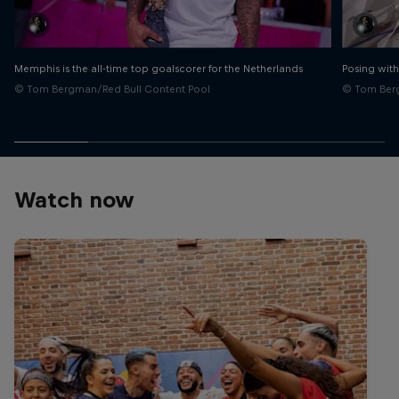
Memphis is the all-time top goalscorer for the Netherlands
Posing with
© Tom Bergman/Red Bull Content Pool
© Tom Berg
Watch now