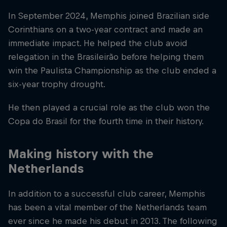
In September 2024, Memphis joined Brazilian side
Corinthians on a two-year contract and made an
immediate impact. He helped the club avoid
relegation in the Brasileirão before helping them
win the Paulista Championship as the club ended a
six-year trophy drought.
He then played a crucial role as the club won the
Copa do Brasil for the fourth time in their history.
Making history with the
Netherlands
In addition to a successful club career, Memphis
has been a vital member of the Netherlands team
ever since he made his debut in 2013. The following