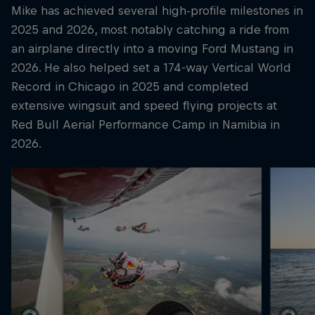
Mike has achieved several high-profile milestones in
2025 and 2026, most notably catching a ride from
an airplane directly into a moving Ford Mustang in
2026. He also helped set a 174-way Vertical World
Record in Chicago in 2025 and completed
extensive wingsuit and speed flying projects at
Red Bull Aerial Performance Camp in Namibia in
2026.