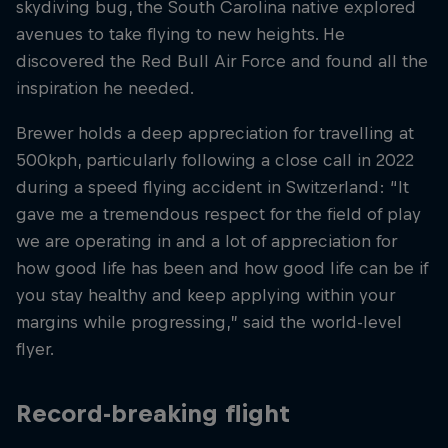
skydiving bug, the South Carolina native explored
avenues to take flying to new heights. He
discovered the Red Bull Air Force and found all the
inspiration he needed.
Brewer holds a deep appreciation for travelling at
500kph, particularly following a close call in 2022
during a speed flying accident in Switzerland: “It
gave me a tremendous respect for the field of play
we are operating in and a lot of appreciation for
how good life has been and how good life can be if
you stay healthy and keep applying within your
margins while progressing,” said the world-level
flyer.
Record-breaking flight