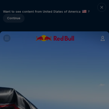
Want to see content from United States of America
?
Continue