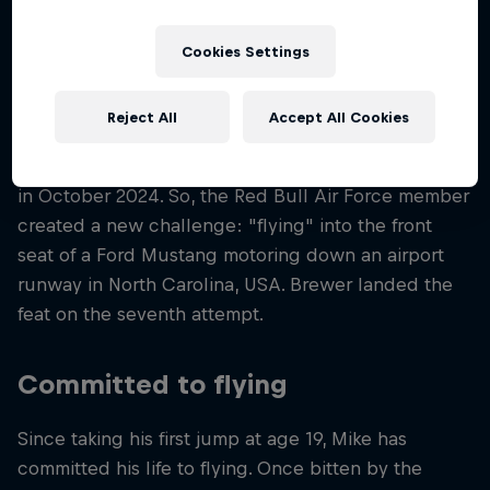
Wingsuit Flying / Outdoor Skydiving / B.A.S.E.
Jumping / Indoor Skydiving
Cookies Settings
Reject All
Accept All Cookies
Mike Brewer wasn’t satisfied after winning gold in
the World Championship for Team Speed Skydiving
in October 2024. So, the Red Bull Air Force member
created a new challenge: "flying" into the front
seat of a Ford Mustang motoring down an airport
runway in North Carolina, USA. Brewer landed the
feat on the seventh attempt.
Committed to flying
Since taking his first jump at age 19, Mike has
committed his life to flying. Once bitten by the