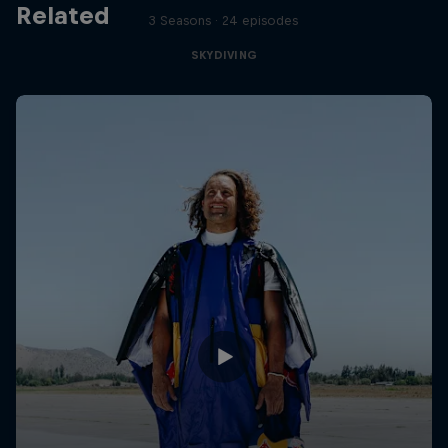
Related
3 Seasons · 24 episodes
SKYDIVING