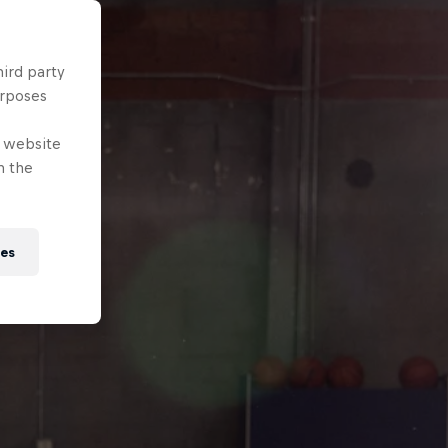
hird party
urposes
e website
n the
ies