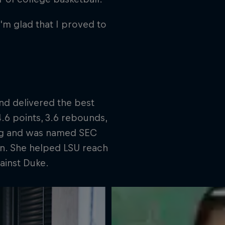
'm glad that I proved to
nd delivered the best
4.6 points, 3.6 rebounds,
ring and was named SEC
on. She helped LSU reach
ainst Duke.