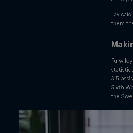
Lay said
them tha
Makin
Fulwiley
statisti
3.5 assi
Sixth W
the Swee