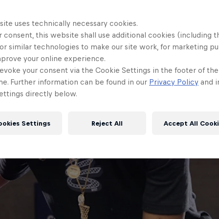
site uses technically necessary cookies.
 consent, this website shall use additional cookies (including t
or similar technologies to make our site work, for marketing p
mprove your online experience.
evoke your consent via the Cookie Settings in the footer of th
me. Further information can be found in our
Privacy Policy
and i
ttings directly below.
ookies Settings
Reject All
Accept All Cook