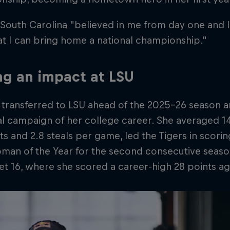
 South Carolina "believed in me from day one and I
t I can bring home a national championship."
g an impact at LSU
 transferred to LSU ahead of the 2025–26 season a
cal campaign of her college career. She averaged 1
sts and 2.8 steals per game, led the Tigers in sco
oman of the Year for the second consecutive seas
t 16, where she scored a career-high 28 points ag