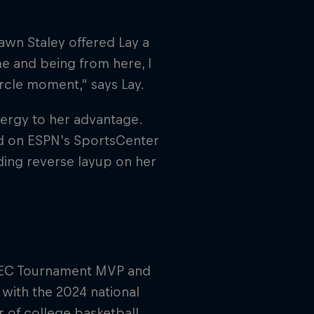
wn Staley offered Lay a
me and being from here, I
circle moment," says Lay.
nergy to her advantage.
ed on ESPN’s SportsCenter
ding reverse layup on her
 SEC Tournament MVP and
with the 2024 national
 of college basketball.