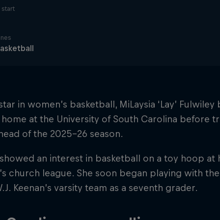
start
ines
asketball
 star in women’s basketball, MiLaysia ‘Lay’ Fulwile
 home at the University of South Carolina before tr
ahead of the 2025–26 season.
t showed an interest in basketball on a toy hoop at
’s church league. She soon began playing with the
W.J. Keenan’s varsity team as a seventh grader.