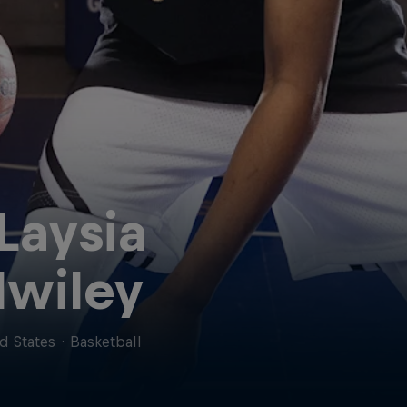
Laysia
lwiley
d States
·
Basketball