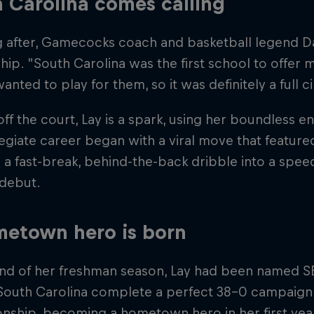
 Carolina comes calling
g after, Gamecocks coach and basketball legend Da
hip. "South Carolina was the first school to offer 
anted to play for them, so it was definitely a full 
ff the court, Lay is a spark, using her boundless e
egiate career began with a viral move that featur
 a fast-break, behind-the-back dribble into a spee
 debut.
etown hero is born
end of her freshman season, Lay had been named
South Carolina complete a perfect 38–0 campaign 
ship, becoming a hometown hero in her first year