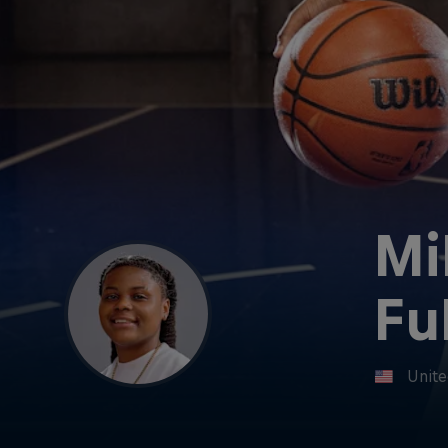
Mi
Fu
Unite