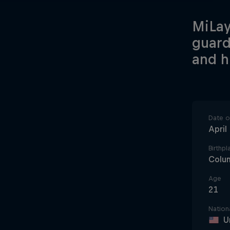
MiLay
guard
and h
Date of
April
Birthpl
Colu
Age
21
Nationa
U