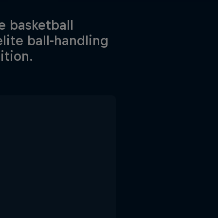
e basketball
lite ball-handling
ition.