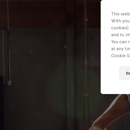
This web
With your
cookies) 
and to i
You can r
at any ti
Cookie Se
C