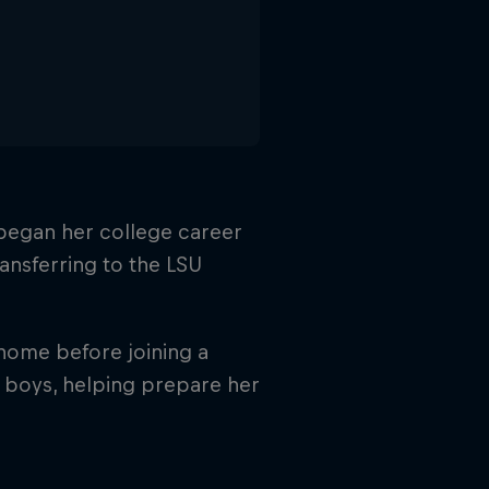
y began her college career
ansferring to the LSU
 home before joining a
 boys, helping prepare her