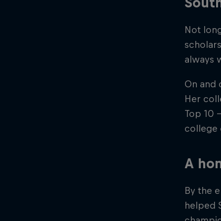
South
Not lon
scholars
always w
On and o
Her coll
Top 10 –
college
A hom
By the 
helped 
champion