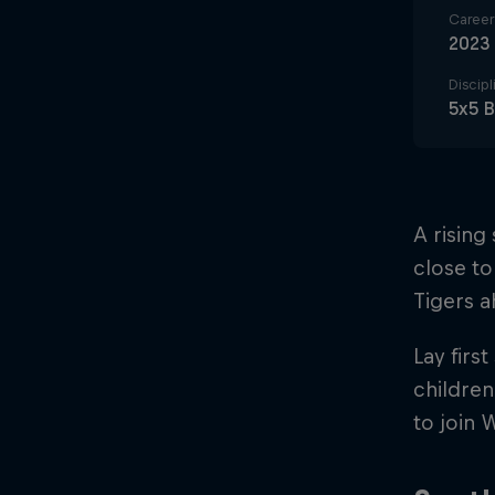
Career 
2023
Discipl
5x5 B
A rising
close to
Tigers 
Lay firs
children
to join 