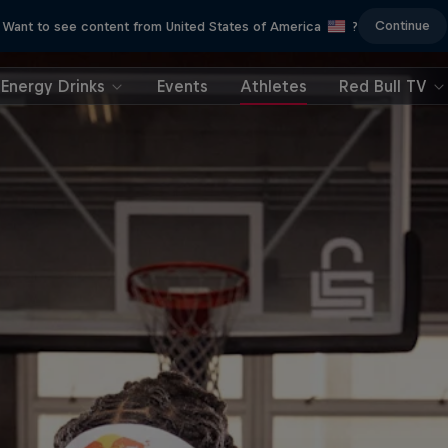
Continue
Want to see content from United States of America
?
Energy Drinks
Events
Athletes
Red Bull TV