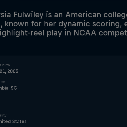
sia Fulwiley is an American colleg
, known for her dynamic scoring, e
ighlight-reel play in NCAA compet
 birth
 21, 2005
ace
mbia, SC
lity
nited States