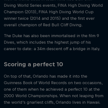
Diving World Series events, FINA High Diving World
Champion (2013), FINA High Diving World Cup
winner twice (2014 and 2015) and the first ever
overall champion of Red Bull Cliff Diving.
The Duke has also been immortalised in the film 9
Dives, which includes the highest jump of his
career to date: a 34m descent off a bridge in Italy.
Scoring a perfect 10
On top of that, Orlando has made it into the
Guinness Book of World Records on two occasions,
one of them when he achieved a perfect 10 at the
2000 World Championships. When not leaping from
the world’s gnarliest cliffs, Orlando lives in Hawaii.