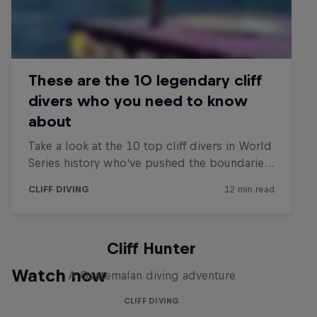
Cliff Hunter
Watch now
A Guatemalan diving adventure
CLIFF DIVING