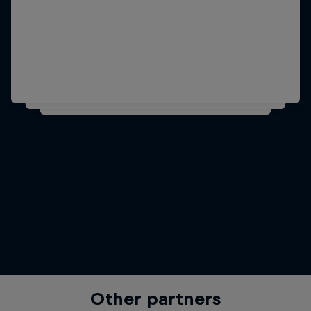
Other partners