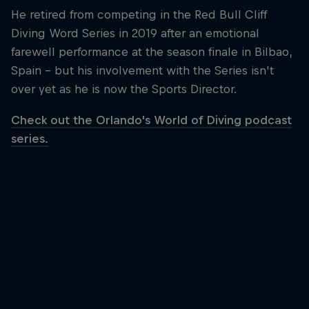
He retired from competing in the Red Bull Cliff
Diving Word Series in 2019 after an emotional
farewell performance at the season finale in Bilbao,
Spain – but his involvement with the Series isn't
over yet as he is now the Sports Director.
Check out the Orlando's World of Diving podcast
series.
Orlando Duque