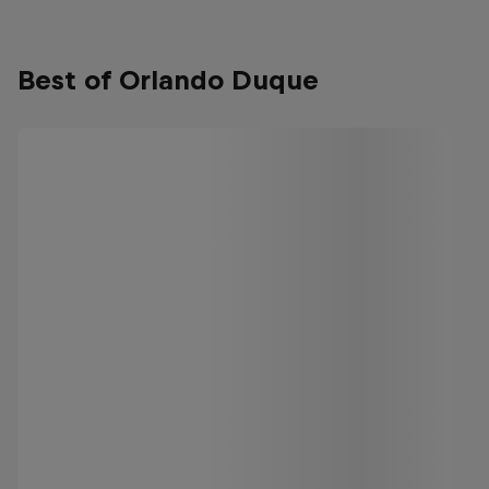
Best of Orlando Duque