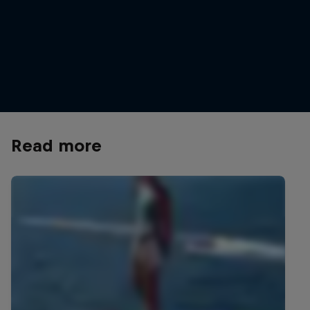
Orlando Duque in action in Konjic, Bosnia
Orlando Duque and Jon
And Herzegovina
© Samo Vidic/Red Bul
© Predrag Vuckovic/Red Bull Content
Pool
Read more