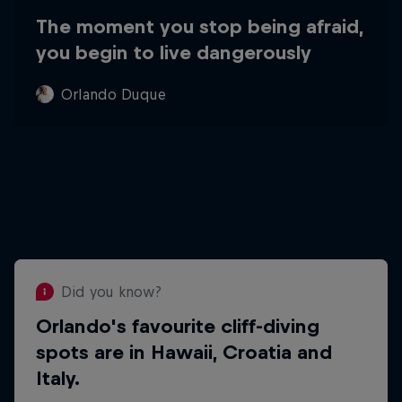
The moment you stop being afraid,
you begin to live dangerously
Orlando Duque
Did you know?
Orlando's favourite cliff-diving
Did you know?
spots are in Hawaii, Croatia and
Orlando puts his success down to
Italy.
his hispanic heritage and his
Colombian family's work ethic.