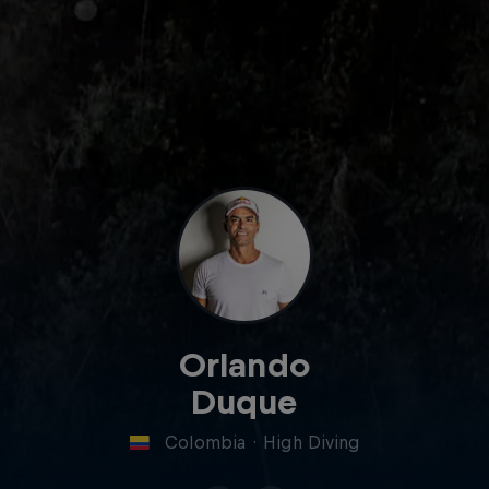
Orlando
Duque
Colombia
·
High Diving