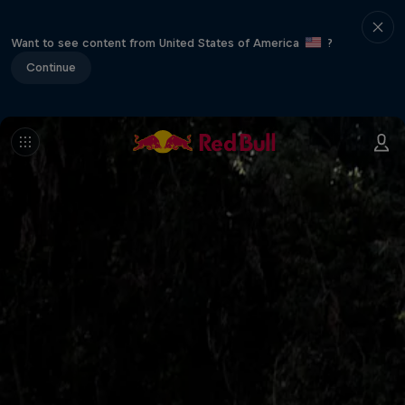
Want to see content from United States of America
?
Continue