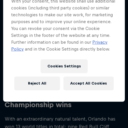
With your consent, this website shall use additional
Nationality
cookies (including third party cookies) or similar
Colombia
technologies to make our site work, for marketing
purposes and to improve your online experience.
Career start
You can revoke your consent via the Cookie
2009
Settings in the footer of the website at any time.
Disciplines
Further information can be found in our
Privacy
Cliff Diving
Policy
and in the Cookie Settings directly below.
Cookies Settings
Orlando Duque started out diving in swimming
pools but quickly became tired of the regimented
Reject All
Accept All Cookies
scene. Diving off cliffs seemed more of a challenge!
Championship wins
With an extraordinary natural talent, Orlando has
won 13 world titles in total: nine Red Bull Cliff