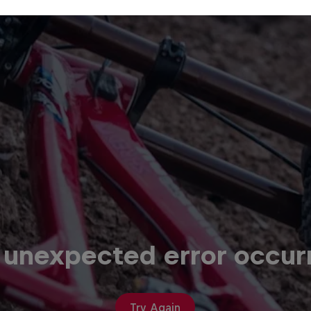
 unexpected error occur
Try Again