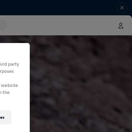
hird party
urposes
e website
n the
ies