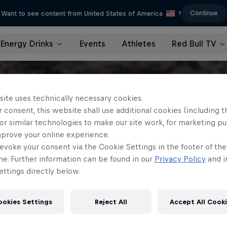
Continue
Want to see content from United States of America
?
Energy Drinks
Events
Athletes
Red Bull TV
site uses technically necessary cookies.
 consent, this website shall use additional cookies (including t
or similar technologies to make our site work, for marketing p
mprove your online experience.
evoke your consent via the Cookie Settings in the footer of th
me. Further information can be found in our
Privacy Policy
and i
ttings directly below.
ookies Settings
Reject All
Accept All Cook