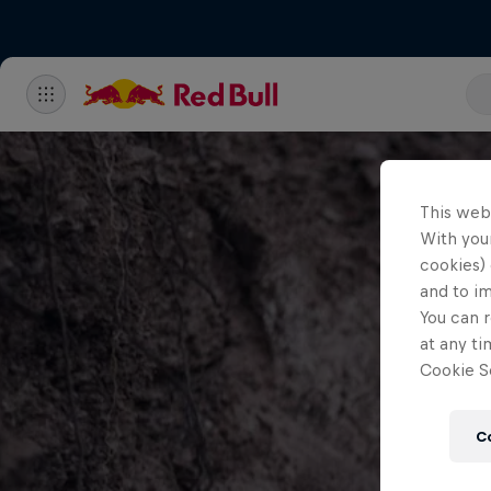
This web
With your
cookies) 
and to i
You can r
at any ti
Cookie Se
C