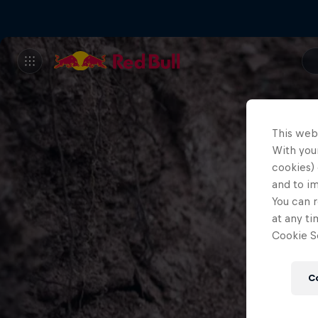
This web
With your
cookies) 
and to i
You can r
at any ti
Cookie Se
C