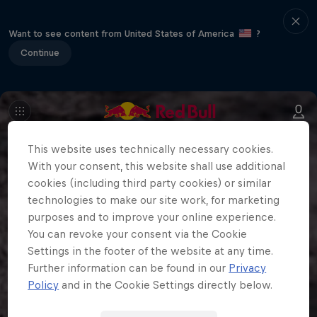
Want to see content from United States of America
?
Continue
This website uses technically necessary cookies.
With your consent, this website shall use additional
cookies (including third party cookies) or similar
technologies to make our site work, for marketing
purposes and to improve your online experience.
You can revoke your consent via the Cookie
Settings in the footer of the website at any time.
Further information can be found in our
Privacy
Policy
and in the Cookie Settings directly below.