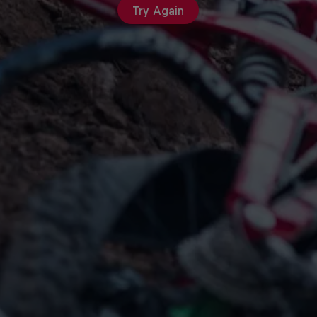
Try Again