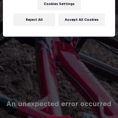
Cookies Settings
Reject All
Accept All Cookies
An unexpected error occurred