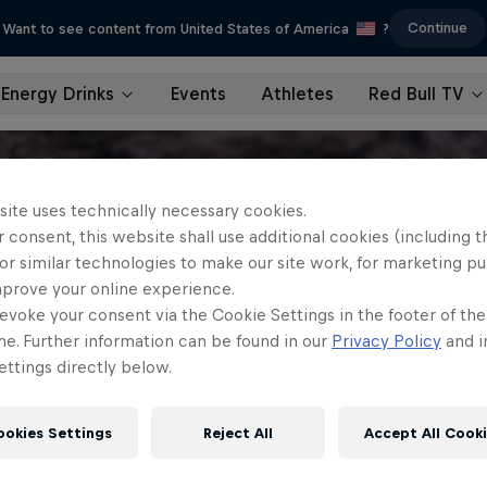
Continue
Want to see content from United States of America
?
Energy Drinks
Events
Athletes
Red Bull TV
site uses technically necessary cookies.
 consent, this website shall use additional cookies (including t
or similar technologies to make our site work, for marketing p
mprove your online experience.
evoke your consent via the Cookie Settings in the footer of th
me. Further information can be found in our
Privacy Policy
and i
ttings directly below.
ookies Settings
Reject All
Accept All Cook