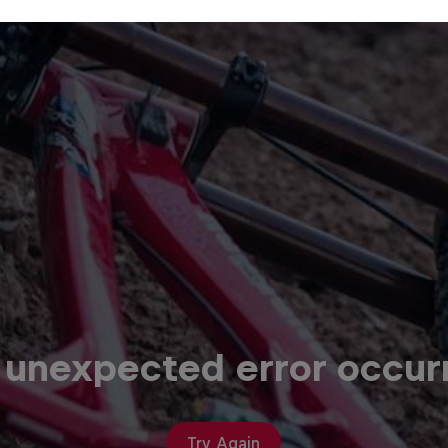
 unexpected error occur
Try Again