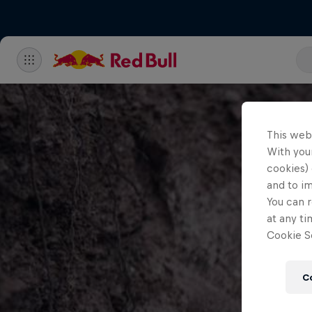
This web
With your
cookies) 
and to i
You can r
at any ti
Cookie Se
C