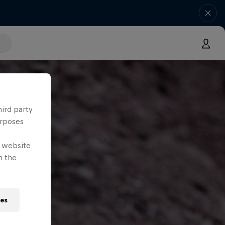
hird party
urposes
e website
n the
ies