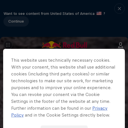
Want to see content from United States of America
?
Continue
This website uses technically necessary cookies.
With your consent, this website shall use additional
cookies (including third party cookies) or similar
technologies to make our site work, for marketing
purposes and to improve your online experience.
You can revoke your consent via the Cookie
Settings in the footer of the website at any time.
Further information can be found in our
Privacy
Policy
and in the Cookie Settings directly below.