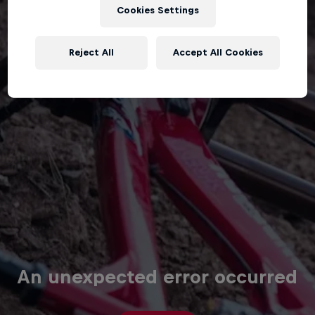
Cookies Settings
Reject All
Accept All Cookies
An unexpected error occurred