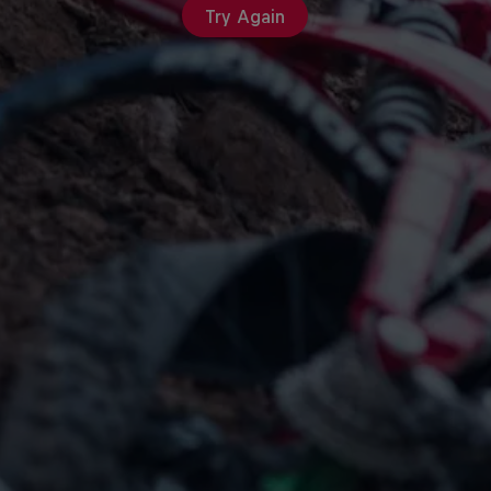
Try Again