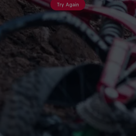
Try Again