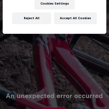
Cookies Settings
Reject All
Accept All Cookies
An unexpected error occurred