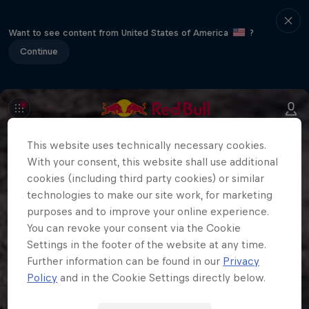
Want to see content from United States of America
?
Continue
This website uses technically necessary cookies.
With your consent, this website shall use additional
cookies (including third party cookies) or similar
technologies to make our site work, for marketing
purposes and to improve your online experience.
You can revoke your consent via the Cookie
Settings in the footer of the website at any time.
Further information can be found in our
Privacy
Policy
and in the Cookie Settings directly below.