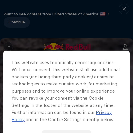
Want to see content from United States of America
?
Continue
This website uses technically necessary cookies.
With your consent, this website shall use additional
cookies (including third party cookies) or similar
technologies to make our site work, for marketing
purposes and to improve your online experience.
You can revoke your consent via the Cookie
Settings in the footer of the website at any time.
Further information can be found in our
Privacy
Policy
and in the Cookie Settings directly below.