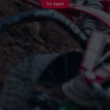
Try Again