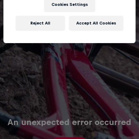
Cookies Settings
Reject All
Accept All Cookies
An unexpected error occurred