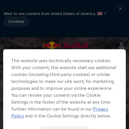
Want to see content from United States of America
?
Continue
This website uses technically necessary cookies.
With your consent, this website shall use additional
cookies (including third party cookies) or similar
technologies to make our site work, for marketing
purposes and to improve your online experience.
You can revoke your consent via the Cookie
Settings in the footer of the website at any time.
Further information can be found in our
Privacy
Policy
and in the Cookie Settings directly below.