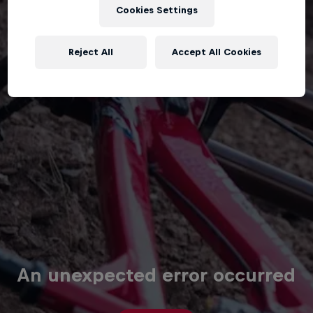
Cookies Settings
Reject All
Accept All Cookies
An unexpected error occurred