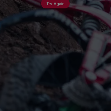
Try Again