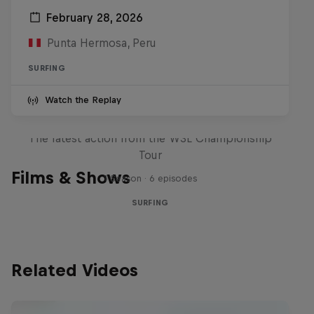
February 28, 2026
Punta Hermosa, Peru
SURFING
Watch the Replay
WSL Replay
The latest action from the WSL Championship
Tour
Films & Shows
1 Season · 6 episodes
SURFING
Related Videos