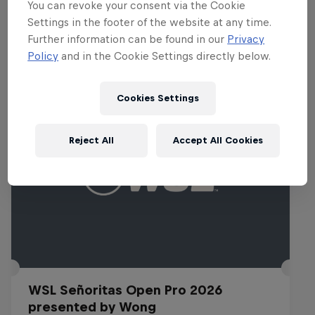
You can revoke your consent via the Cookie
Settings in the footer of the website at any time.
Further information can be found in our
Privacy
Related Events
Policy
and in the Cookie Settings directly below.
Cookies Settings
Reject All
Accept All Cookies
WSL Señoritas Open Pro 2026
presented by Wong