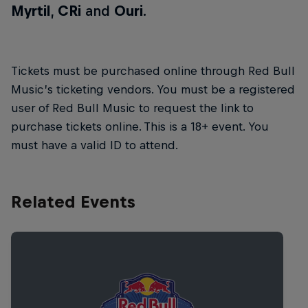
Myrtil
,
CRi
and
Ouri
.
Tickets must be purchased online through Red Bull
Music’s ticketing vendors. You must be a registered
user of Red Bull Music to request the link to
purchase tickets online. This is a 18+ event. You
must have a valid ID to attend.
Related Events