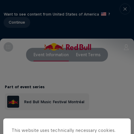
Want to see content from United States of America
?
Continue
Event Information
Event Terms
Part of event series
Red Bull Music Festival Montréal
In a city not chiefly recognized for its R&B
This website uses technically necessary cookies.
scene, a new generation of prolific and