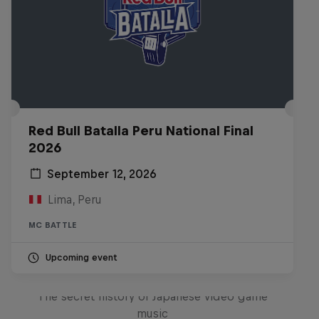
Red Bull Batalla Peru National Final
2026
September 12, 2026
Lima, Peru
MC BATTLE
Upcoming event
Diggin' in the Carts
The secret history of Japanese video game
music