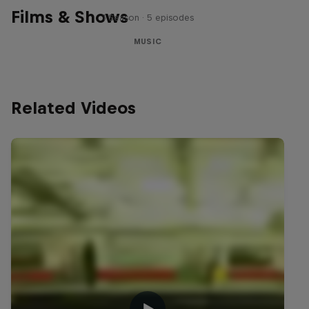
Films & Shows
1 Season · 5 episodes
MUSIC
Related Videos