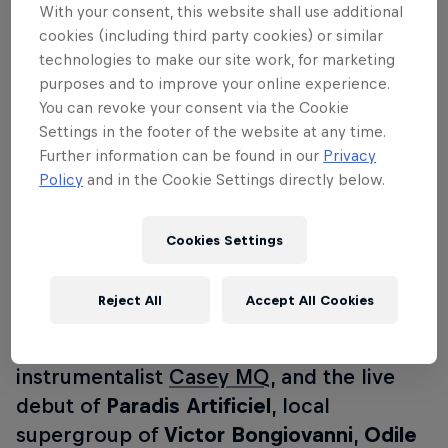
With your consent, this website shall use additional
talented songwriters and performers has
cookies (including third party cookies) or similar
emerged; close-knit and well loved by
technologies to make our site work, for marketing
purposes and to improve your online experience.
Montreal. Join us at the cabaret Le Balcon
You can revoke your consent via the Cookie
for an evening of spontaneous
Settings in the footer of the website at any time.
improvisations, collaborations and
Further information can be found in our
Privacy
sensual sounds courtesy of an all-local
Policy
and in the Cookie Settings directly below.
lineup: heart-on-sleeve balladeer
Mind
Bath
, French-Djiboutian singer and
Cookies Settings
Kaytranada collaborator
Shay Lia
,
bedroom electro-pop vocalist and
Reject All
Accept All Cookies
musician
Forever
, spiritual soul siren
TiKA
accompanied by Toronto multi-
instrumentalist
Casey MQ
, and the live
debut of
Paradis Artificiel
, local
supergroup of
Victor Bongiovanni
,
Odile