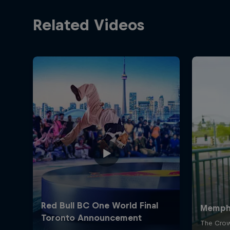
Related Videos