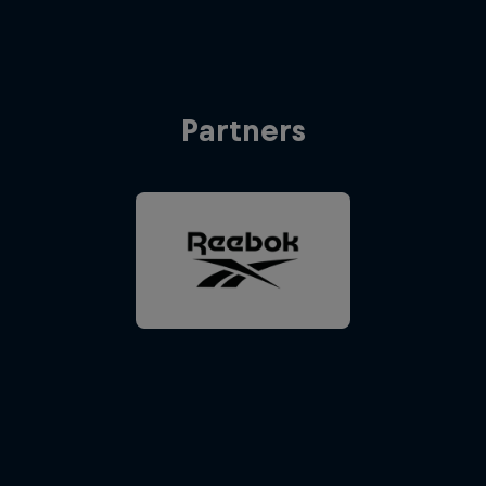
Partners