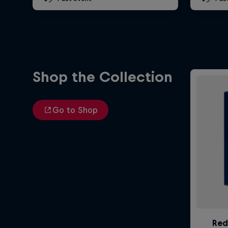
Shop the Collection
Go to Shop