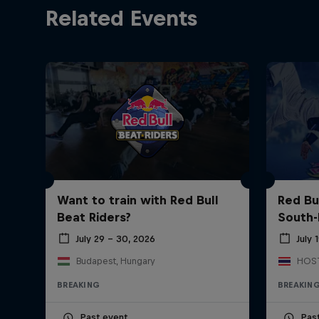
Related Events
Want to train with Red Bull
Red Bu
Beat Riders?
South-
July 29 – 30, 2026
July 
Budapest, Hungary
BREAKING
BREAKIN
Past event
Pas