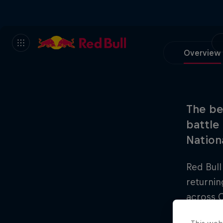
Overview
The be
battle
Nationa
Red Bull
returnin
across C
One Nati