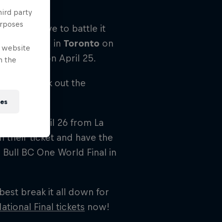
n.
hird party
urposes
ill first have to battle it
will be held in
Toronto
on
e website
d
Montreal
on April 25.
n the
please check out the
ies
lace on April 26 from La
h their ticket and have the
Bull BC One World Final in
best break it all down for
ational Final tickets
now!