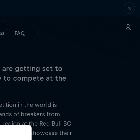
ps
FAQ
 are getting set to
ce to compete at the
tion in the world is
sands of breakers from
region at the Red Bull BC
Canada will showcase their