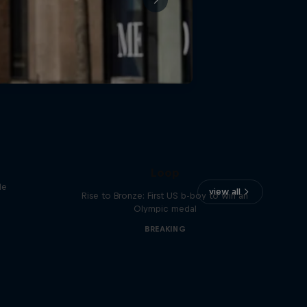
Victor Montalvo: Breaking the
Loop
le
view all
Rise to Bronze: First US b-boy to win an
Olympic medal
BREAKING