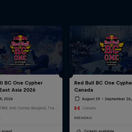
ll BC One Cypher
Red Bull BC One Cyphe
East Asia 2026
Canada
19, 2026
August 29 – September 26,
HOSTBKK Arts Center, Bangkok, Thailand
Canada
G
BREAKING
t event
Tickets available