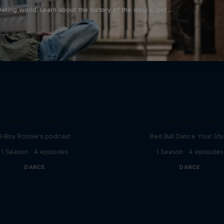
aking world. Learn about the history of the dance, get …
Distrct Talks
Take the Title
B-Boy Ronnie's podcast
Red Bull Dance Your Sty
1 Season · 4 episodes
1 Season · 4 episodes
DANCE
DANCE