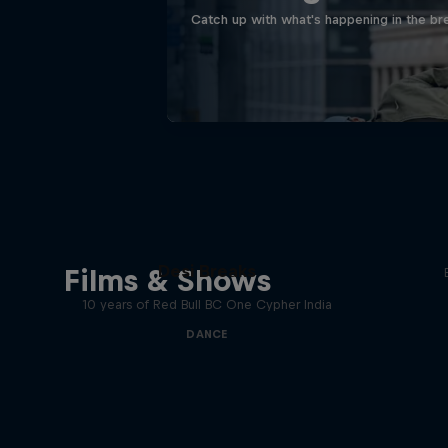
Catch up with what's happening in the bre
Desi Breaks
Films & Shows
10 years of Red Bull BC One Cypher India
DANCE