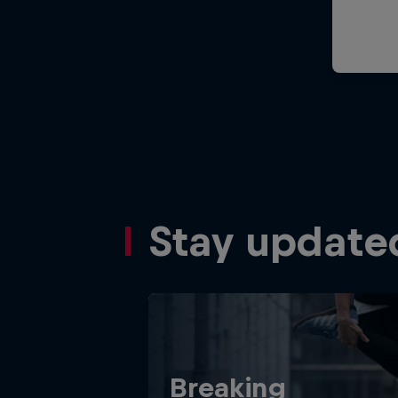
Stay update
Breaking