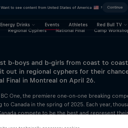
Continue
Want to see content from United States of America
?
Energy Drinks
Events
Athletes
Red Bull TV
Regional Cyphers
National Final
Camp Worksho
st b-boys and b-girls from coast to coast
 it out in regional cyphers for their chan
l Final in Montreal on April 26.
 BC One, the premiere one-on-one breaking competi
g to Canada in the spring of 2025. Each year, thou
anada compete to be the best and represent their 
onal Final. This season, top breakers from across 