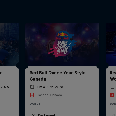
r
Red Bull Dance Your Style
Re
Canada
Wo
 2026
July 4 – 25, 2026
Canada, Canada
DANCE
DA
Past event