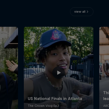
view all