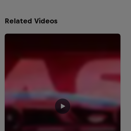
Related Videos