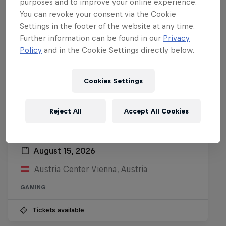
purposes and to improve your online experience.
You can revoke your consent via the Cookie
Settings in the footer of the website at any time.
Further information can be found in our
Privacy
Policy
and in the Cookie Settings directly below.
Cookies Settings
Reject All
Accept All Cookies
Red Bull Reshuffle
August 15, 2026
Austria Center Vienna, Austria
GAMING
Tickets available