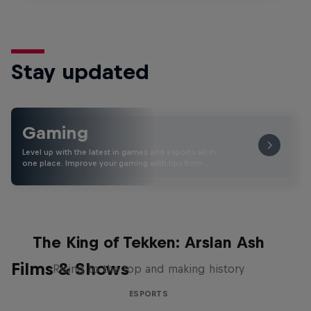
Stay updated
Gaming
Level up with the latest in games and esports all in
one place. Improve your gaming with tips from …
The King of Tekken: Arslan Ash
Films & Shows
Rising to the top and making history
ESPORTS