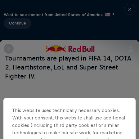
Want to see content from United States of America
?
Continue
Tournaments are played in FIFA 14, DOTA
2, Hearthstone, LoL and Super Street
Fighter IV.
Related Events
This website uses technically necessary cookies.
With your consent, this website shall use additional
cookies (including third party cookies) or similar
technologies to make our site work, for marketing