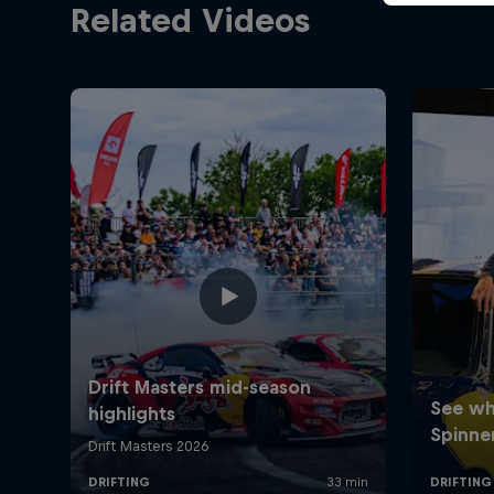
Related Videos