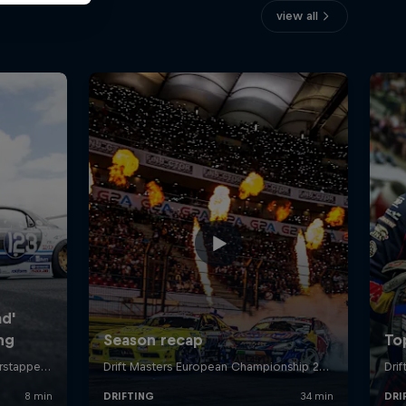
view all