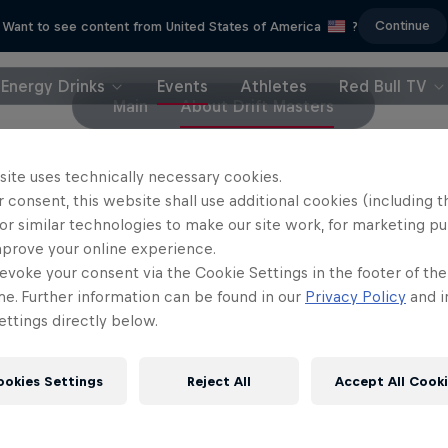
Continue
Want to see content from United States of America
?
Energy Drinks
Events
Athletes
Red Bull TV
Main
About Drift Masters
site uses technically necessary cookies.
Drift Queen
 consent, this website shall use additional cookies (including t
Drift Lamborghini
Automotive YouTuber Queen l
or similar technologies to make our site work, for marketing p
a Lamborghini into a drift beast
to drift
mprove your online experience.
evoke your consent via the Cookie Settings in the footer of th
1 Season · 5 episodes
2 Seasons · 13 episode
me. Further information can be found in our
Privacy Policy
and i
DRIFTING
MOTORING
ttings directly below.
ookies Settings
Reject All
Accept All Cook