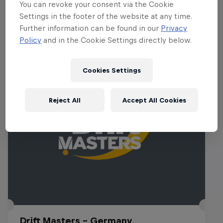
You can revoke your consent via the Cookie
Settings in the footer of the website at any time.
Further information can be found in our
Privacy
Related Events
Policy
and in the Cookie Settings directly below.
Cookies Settings
Reject All
Accept All Cookies
Drift Masters – Germany