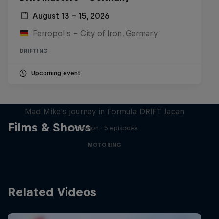
August 13 – 15, 2026
Ferropolis – City of Iron, Germany
DRIFTING
Upcoming event
Nippon Dorifuto
Mad Mike's journey in Formula DRIFT Japan
Films & Shows
1 Season · 5 episodes
MOTORING
Related Videos